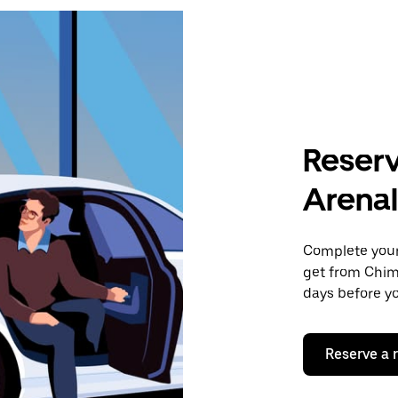
Reserv
Arenal
Complete your 
get from Chim
days before yo
Reserve a 