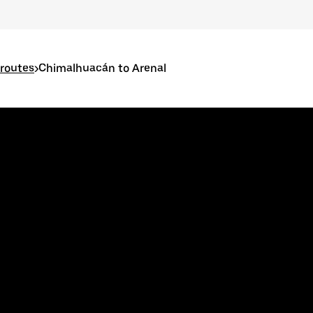
routes
>
Chimalhuacán to Arenal