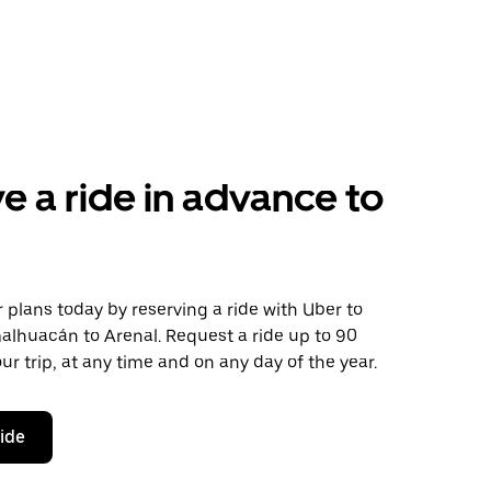
e a ride in advance to
plans today by reserving a ride with Uber to
alhuacán to Arenal. Request a ride up to 90
ur trip, at any time and on any day of the year.
ride