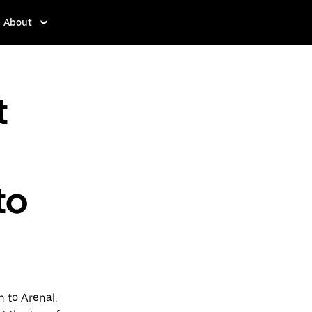
About
t
to
 to Arenal.