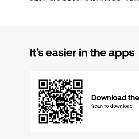
It’s easier in the apps
Download the
Scan to download