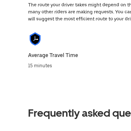
The route your driver takes might depend on the
many other riders are making requests. You can
will suggest the most efficient route to your dri
Average Travel Time
15 minutes
Frequently asked que