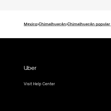
Mexico
>
Chimalhuacán
>
Chimalhuacán popular 
Uber
Visit Help Center