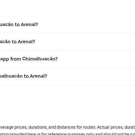
uacán to Arenal?
acán to Arenal?
er app from Chimalhuacán?
imalhuacán to Arenal?
verage prices, durations, and distances for routes. Actual prices, dur
mation provided here is for reference purposes only and should not be c