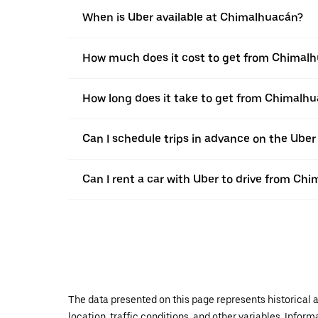
When is Uber available at Chimalhuacán?
How much does it cost to get from Chimalh
How long does it take to get from Chimalhu
Can I schedule trips in advance on the Ub
Can I rent a car with Uber to drive from Ch
The data presented on this page represents historical a
location, traffic conditions, and other variables. Infor