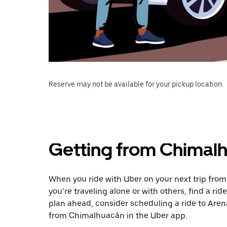
Reserve may not be available for your pickup location.
Getting from Chimalh
When you ride with Uber on your next trip fro
you’re traveling alone or with others, find a rid
plan ahead, consider scheduling a ride to Are
from Chimalhuacán in the Uber app.