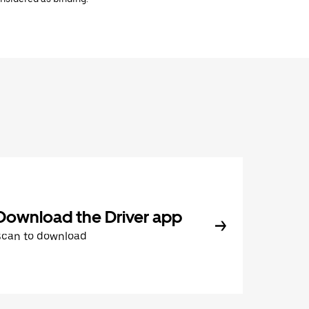
Download the Driver app
Scan to download