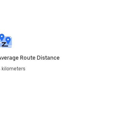
Average Route Distance
 kilometers