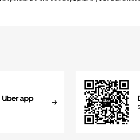
 Uber app