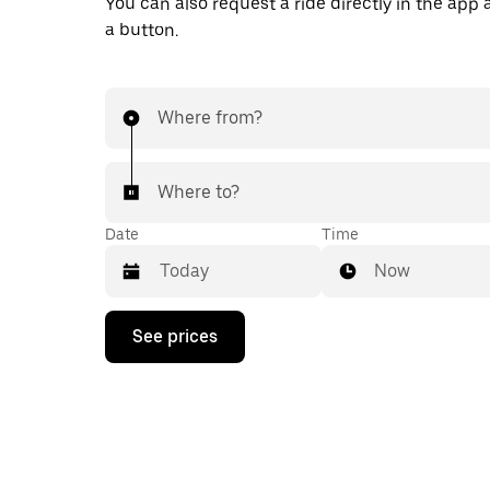
You can also request a ride directly in the app a
a button.
Where from?
Where to?
Date
Time
Now
Press
See prices
the
down
arrow
key
to
interact
with
the