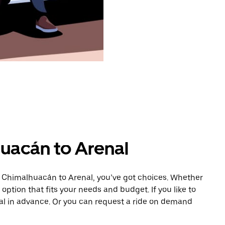
uacán to Arenal
m Chimalhuacán to Arenal, you’ve got choices. Whether
e option that fits your needs and budget. If you like to
nal in advance. Or you can request a ride on demand