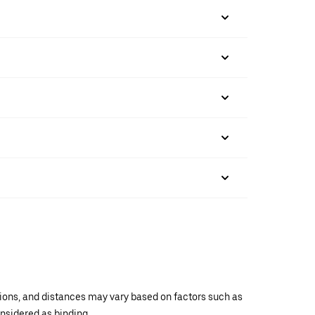
ations, and distances may vary based on factors such as
onsidered as binding.