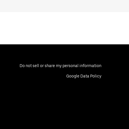
Do not sell or share my personal information
Google Data Policy