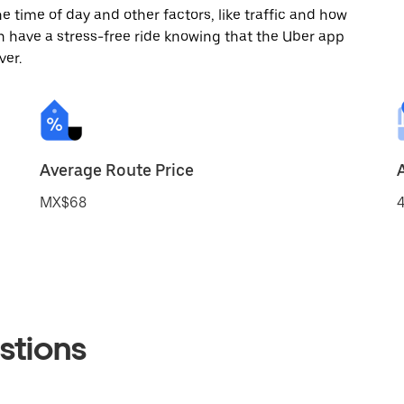
 time of day and other factors, like traffic and how
 have a stress-free ride knowing that the Uber app
ver.
Average Route Price
MX$68
4
stions