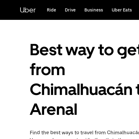
Skip
to
Uber
Ride
Drive
Business
Uber Eats
main
content
Best way to ge
from
Chimalhuacán 
Arenal
Find the best ways to travel from Chimalhuacán