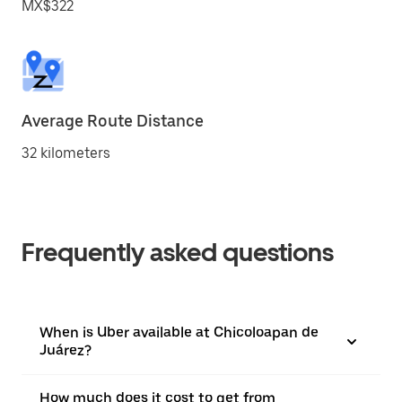
MX$322
Average Route Distance
32 kilometers
Frequently asked questions
When is Uber available at Chicoloapan de
Juárez?
How much does it cost to get from