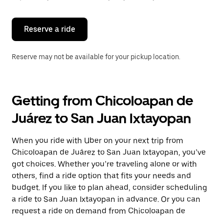
button
to
close
the
Reserve a ride
calendar.
Reserve may not be available for your pickup location.
Getting from Chicoloapan de
Juárez to San Juan Ixtayopan
When you ride with Uber on your next trip from
Chicoloapan de Juárez to San Juan Ixtayopan, you’ve
got choices. Whether you’re traveling alone or with
others, find a ride option that fits your needs and
budget. If you like to plan ahead, consider scheduling
a ride to San Juan Ixtayopan in advance. Or you can
request a ride on demand from Chicoloapan de