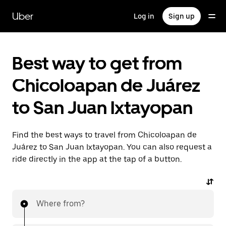
Skip
to
Uber
Log in
Sign up
main
content
Best way to get from
Chicoloapan de Juárez
to San Juan Ixtayopan
Find the best ways to travel from Chicoloapan de
Juárez to San Juan Ixtayopan. You can also request a
ride directly in the app at the tap of a button.
Where from?