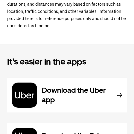
durations, and distances may vary based on factors such as
location, traffic conditions, and other variables. Information
provided here is for reference purposes only and should not be
considered as binding.
It's easier in the apps
Download the Uber
app