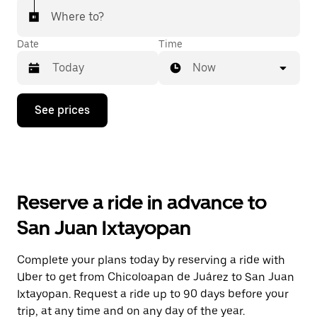
Where to?
Date
Time
Now
Press
See prices
the
down
arrow
key
to
interact
with
Reserve a ride in advance to
the
calendar
San Juan Ixtayopan
and
select
a
Complete your plans today by reserving a ride with
date.
Uber to get from Chicoloapan de Juárez to San Juan
Press
the
Ixtayopan. Request a ride up to 90 days before your
escape
trip, at any time and on any day of the year.