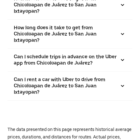
Chicoloapan de Juárez to San Juan
Ixtayopan?
How long does it take to get from
Chicoloapan de Juárez to San Juan
Ixtayopan?
Can I schedule trips in advance on the Uber
app from Chicoloapan de Juárez?
Can I rent a car with Uber to drive from
Chicoloapan de Juárez to San Juan
Ixtayopan?
The data presented on this page represents historical average
prices, durations, and distances for routes. Actual prices,