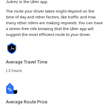
Juárez in the Uber app.
The route your driver takes might depend on the
time of day and other factors, like traffic and how
many other riders are making requests. You can have
a stress-free ride knowing that the Uber app will
suggest the most efficient route to your driver.
Average Travel Time
1.3 hours
Average Route Price