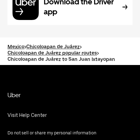
Download the Driver
app
Mexico
>
Chicoloapan de Juárez
>
Chicoloapan de Juárez popular routes
>
Chicoloapan de Juárez to San Juan Ixtayopan
Uber
Visit Help Center
Do not sell or share my personal information