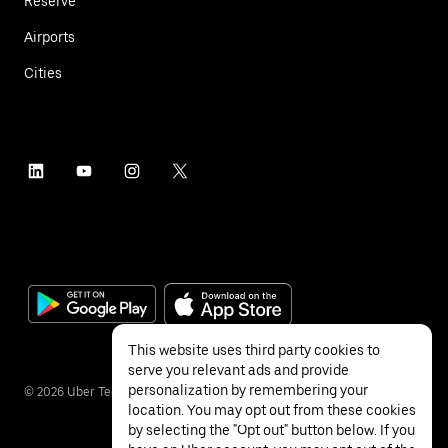
Reserve
Airports
Cities
This website uses third party cookies to
serve you relevant ads and provide
personalization by remembering your
©
2026
Uber Technologies Inc.
location. You may opt out from these cookies
by selecting the "Opt out" button below. If you