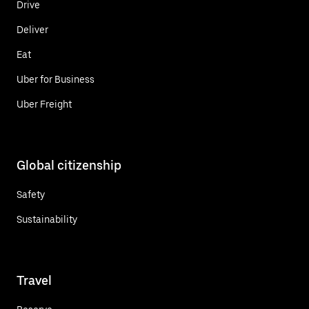
Drive
Deliver
Eat
Uber for Business
Uber Freight
Global citizenship
Safety
Sustainability
Travel