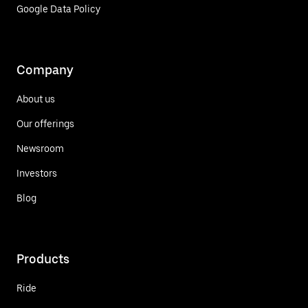
Google Data Policy
Company
About us
Our offerings
Newsroom
Investors
Blog
Products
Ride