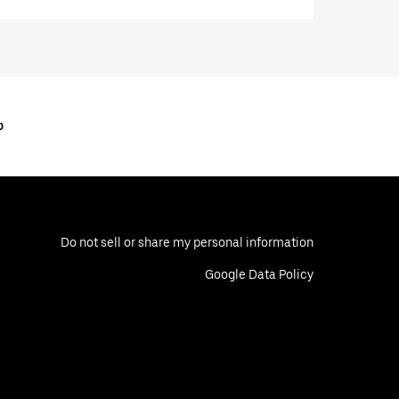
o
Do not sell or share my personal information
Google Data Policy