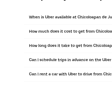
When is Uber available at Chicoloapan de J
How much does it cost to get from Chicoloa
How long does it take to get from Chicoloap
Can I schedule trips in advance on the Ube
Can I rent a car with Uber to drive from Chi