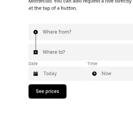
Montecillo. You can also request a ride directly
at the tap of a button.
Where from?
Where to?
Date
Time
Now
Press
See prices
the
down
arrow
key
to
interact
with
the