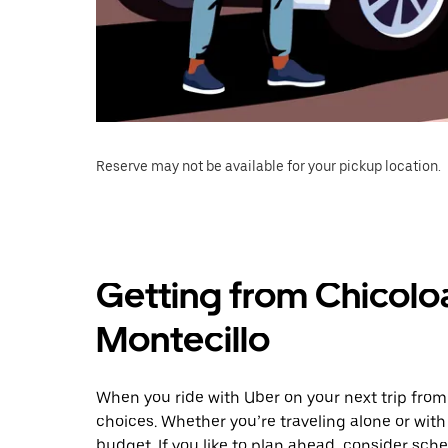
Reserve may not be available for your pickup location.
Getting from Chicolo
Montecillo
When you ride with Uber on your next trip from
choices. Whether you’re traveling alone or with 
budget. If you like to plan ahead, consider sch