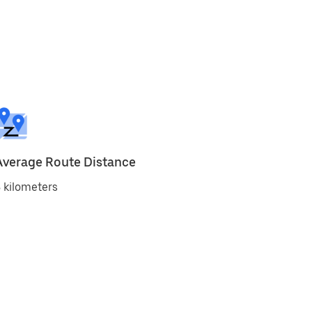
Average Route Distance
 kilometers