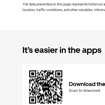
The data presented on this page represents historical a
location, traffic conditions, and other variables. Infor
It’s easier in the apps
Download the
Scan to download