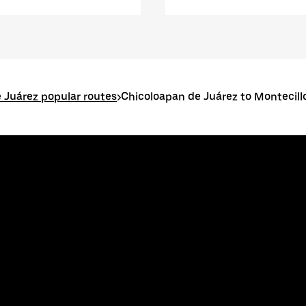
 Juárez popular routes
>
Chicoloapan de Juárez to Montecill