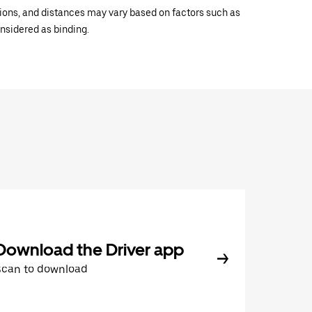
ations, and distances may vary based on factors such as
onsidered as binding.
Download the Driver app
Scan to download