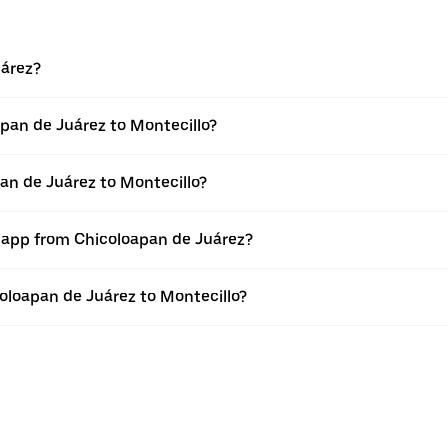
uárez?
pan de Juárez to Montecillo?
an de Juárez to Montecillo?
r app from Chicoloapan de Juárez?
coloapan de Juárez to Montecillo?