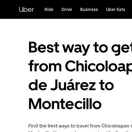
Skip
to
Uber
Ride
Drive
Business
Uber Eats
main
content
Best way to ge
from Chicoloa
de Juárez to
Montecillo
Find the best ways to travel from Chicoloapan 