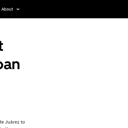
About
t
pan
de Juárez to