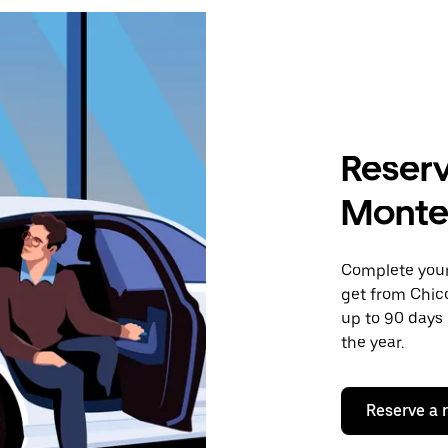
Reserv
Montec
Complete your 
get from Chico
up to 90 days 
the year.
Reserve a 