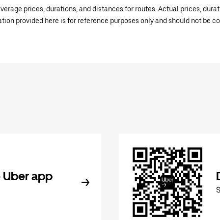
verage prices, durations, and distances for routes. Actual prices, dur
mation provided here is for reference purposes only and should not be c
 Uber app