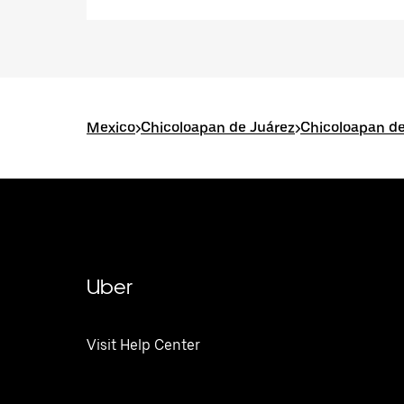
Mexico
>
Chicoloapan de Juárez
>
Chicoloapan de
Uber
Visit Help Center