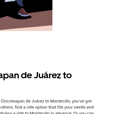
apan de Juárez to
 Chicoloapan de Juárez to Montecillo, you’ve got
others, find a ride option that fits your needs and
eduling a ride to Montecillo in advance. Or you can