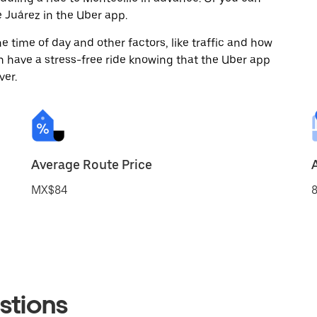
 Juárez in the Uber app.
 time of day and other factors, like traffic and how
 have a stress-free ride knowing that the Uber app
ver.
Average Route Price
MX$84
8
stions