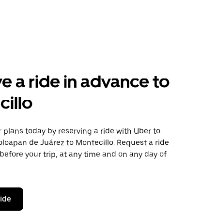
e a ride in advance to
illo
plans today by reserving a ride with Uber to
loapan de Juárez to Montecillo. Request a ride
before your trip, at any time and on any day of
ride