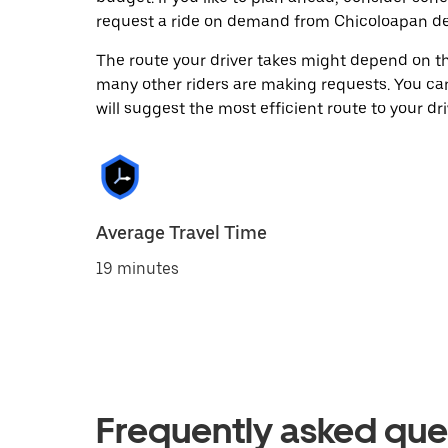
request a ride on demand from Chicoloapan de
The route your driver takes might depend on the
many other riders are making requests. You can
will suggest the most efficient route to your dri
Average Travel Time
19 minutes
Frequently asked que