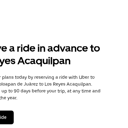
e a ride in advance to
yes Acaquilpan
plans today by reserving a ride with Uber to
oloapan de Juárez to Los Reyes Acaquilpan.
 up to 90 days before your trip, at any time and
the year.
ride