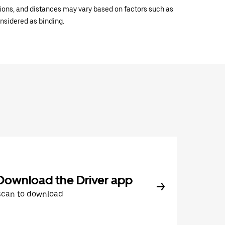
ations, and distances may vary based on factors such as
onsidered as binding.
Download the Driver app
Scan to download