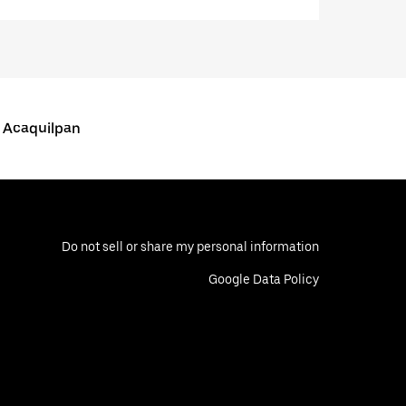
s Acaquilpan
Do not sell or share my personal information
Google Data Policy