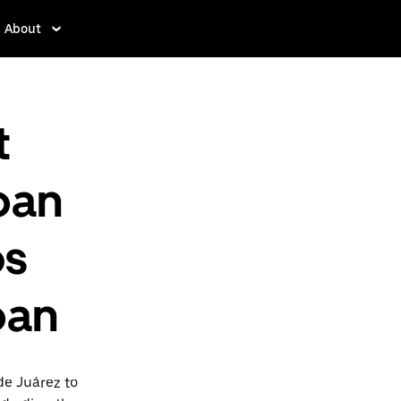
About
t
pan
os
pan
de Juárez to