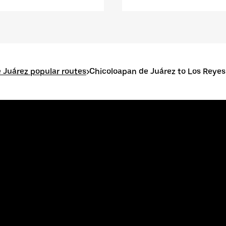
 Juárez popular routes
>
Chicoloapan de Juárez to Los Reye