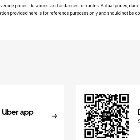
verage prices, durations, and distances for routes. Actual prices, dur
mation provided here is for reference purposes only and should not be c
 Uber app