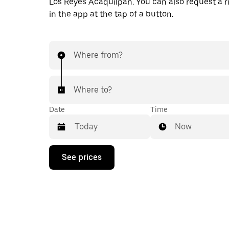
Los Reyes Acaquilpan. You can also request a ri
in the app at the tap of a button.
Where from?
Where to?
Date
Time
Now
Press
See prices
the
down
arrow
key
to
interact
with
the