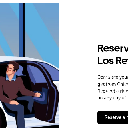
Reserv
Los Re
Complete your 
get from Chic
Request a ride
on any day of 
Reserve a 