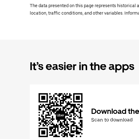
The data presented on this page represents historical a
location, traffic conditions, and other variables. Infor
It’s easier in the apps
Download the
Scan to download