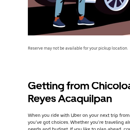
Reserve may not be available for your pickup location.
Getting from Chicolo
Reyes Acaquilpan
When you ride with Uber on your next trip fro
you’ve got choices. Whether you’re traveling alo
needs and budget. If you like to plan ahead, co