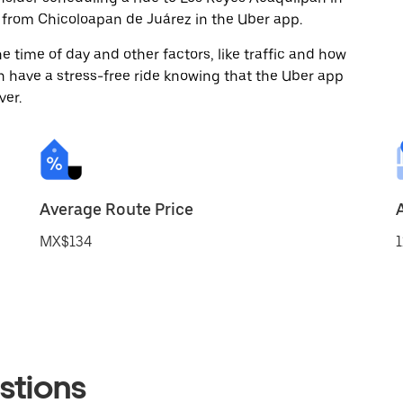
from Chicoloapan de Juárez in the Uber app.
 time of day and other factors, like traffic and how
 have a stress-free ride knowing that the Uber app
ver.
Average Route Price
MX$134
1
stions