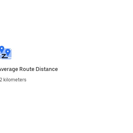
Average Route Distance
2 kilometers