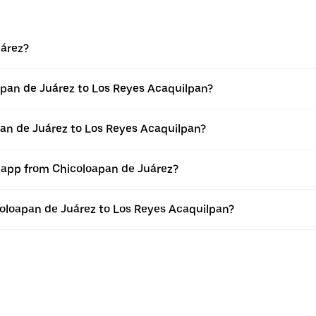
uárez?
apan de Juárez to Los Reyes Acaquilpan?
pan de Juárez to Los Reyes Acaquilpan?
r app from Chicoloapan de Juárez?
icoloapan de Juárez to Los Reyes Acaquilpan?