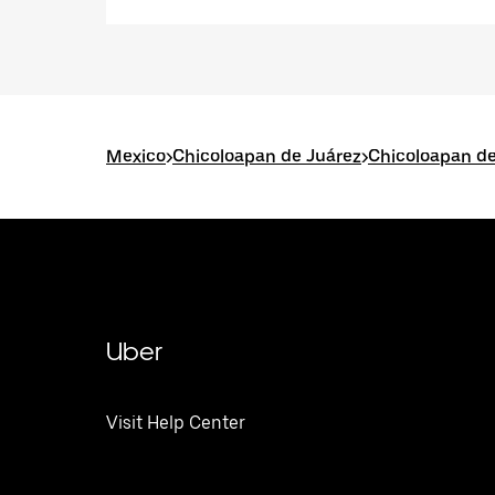
Mexico
>
Chicoloapan de Juárez
>
Chicoloapan de
Uber
Visit Help Center