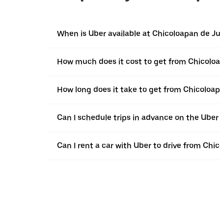
When is Uber available at Chicoloapan de J
How much does it cost to get from Chicolo
How long does it take to get from Chicoloa
Can I schedule trips in advance on the Ube
Can I rent a car with Uber to drive from Ch