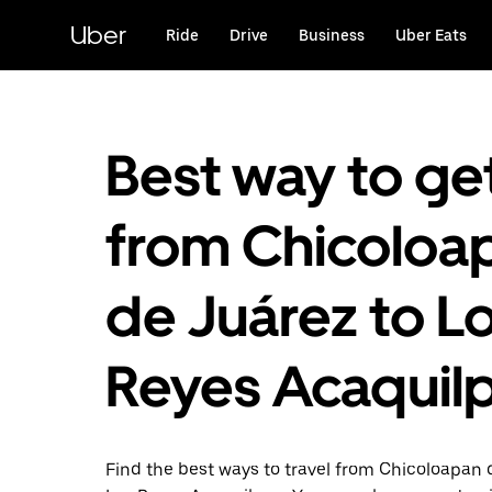
Skip
to
Uber
Ride
Drive
Business
Uber Eats
main
content
Best way to ge
from Chicoloa
de Juárez to L
Reyes Acaquil
Find the best ways to travel from Chicoloapan 