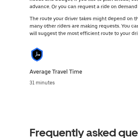
advance. Or you can request a ride on demand 
The route your driver takes might depend on the
many other riders are making requests. You can
will suggest the most efficient route to your dri
Average Travel Time
31 minutes
Frequently asked que