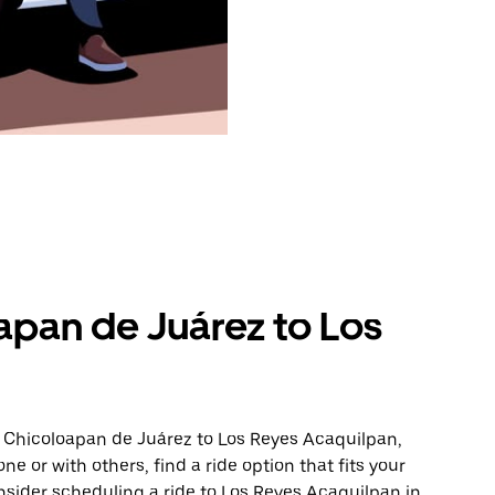
apan de Juárez to Los
m Chicoloapan de Juárez to Los Reyes Acaquilpan,
ne or with others, find a ride option that fits your
nsider scheduling a ride to Los Reyes Acaquilpan in