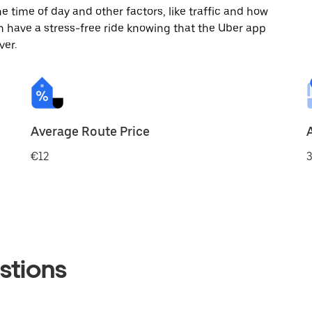
 time of day and other factors, like traffic and how
 have a stress-free ride knowing that the Uber app
ver.
Average Route Price
€12
3
stions