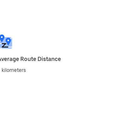
Average Route Distance
 kilometers