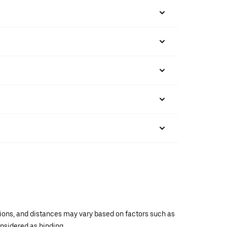
ations, and distances may vary based on factors such as
onsidered as binding.