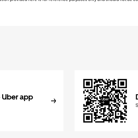
 Uber app