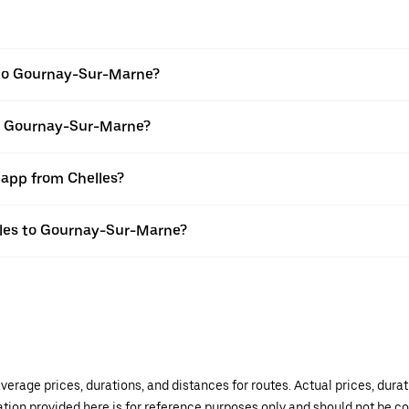
 to Gournay-Sur-Marne?
to Gournay-Sur-Marne?
 app from Chelles?
elles to Gournay-Sur-Marne?
verage prices, durations, and distances for routes. Actual prices, dur
mation provided here is for reference purposes only and should not be c