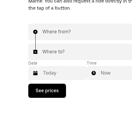
Marne. You can also request a ride directly in t
the tap of a button.
Where from?
Where to?
Date
Time
Now
Press
See prices
the
down
arrow
key
to
interact
with
the