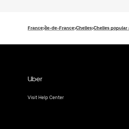
France
>
Île-de-France
>
Chelles
>
Chelles popular
Uber
Visit Help Center