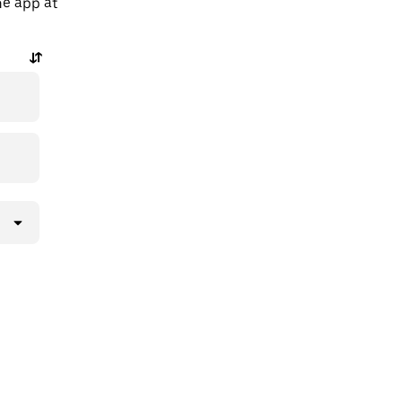
he app at