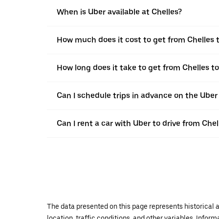
When is Uber available at Chelles?
How much does it cost to get from Chelles
How long does it take to get from Chelles 
Can I schedule trips in advance on the Uber
Can I rent a car with Uber to drive from Ch
The data presented on this page represents historical a
location, traffic conditions, and other variables. Infor