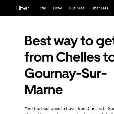
Skip
to
Uber
Ride
Drive
Business
Uber Eats
main
content
Best way to ge
from Chelles t
Gournay-Sur-
Marne
Find the best ways to travel from Chelles to G