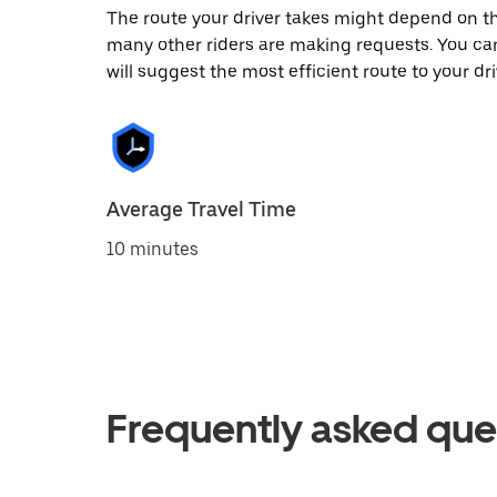
The route your driver takes might depend on the
many other riders are making requests. You can
will suggest the most efficient route to your dri
Average Travel Time
10 minutes
Frequently asked que