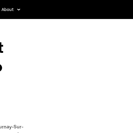
About
t
o
ournay-Sur-