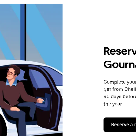
Reserv
Gourn
Complete your 
get from Chel
90 days before
the year.
Reserve a 