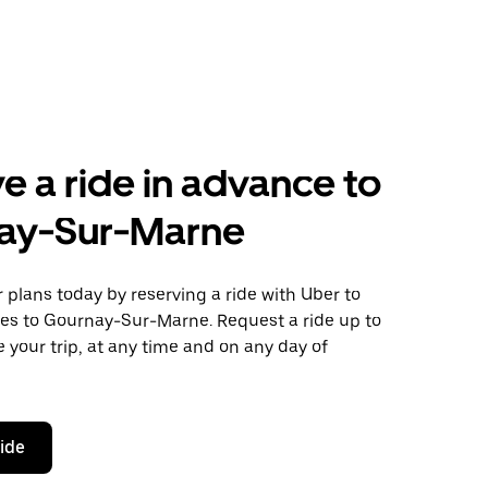
e a ride in advance to
ay-Sur-Marne
plans today by reserving a ride with Uber to
les to Gournay-Sur-Marne. Request a ride up to
 your trip, at any time and on any day of
ride