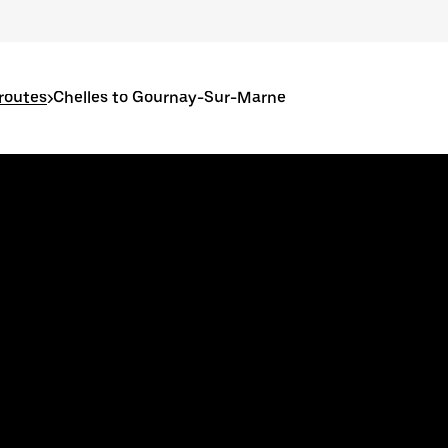
 routes
>
Chelles to Gournay-Sur-Marne