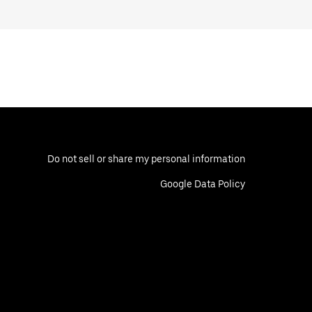
Do not sell or share my personal information
Google Data Policy