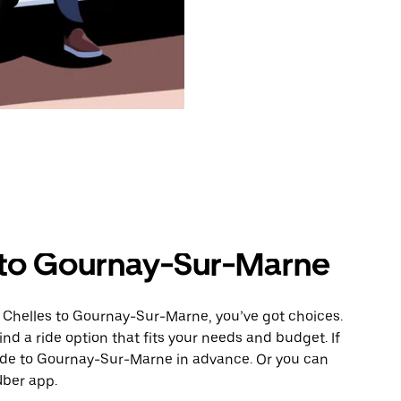
 to Gournay-Sur-Marne
m Chelles to Gournay-Sur-Marne, you’ve got choices.
ind a ride option that fits your needs and budget. If
ride to Gournay-Sur-Marne in advance. Or you can
Uber app.