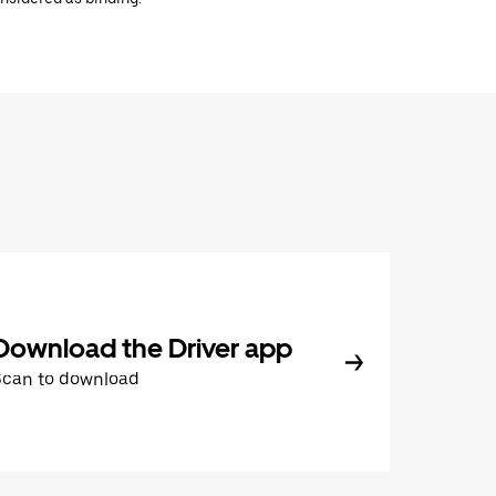
Download the Driver app
Scan to download