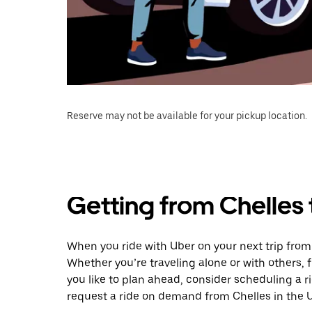
Reserve may not be available for your pickup location.
Getting from Chelles
When you ride with Uber on your next trip fro
Whether you’re traveling alone or with others, f
you like to plan ahead, consider scheduling a 
request a ride on demand from Chelles in the 