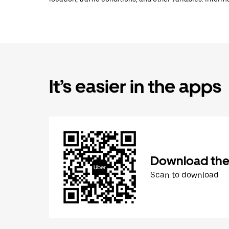
It’s easier in the apps
Download the
Scan to download