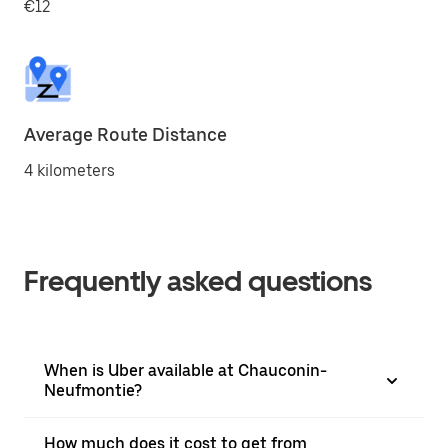
€12
Average Route Distance
4 kilometers
Frequently asked questions
When is Uber available at Chauconin-
Neufmontie?
How much does it cost to get from