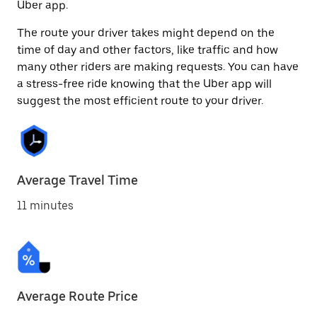
Uber app.
The route your driver takes might depend on the
time of day and other factors, like traffic and how
many other riders are making requests. You can have
a stress-free ride knowing that the Uber app will
suggest the most efficient route to your driver.
Average Travel Time
11 minutes
Average Route Price