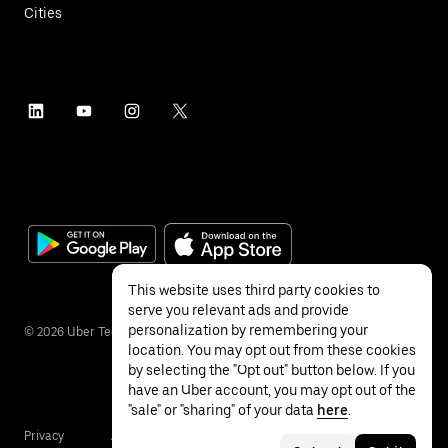
Cities
This website uses third party cookies to
serve you relevant ads and provide
personalization by remembering your
©
2026
Uber Technologies Inc.
location. You may opt out from these cookies
by selecting the "Opt out" button below. If you
have an Uber account, you may opt out of the
"sale" or "sharing" of your data
here
.
Privacy
Accessibility
Terms