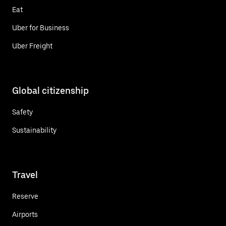
Eat
Uber for Business
Uber Freight
Global citizenship
Safety
Sustainability
Travel
Reserve
Airports