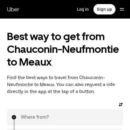
Skip
to
Uber
Log in
Sign up
main
content
Best way to get from
Chauconin-Neufmontie
to Meaux
Find the best ways to travel from Chauconin-
Neufmontie to Meaux. You can also request a ride
directly in the app at the tap of a button.
Where from?