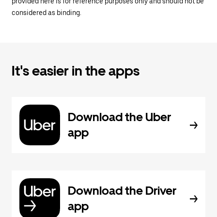
provided here is for reference purposes only and should not be
considered as binding.
It's easier in the apps
Download the Uber
app
Download the Driver
app