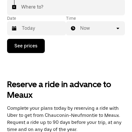
Where to?
Date
Time
Now
Press
See prices
the
down
arrow
key
to
interact
with
Reserve a ride in advance to
the
calendar
Meaux
and
select
a
Complete your plans today by reserving a ride with
date.
Uber to get from Chauconin-Neufmontie to Meaux.
Press
the
Request a ride up to 90 days before your trip, at any
escape
time and on any day of the year.