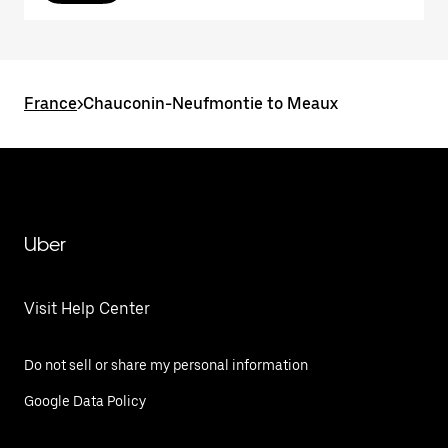
France
>
Chauconin-Neufmontie to Meaux
Uber
Visit Help Center
Do not sell or share my personal information
Google Data Policy