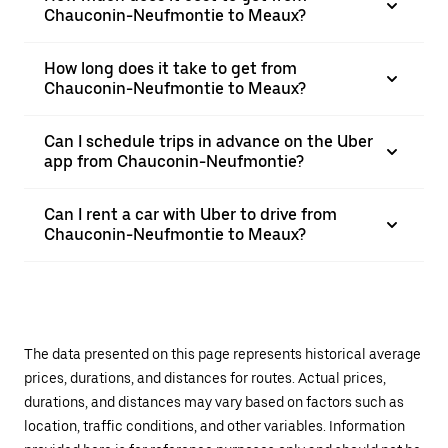
Chauconin-Neufmontie to Meaux?
How long does it take to get from
Chauconin-Neufmontie to Meaux?
Can I schedule trips in advance on the Uber
app from Chauconin-Neufmontie?
Can I rent a car with Uber to drive from
Chauconin-Neufmontie to Meaux?
The data presented on this page represents historical average
prices, durations, and distances for routes. Actual prices,
durations, and distances may vary based on factors such as
location, traffic conditions, and other variables. Information