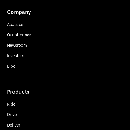
Company
About us
Our offerings
Newsroom
Investors
Blog
Products
Ride
Drive
Deliver