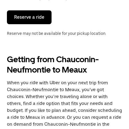
button
to
close
the
Reserve a ride
calendar.
Reserve may not be available for your pickup location.
Getting from Chauconin-
Neufmontie to Meaux
When you ride with Uber on your next trip from
Chauconin-Neufmontie to Meaux, you’ve got
choices. Whether you’re traveling alone or with
others, find a ride option that fits your needs and
budget. If you like to plan ahead, consider scheduling
a ride to Meaux in advance. Or you can request a ride
on demand from Chauconin-Neufmontie in the