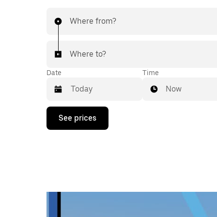
Where from?
Where to?
Date
Time
Now
Press
See prices
the
down
arrow
key
to
interact
with
the
calendar
and
select