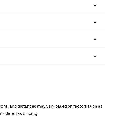
ations, and distances may vary based on factors such as
onsidered as binding.