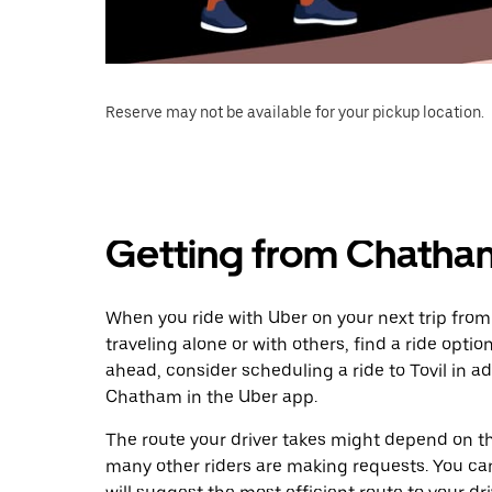
Reserve may not be available for your pickup location.
Getting from Chatham
When you ride with Uber on your next trip from
traveling alone or with others, find a ride optio
ahead, consider scheduling a ride to Tovil in 
Chatham in the Uber app.
The route your driver takes might depend on the
many other riders are making requests. You can