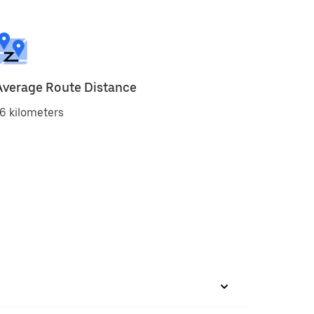
Average Route Distance
6 kilometers