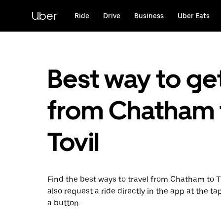
Skip
to
Uber
Ride
Drive
Business
Uber Eats
main
content
Best way to ge
from Chatham 
Tovil
Find the best ways to travel from Chatham to T
also request a ride directly in the app at the ta
a button.