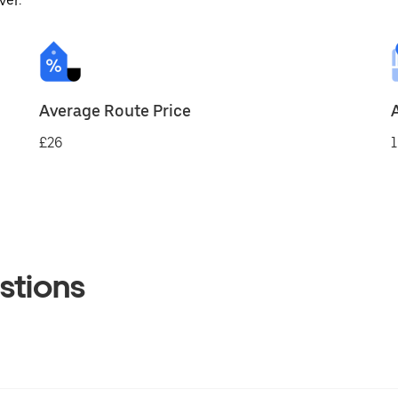
ver.
Average Route Price
£26
1
stions