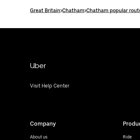
Great Britain
>
Chatham
>
Chatham popular rout
Uber
Visit Help Center
Company
Produ
About us
Ride