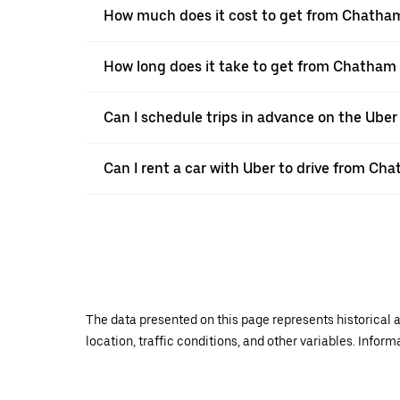
How much does it cost to get from Chatham
How long does it take to get from Chatham 
Can I schedule trips in advance on the Ub
Can I rent a car with Uber to drive from Cha
The data presented on this page represents historical a
location, traffic conditions, and other variables. Infor