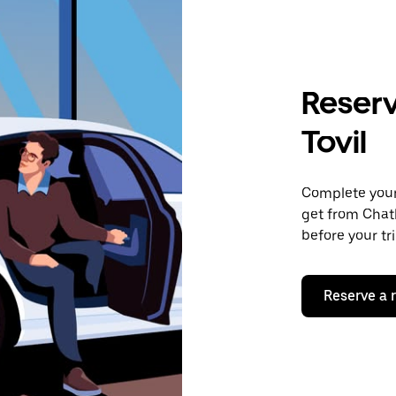
Reserv
Tovil
Complete your 
get from Chath
before your tr
Reserve a 