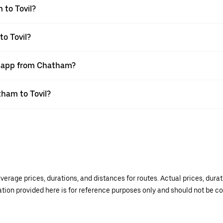
 to Tovil?
to Tovil?
er app from Chatham?
tham to Tovil?
verage prices, durations, and distances for routes. Actual prices, dur
mation provided here is for reference purposes only and should not be c