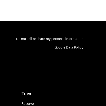
Do not sell or share my personal information
Google Data Policy
Travel
Reserve