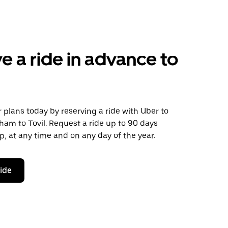
e a ride in advance to
plans today by reserving a ride with Uber to
am to Tovil. Request a ride up to 90 days
ip, at any time and on any day of the year.
ride