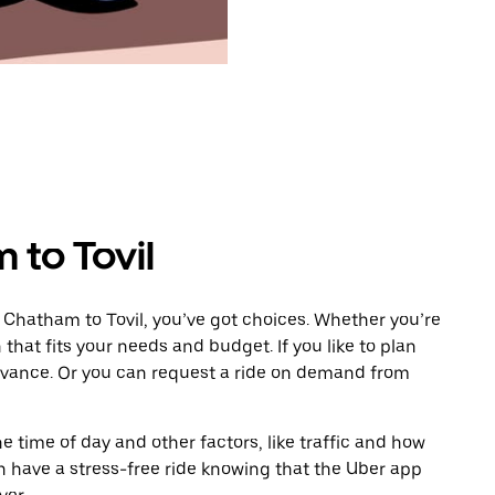
 to Tovil
 Chatham to Tovil, you’ve got choices. Whether you’re
n that fits your needs and budget. If you like to plan
advance. Or you can request a ride on demand from
 time of day and other factors, like traffic and how
 have a stress-free ride knowing that the Uber app