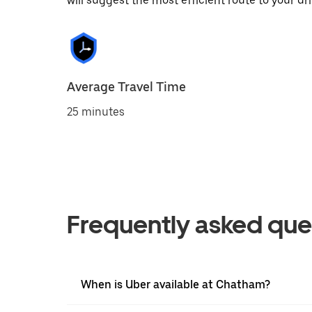
will suggest the most efficient route to your dri
Average Travel Time
25 minutes
Frequently asked que
When is Uber available at Chatham?