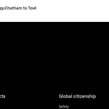
es
>
Chatham to Tovil
cts
Global citizenship
Safety