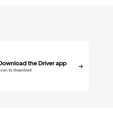
Download the Driver app
Scan to download