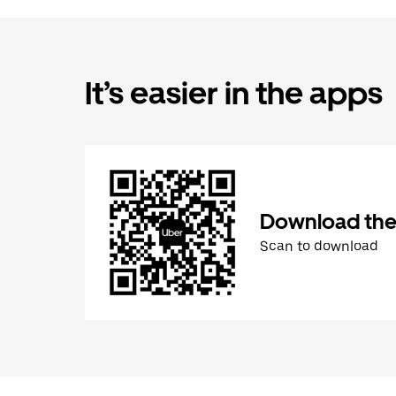
It’s easier in the apps
Download the
Scan to download