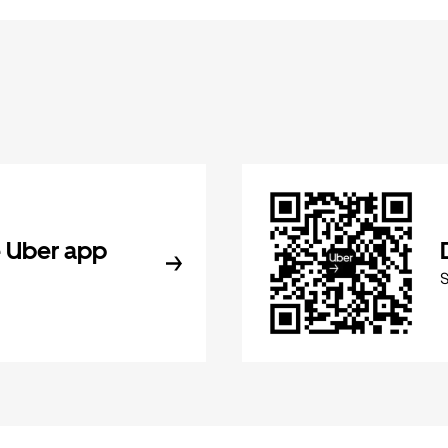
 Uber app