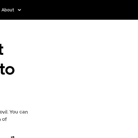
About
t
to
ovil. You can
p of