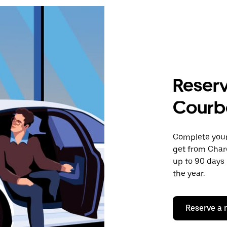
Reserv
Courb
Complete your 
get from Char
up to 90 days 
the year.
Reserve a 