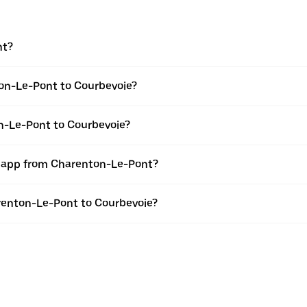
nt?
on-Le-Pont to Courbevoie?
on-Le-Pont to Courbevoie?
er app from Charenton-Le-Pont?
arenton-Le-Pont to Courbevoie?