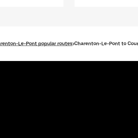
renton-Le-Pont popular routes
>
Charenton-Le-Pont to Cou