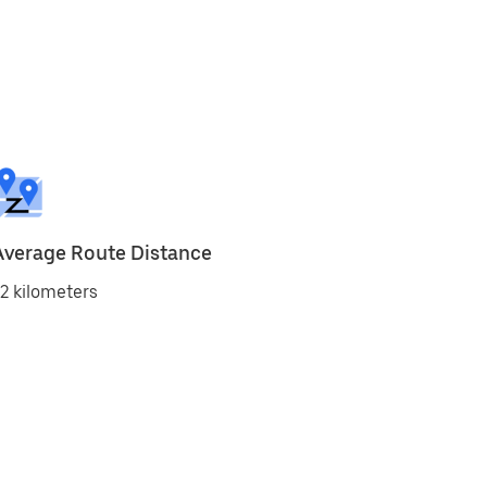
Average Route Distance
2 kilometers