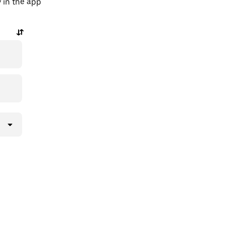
y in the app