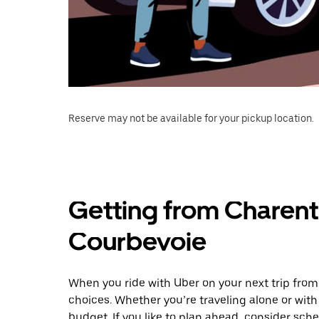
Reserve may not be available for your pickup location.
Getting from Charent
Courbevoie
When you ride with Uber on your next trip fro
choices. Whether you’re traveling alone or with 
budget. If you like to plan ahead, consider sch