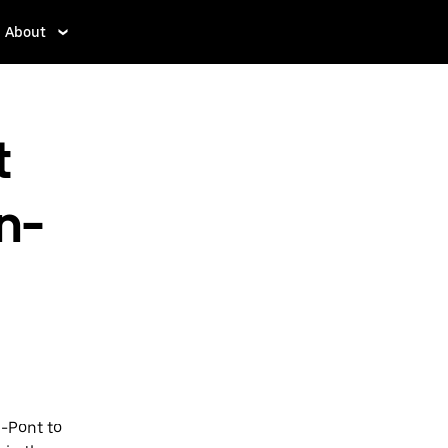
About
t
n-
e-Pont to