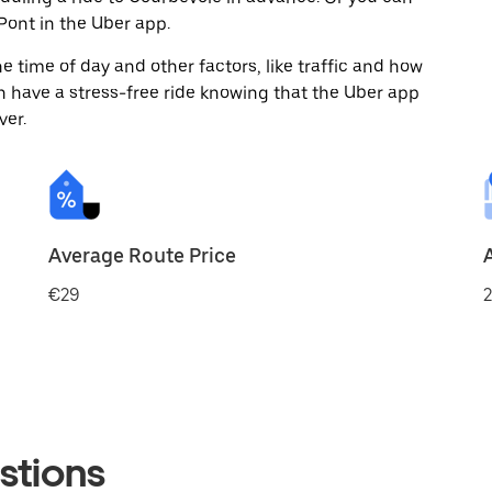
ont in the Uber app.
 time of day and other factors, like traffic and how
 have a stress-free ride knowing that the Uber app
ver.
Average Route Price
€29
2
stions