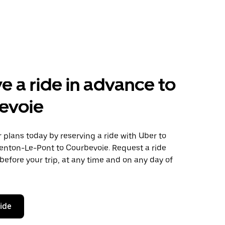
e a ride in advance to
evoie
plans today by reserving a ride with Uber to
enton-Le-Pont to Courbevoie. Request a ride
before your trip, at any time and on any day of
ride