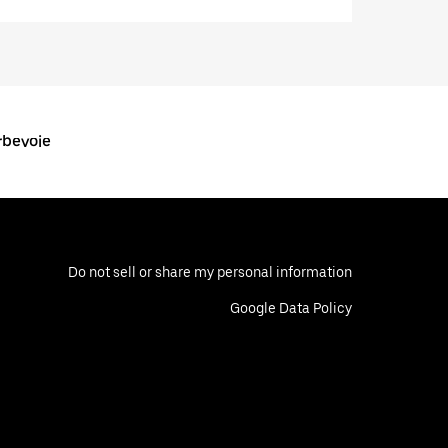
rbevoie
Do not sell or share my personal information
Google Data Policy