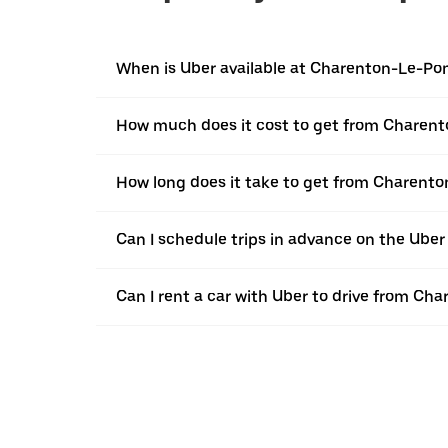
When is Uber available at Charenton-Le-Po
How much does it cost to get from Charent
How long does it take to get from Charent
Can I schedule trips in advance on the Ub
Can I rent a car with Uber to drive from Ch