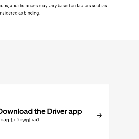
ations, and distances may vary based on factors such as
onsidered as binding.
Download the Driver app
Scan to download