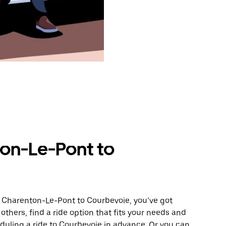
on-Le-Pont to
m Charenton-Le-Pont to Courbevoie, you’ve got
others, find a ride option that fits your needs and
eduling a ride to Courbevoie in advance. Or you can