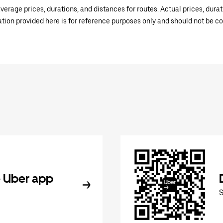
verage prices, durations, and distances for routes. Actual prices, dur
mation provided here is for reference purposes only and should not be c
 Uber app