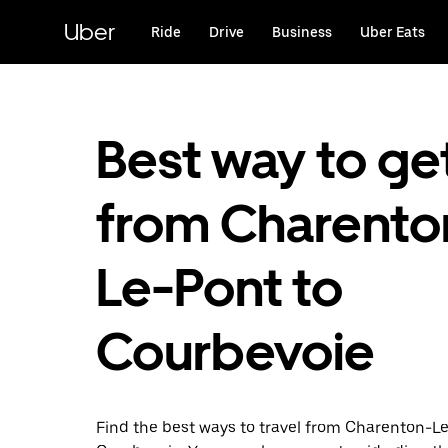
Skip
to
Uber
Ride
Drive
Business
Uber Eats
main
content
Best way to ge
from Charento
Le-Pont to
Courbevoie
Find the best ways to travel from Charenton-L