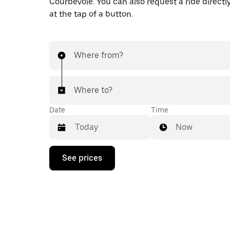
Courbevoie. You can also request a ride directl
at the tap of a button.
Where from?
Where to?
Date
Time
Now
Press
See prices
the
down
arrow
key
to
interact
with
the