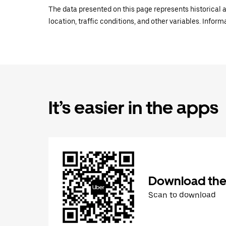
The data presented on this page represents historical a
location, traffic conditions, and other variables. Infor
It’s easier in the apps
Download the
Scan to download