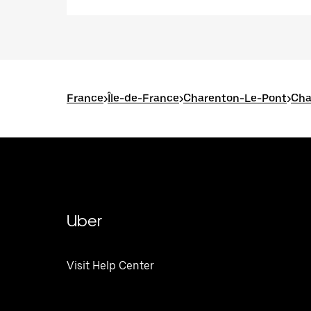
France
>
Île-de-France
>
Charenton-Le-Pont
>
Cha
Uber
Visit Help Center