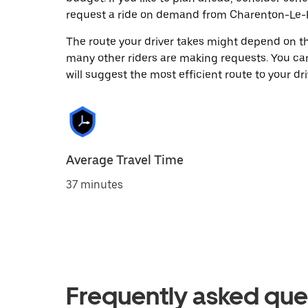
request a ride on demand from Charenton-Le-P
The route your driver takes might depend on the
many other riders are making requests. You can
will suggest the most efficient route to your dri
Average Travel Time
37 minutes
Frequently asked que