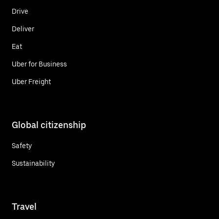
Drive
Deliver
Eat
Uber for Business
Uber Freight
Global citizenship
Safety
Sustainability
Travel