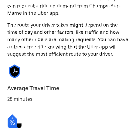
can request a ride on demand from Champs-Sur-
Marne in the Uber app.
The route your driver takes might depend on the
time of day and other factors, like traffic and how
many other riders are making requests. You can have
a stress-free ride knowing that the Uber app will
suggest the most efficient route to your driver.
Average Travel Time
28 minutes