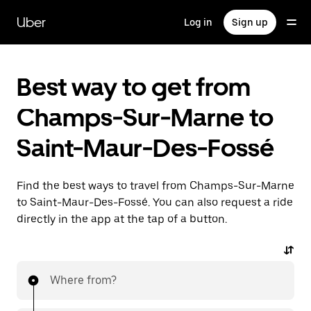
Skip
to
Uber
Log in
Sign up
main
content
Best way to get from
Champs-Sur-Marne to
Saint-Maur-Des-Fossé
Find the best ways to travel from Champs-Sur-Marne
to Saint-Maur-Des-Fossé. You can also request a ride
directly in the app at the tap of a button.
Where from?