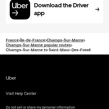
Download the Driver
app
France
>
Île-de-France
>
Champs-Sur-Marne
>
Champs-Sur-Marne popular routes
>
Champs-Sur-Marne to Saint-Maur-Des-Fossé
Uber
Visit Help Center
Do not sell or share my personal information