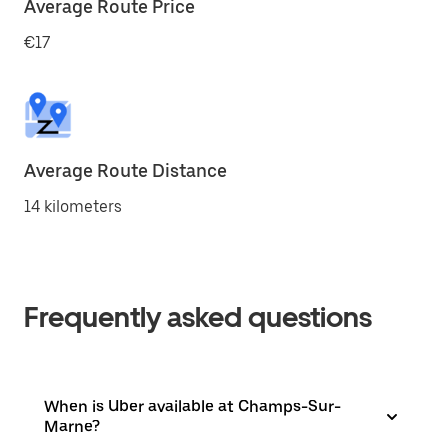
Average Route Price
€17
Average Route Distance
14 kilometers
Frequently asked questions
When is Uber available at Champs-Sur-
Marne?