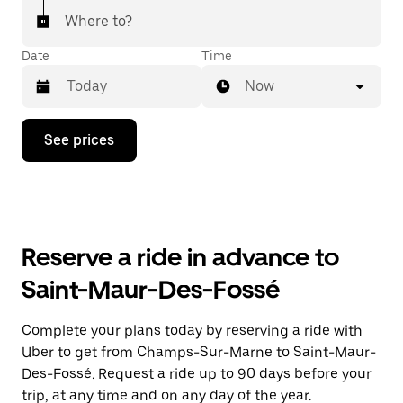
Where to?
Date
Time
Now
Press
See prices
the
down
arrow
key
to
interact
with
Reserve a ride in advance to
the
calendar
Saint-Maur-Des-Fossé
and
select
a
Complete your plans today by reserving a ride with
date.
Uber to get from Champs-Sur-Marne to Saint-Maur-
Press
the
Des-Fossé. Request a ride up to 90 days before your
escape
trip, at any time and on any day of the year.