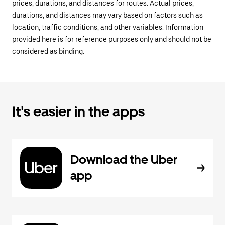
prices, durations, and distances for routes. Actual prices,
durations, and distances may vary based on factors such as
location, traffic conditions, and other variables. Information
provided here is for reference purposes only and should not be
considered as binding.
It's easier in the apps
Download the Uber
app