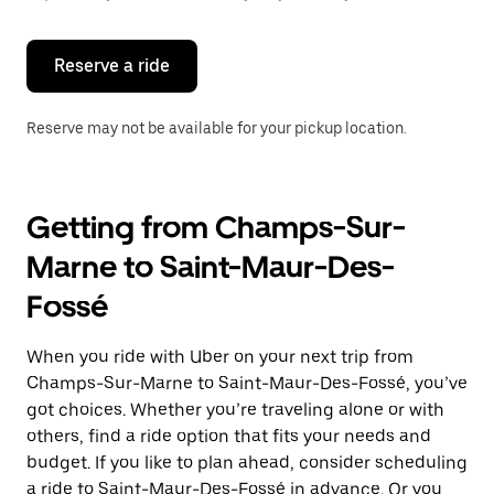
button
to
close
the
Reserve a ride
calendar.
Reserve may not be available for your pickup location.
Getting from Champs-Sur-
Marne to Saint-Maur-Des-
Fossé
When you ride with Uber on your next trip from
Champs-Sur-Marne to Saint-Maur-Des-Fossé, you’ve
got choices. Whether you’re traveling alone or with
others, find a ride option that fits your needs and
budget. If you like to plan ahead, consider scheduling
a ride to Saint-Maur-Des-Fossé in advance. Or you