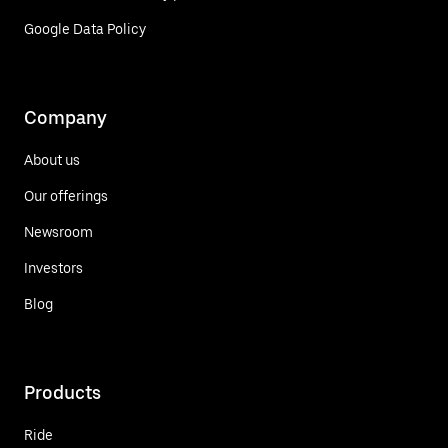
Google Data Policy
Company
About us
Our offerings
Newsroom
Investors
Blog
Products
Ride