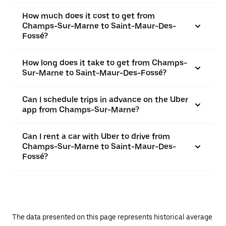
How much does it cost to get from
Champs-Sur-Marne to Saint-Maur-Des-
Fossé?
How long does it take to get from Champs-
Sur-Marne to Saint-Maur-Des-Fossé?
Can I schedule trips in advance on the Uber
app from Champs-Sur-Marne?
Can I rent a car with Uber to drive from
Champs-Sur-Marne to Saint-Maur-Des-
Fossé?
The data presented on this page represents historical average