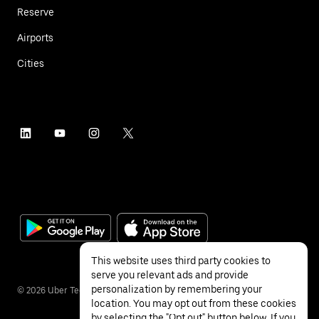
Reserve
Airports
Cities
This website uses third party cookies to
serve you relevant ads and provide
personalization by remembering your
©
2026
Uber Technologies Inc.
location. You may opt out from these cookies
by selecting the "Opt out" button below. If you