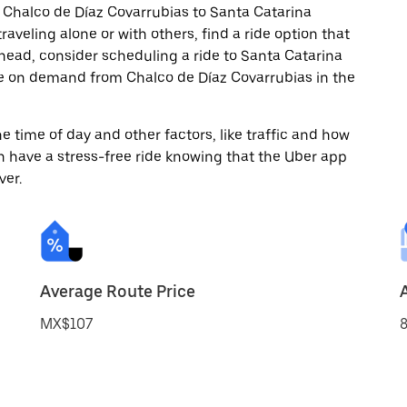
 Chalco de Díaz Covarrubias to Santa Catarina
aveling alone or with others, find a ride option that
 ahead, consider scheduling a ride to Santa Catarina
de on demand from Chalco de Díaz Covarrubias in the
 time of day and other factors, like traffic and how
 have a stress-free ride knowing that the Uber app
ver.
Average Route Price
MX$107
8