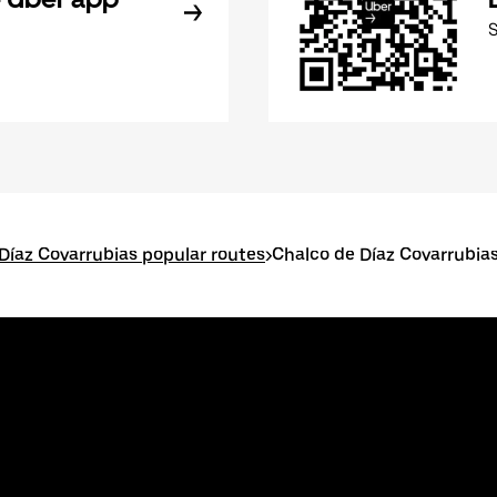
Díaz Covarrubias popular routes
>
Chalco de Díaz Covarrubia