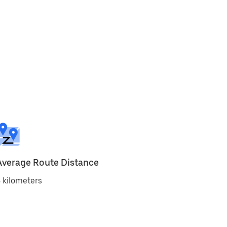
Average Route Distance
 kilometers