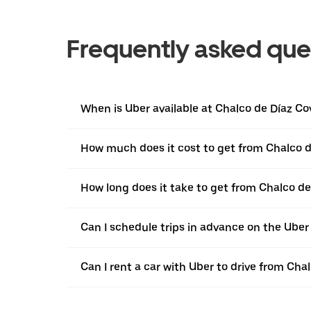
Frequently asked que
When is Uber available at Chalco de Díaz Co
How much does it cost to get from Chalco d
How long does it take to get from Chalco d
Can I schedule trips in advance on the Ube
Can I rent a car with Uber to drive from Ch