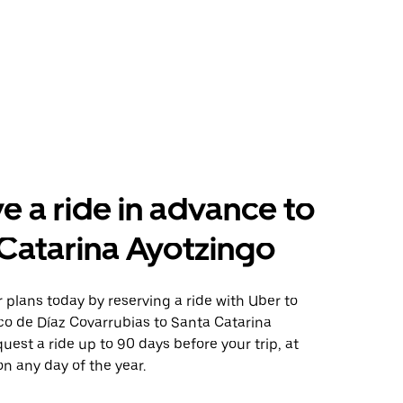
e a ride in advance to
Catarina Ayotzingo
plans today by reserving a ride with Uber to
co de Díaz Covarrubias to Santa Catarina
uest a ride up to 90 days before your trip, at
n any day of the year.