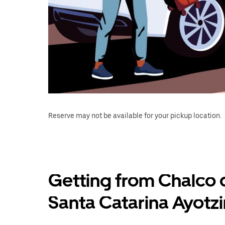
Reserve may not be available for your pickup location.
Getting from Chalco 
Santa Catarina Ayotz