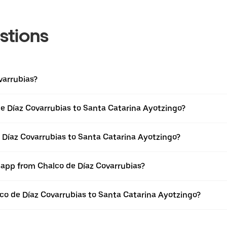
stions
varrubias?
e Díaz Covarrubias to Santa Catarina Ayotzingo?
e Díaz Covarrubias to Santa Catarina Ayotzingo?
r app from Chalco de Díaz Covarrubias?
alco de Díaz Covarrubias to Santa Catarina Ayotzingo?