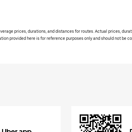
verage prices, durations, and distances for routes. Actual prices, dur
mation provided here is for reference purposes only and should not be c
 Uber app