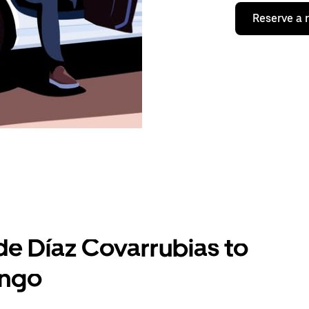
Reserve a 
de Díaz Covarrubias to
ingo