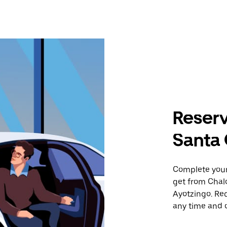
Reserv
Santa 
Complete your 
get from Chal
Ayotzingo. Req
any time and o