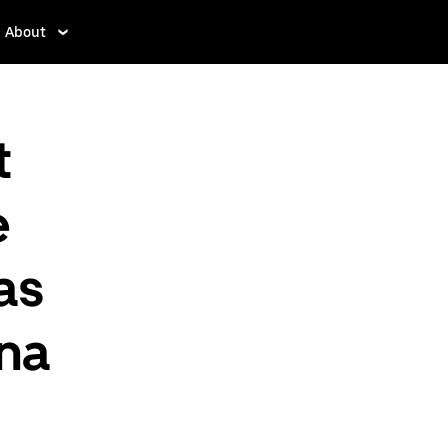
About
t
e
as
ina