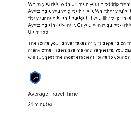
When you ride with Uber on your next trip from
Ayotzingo, you’ve got choices. Whether you’re tr
fits your needs and budget. If you like to plan
Ayotzingo in advance. Or you can request a ri
Uber app.
The route your driver takes might depend on the
many other riders are making requests. You can
will suggest the most efficient route to your dri
Average Travel Time
24 minutes