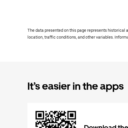
The data presented on this page represents historical a
location, traffic conditions, and other variables. Infor
It’s easier in the apps
Download the