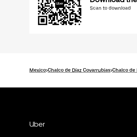
Scan to download
Mexico
>
Chalco de Díaz Covarrubias
>
Chalco de 
Uber