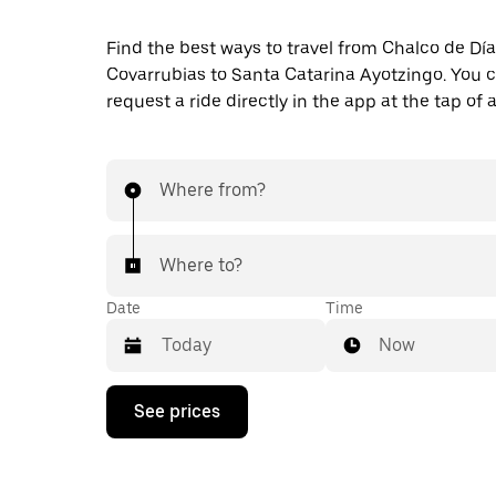
Find the best ways to travel from Chalco de Dí
Covarrubias to Santa Catarina Ayotzingo. You c
request a ride directly in the app at the tap of 
Where from?
Where to?
Date
Time
Now
Press
See prices
the
down
arrow
key