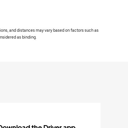
ations, and distances may vary based on factors such as
onsidered as binding.
Download the Driver app