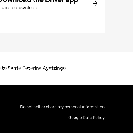
Scan to download
s to Santa Catarina Ayotzingo
Do not sell or share my personal information
Google Data Policy