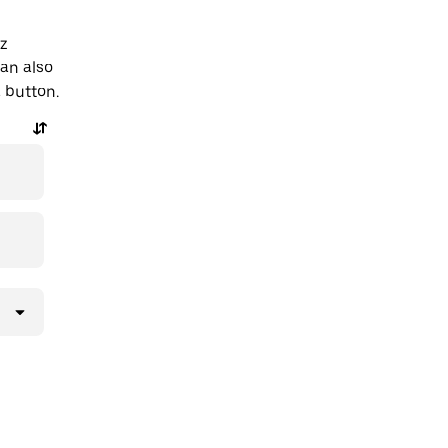
az
an also
a button.