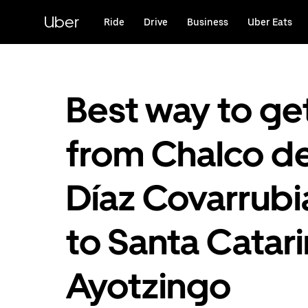
Skip
to
Uber
Ride
Drive
Business
Uber Eats
main
content
Best way to ge
from Chalco d
Díaz Covarrubi
to Santa Catar
Ayotzingo