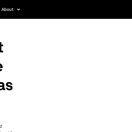
About
t
e
as
az