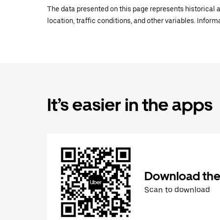
The data presented on this page represents historical a
location, traffic conditions, and other variables. Infor
It’s easier in the apps
Download the
Scan to download