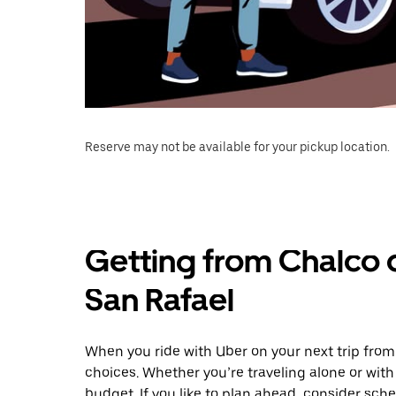
Reserve may not be available for your pickup location.
Getting from Chalco 
San Rafael
When you ride with Uber on your next trip from
choices. Whether you’re traveling alone or with 
budget. If you like to plan ahead, consider sch