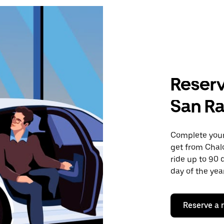
Reserv
San Ra
Complete your 
get from Chal
ride up to 90 
day of the year
Reserve a 