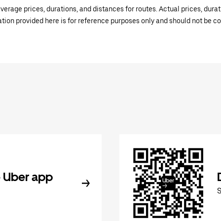
verage prices, durations, and distances for routes. Actual prices, dur
mation provided here is for reference purposes only and should not be c
 Uber app