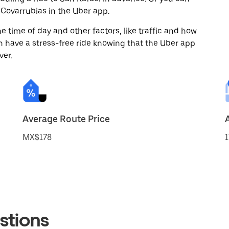
Covarrubias in the Uber app.
 time of day and other factors, like traffic and how
 have a stress-free ride knowing that the Uber app
ver.
Average Route Price
MX$178
1
stions