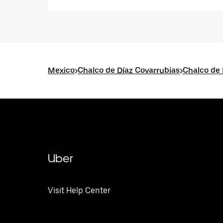
Mexico
>
Chalco de Díaz Covarrubias
>
Chalco de 
Uber
Visit Help Center