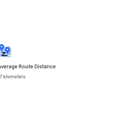
Average Route Distance
7 kilometers