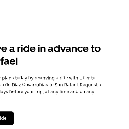
e a ride in advance to
fael
plans today by reserving a ride with Uber to
co de Díaz Covarrubias to San Rafael. Request a
days before your trip, at any time and on any
.
ride