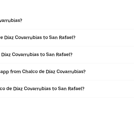
varrubias?
e Díaz Covarrubias to San Rafael?
 Díaz Covarrubias to San Rafael?
r app from Chalco de Díaz Covarrubias?
lco de Díaz Covarrubias to San Rafael?