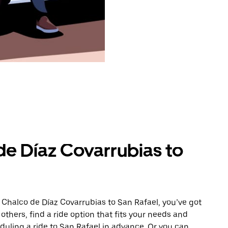
de Díaz Covarrubias to
 Chalco de Díaz Covarrubias to San Rafael, you’ve got
others, find a ride option that fits your needs and
eduling a ride to San Rafael in advance. Or you can