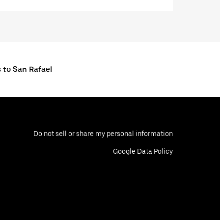
 to San Rafael
Do not sell or share my personal information
Google Data Policy