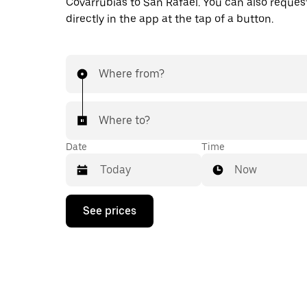
Covarrubias to San Rafael. You can also request
directly in the app at the tap of a button.
Where from?
Where to?
Date
Time
Now
Press
See prices
the
down
arrow
key
to
interact
with
the