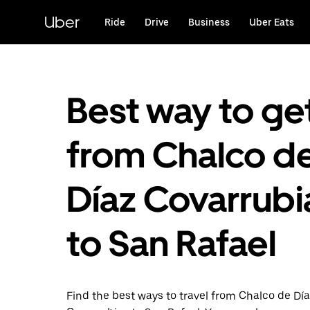
Skip
to
Uber
Ride
Drive
Business
Uber Eats
main
content
Best way to ge
from Chalco d
Díaz Covarrubi
to San Rafael
Find the best ways to travel from Chalco de Dí