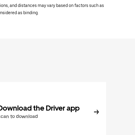
ations, and distances may vary based on factors such as
onsidered as binding.
Download the Driver app
Scan to download