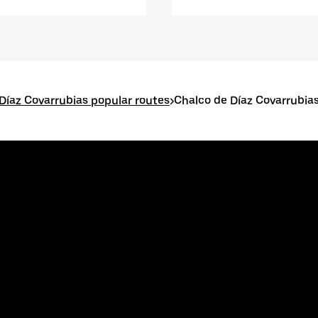
Díaz Covarrubias popular routes
>
Chalco de Díaz Covarrubias