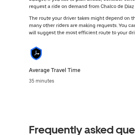
request a ride on demand from Chalco de Díaz 
The route your driver takes might depend on the
many other riders are making requests. You can
will suggest the most efficient route to your dri
Average Travel Time
35 minutes
Frequently asked que