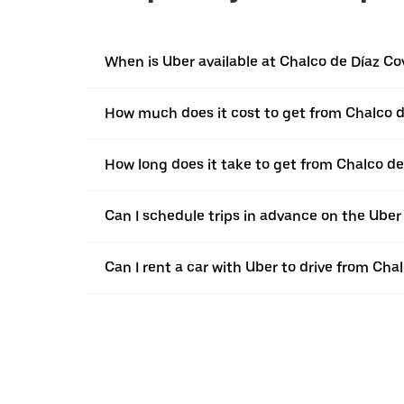
When is Uber available at Chalco de Díaz Co
How much does it cost to get from Chalco d
How long does it take to get from Chalco de
Can I schedule trips in advance on the Ube
Can I rent a car with Uber to drive from Cha