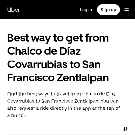
Skip
to
Uber
Log in
Sign up
main
content
Best way to get from
Chalco de Díaz
Covarrubias to San
Francisco Zentlalpan
Find the best ways to travel from Chalco de Díaz
Covarrubias to San Francisco Zentlalpan. You can
also request a ride directly in the app at the tap of
a button.