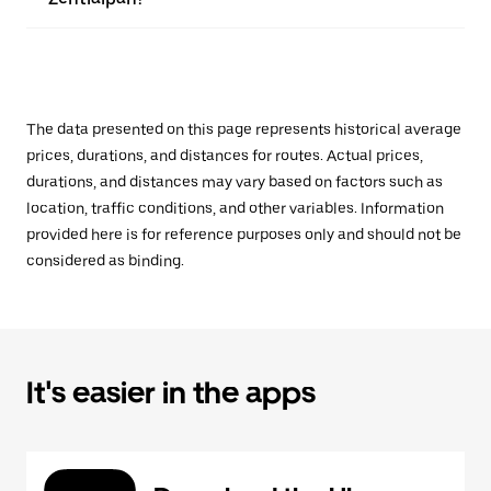
The data presented on this page represents historical average
prices, durations, and distances for routes. Actual prices,
durations, and distances may vary based on factors such as
location, traffic conditions, and other variables. Information
provided here is for reference purposes only and should not be
considered as binding.
It's easier in the apps