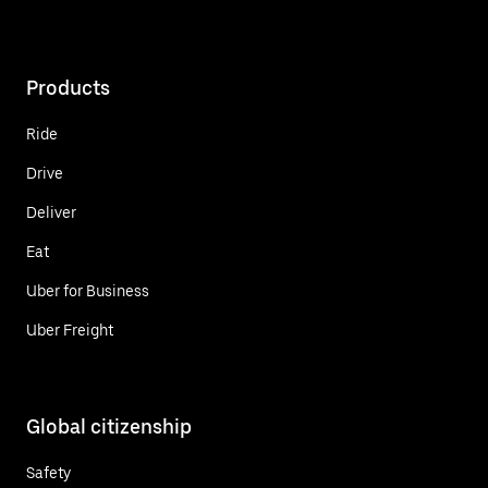
Products
Ride
Drive
Deliver
Eat
Uber for Business
Uber Freight
Global citizenship
Safety