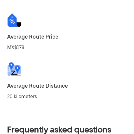
Average Route Price
MX$178
Average Route Distance
20 kilometers
Frequently asked questions