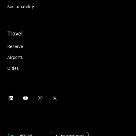
Sustainability
Travel
Reserve
Airports
Cities