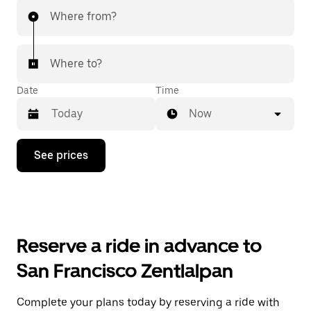
Where from?
Where to?
Date
Time
Now
Press
See prices
the
down
arrow
key
to
interact
with
Reserve a ride in advance to
the
calendar
San Francisco Zentlalpan
and
select
a
Complete your plans today by reserving a ride with
date.