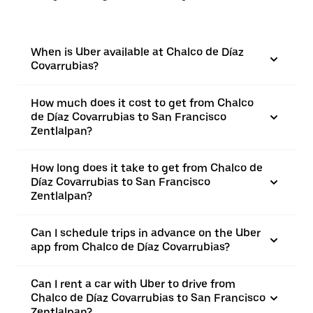
When is Uber available at Chalco de Díaz
Covarrubias?
How much does it cost to get from Chalco
de Díaz Covarrubias to San Francisco
Zentlalpan?
How long does it take to get from Chalco de
Díaz Covarrubias to San Francisco
Zentlalpan?
Can I schedule trips in advance on the Uber
app from Chalco de Díaz Covarrubias?
Can I rent a car with Uber to drive from
Chalco de Díaz Covarrubias to San Francisco
Zentlalpan?