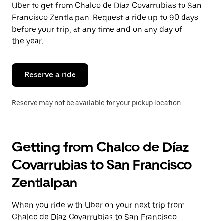
Uber to get from Chalco de Díaz Covarrubias to San
Press
the
Francisco Zentlalpan. Request a ride up to 90 days
escape
before your trip, at any time and on any day of
button
the year.
to
close
the
calendar.
Reserve a ride
Reserve may not be available for your pickup location.
Getting from Chalco de Díaz
Covarrubias to San Francisco
Zentlalpan
When you ride with Uber on your next trip from
Chalco de Díaz Covarrubias to San Francisco