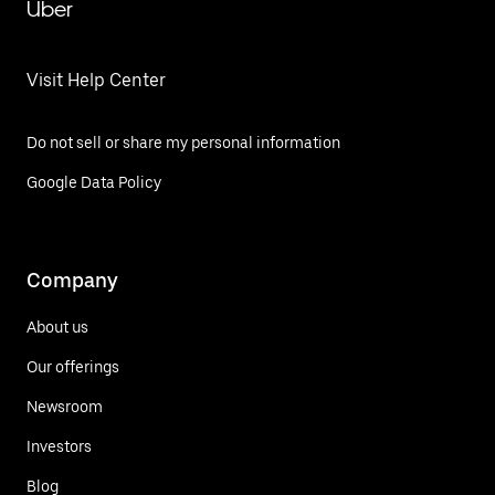
Uber
Visit Help Center
Do not sell or share my personal information
Google Data Policy
Company
About us
Our offerings
Newsroom
Investors
Blog