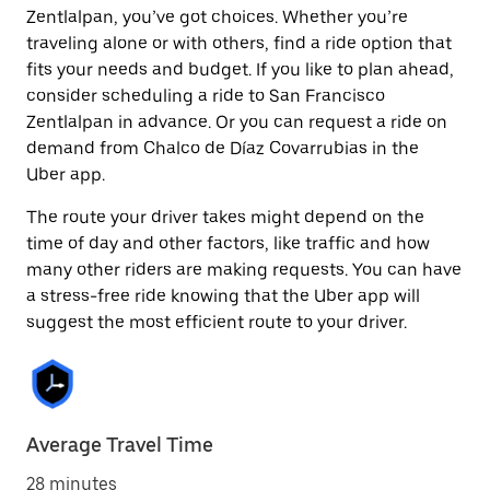
Zentlalpan, you’ve got choices. Whether you’re
traveling alone or with others, find a ride option that
fits your needs and budget. If you like to plan ahead,
consider scheduling a ride to San Francisco
Zentlalpan in advance. Or you can request a ride on
demand from Chalco de Díaz Covarrubias in the
Uber app.
The route your driver takes might depend on the
time of day and other factors, like traffic and how
many other riders are making requests. You can have
a stress-free ride knowing that the Uber app will
suggest the most efficient route to your driver.
Average Travel Time
28 minutes