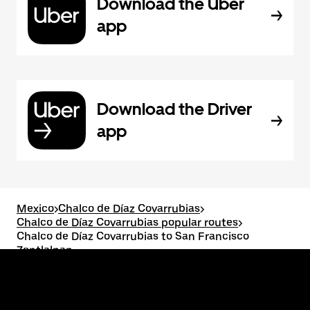
Download the Uber
app
Download the Driver
app
Mexico
>
Chalco de Díaz Covarrubias
>
Chalco de Díaz Covarrubias popular routes
>
Chalco de Díaz Covarrubias to San Francisco
Zentlalpan