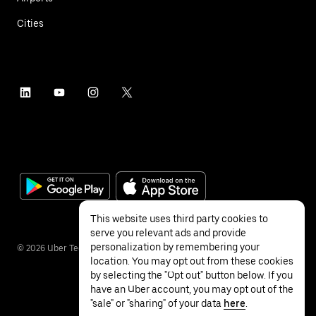
Cities
This website uses third party cookies to
serve you relevant ads and provide
personalization by remembering your
©
2026
Uber Technologies Inc.
location. You may opt out from these cookies
by selecting the "Opt out" button below. If you
have an Uber account, you may opt out of the
"sale" or "sharing" of your data
here
.