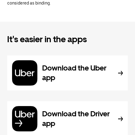
considered as binding.
It's easier in the apps
Download the Uber
app
Download the Driver
app