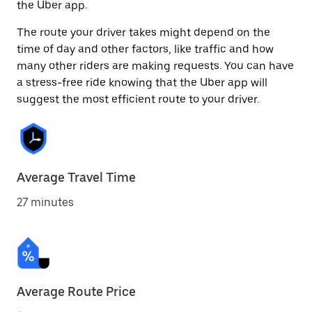
the Uber app.
The route your driver takes might depend on the
time of day and other factors, like traffic and how
many other riders are making requests. You can have
a stress-free ride knowing that the Uber app will
suggest the most efficient route to your driver.
Average Travel Time
27 minutes
Average Route Price