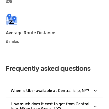
$28
Average Route Distance
9 miles
Frequently asked questions
When is Uber available at Central Islip, NY?
How much does it cost to get from Central
Islip, NY to Lake Grove, NY?