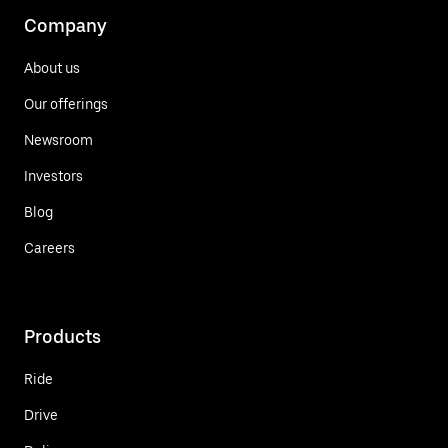
Company
About us
Our offerings
Newsroom
Investors
Blog
Careers
Products
Ride
Drive