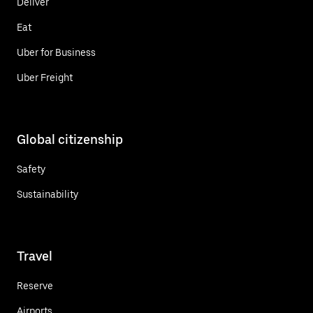
Deliver
Eat
Uber for Business
Uber Freight
Global citizenship
Safety
Sustainability
Travel
Reserve
Airports