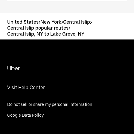
United States
>
New York
>
Central Islip
>
Central Islip popular routes
>
Central Islip, NY to Lake Grove, NY
Uber
Visit Help Center
Do not sell or share my personal information
Google Data Policy