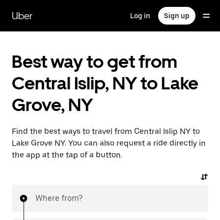
Skip
to
Uber
Log in
Sign up
main
content
Best way to get from
Central Islip, NY to Lake
Grove, NY
Find the best ways to travel from Central Islip NY to
Lake Grove NY. You can also request a ride directly in
the app at the tap of a button.
Where from?