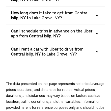
How long does it take to get from Central
Islip, NY to Lake Grove, NY?
Can I schedule trips in advance on the Uber
app from Central Islip, NY?
Can I rent a car with Uber to drive from
Central Islip, NY to Lake Grove, NY?
The data presented on this page represents historical average
prices, durations, and distances for routes. Actual prices,
durations, and distances may vary based on factors such as
location, traffic conditions, and other variables. Information
provided here is for reference purposes only and should not be