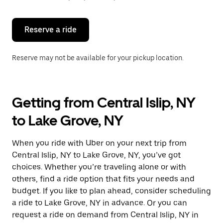
button
to
close
the
Reserve a ride
calendar.
Reserve may not be available for your pickup location.
Getting from Central Islip, NY
to Lake Grove, NY
When you ride with Uber on your next trip from
Central Islip, NY to Lake Grove, NY, you’ve got
choices. Whether you’re traveling alone or with
others, find a ride option that fits your needs and
budget. If you like to plan ahead, consider scheduling
a ride to Lake Grove, NY in advance. Or you can
request a ride on demand from Central Islip, NY in