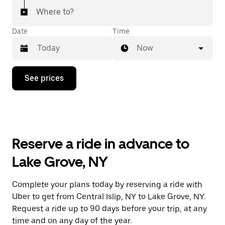
Where to?
Date
Time
Now
Press
See prices
the
down
arrow
key
to
interact
with
Reserve a ride in advance to
the
calendar
Lake Grove, NY
and
select
a
Complete your plans today by reserving a ride with
date.
Uber to get from Central Islip, NY to Lake Grove, NY.
Press
the
Request a ride up to 90 days before your trip, at any
escape
time and on any day of the year.