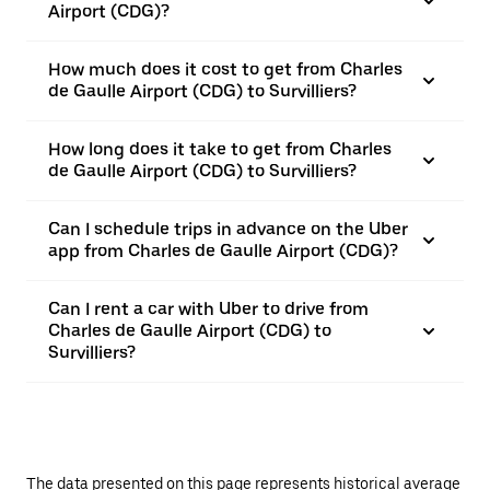
Airport (CDG)?
How much does it cost to get from Charles
de Gaulle Airport (CDG) to Survilliers?
How long does it take to get from Charles
de Gaulle Airport (CDG) to Survilliers?
Can I schedule trips in advance on the Uber
app from Charles de Gaulle Airport (CDG)?
Can I rent a car with Uber to drive from
Charles de Gaulle Airport (CDG) to
Survilliers?
The data presented on this page represents historical average