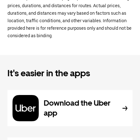
prices, durations, and distances for routes. Actual prices,
durations, and distances may vary based on factors such as
location, traffic conditions, and other variables. Information
provided here is for reference purposes only and should not be
considered as binding.
It's easier in the apps
Download the Uber
app