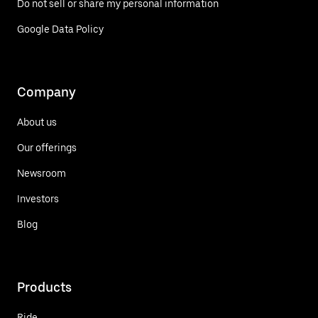
Do not sell or share my personal information
Google Data Policy
Company
About us
Our offerings
Newsroom
Investors
Blog
Products
Ride