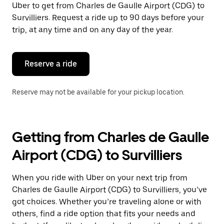
Uber to get from Charles de Gaulle Airport (CDG) to
Press
the
Survilliers. Request a ride up to 90 days before your
escape
trip, at any time and on any day of the year.
button
to
close
the
Reserve a ride
calendar.
Reserve may not be available for your pickup location.
Getting from Charles de Gaulle
Airport (CDG) to Survilliers
When you ride with Uber on your next trip from
Charles de Gaulle Airport (CDG) to Survilliers, you’ve
got choices. Whether you’re traveling alone or with
others, find a ride option that fits your needs and