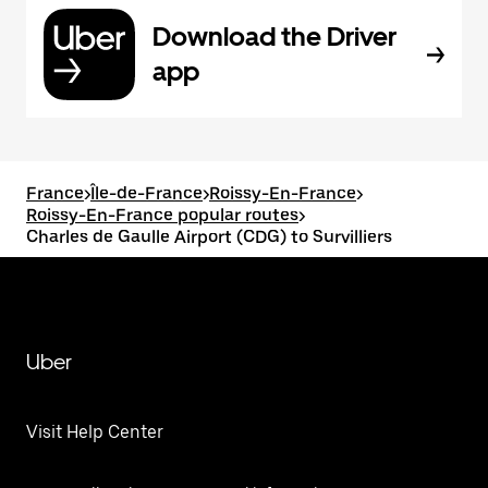
Download the Driver
app
France
>
Île-de-France
>
Roissy-En-France
>
Roissy-En-France popular routes
>
Charles de Gaulle Airport (CDG) to Survilliers
Uber
Visit Help Center