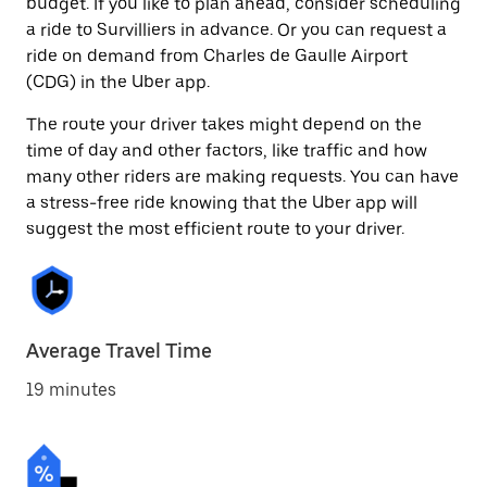
budget. If you like to plan ahead, consider scheduling
a ride to Survilliers in advance. Or you can request a
ride on demand from Charles de Gaulle Airport
(CDG) in the Uber app.
The route your driver takes might depend on the
time of day and other factors, like traffic and how
many other riders are making requests. You can have
a stress-free ride knowing that the Uber app will
suggest the most efficient route to your driver.
Average Travel Time
19 minutes