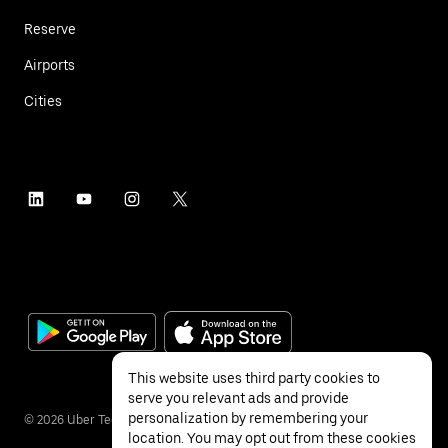
Reserve
Airports
Cities
This website uses third party cookies to
serve you relevant ads and provide
personalization by remembering your
©
2026
Uber Technologies Inc.
location. You may opt out from these cookies