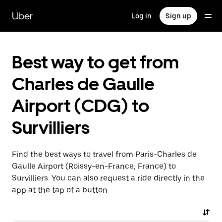
Skip
to
Uber
Log in
Sign up
main
content
Best way to get from
Charles de Gaulle
Airport (CDG) to
Survilliers
Find the best ways to travel from Paris-Charles de
Gaulle Airport (Roissy-en-France, France) to
Survilliers. You can also request a ride directly in the
app at the tap of a button.