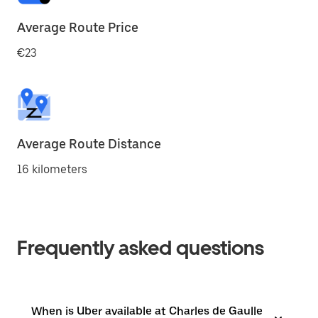
Average Route Price
€23
Average Route Distance
16 kilometers
Frequently asked questions
When is Uber available at Charles de Gaulle