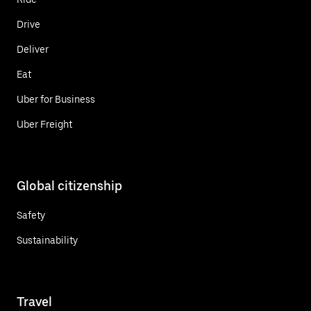
Drive
Deliver
Eat
Uber for Business
Uber Freight
Global citizenship
Safety
Sustainability
Travel