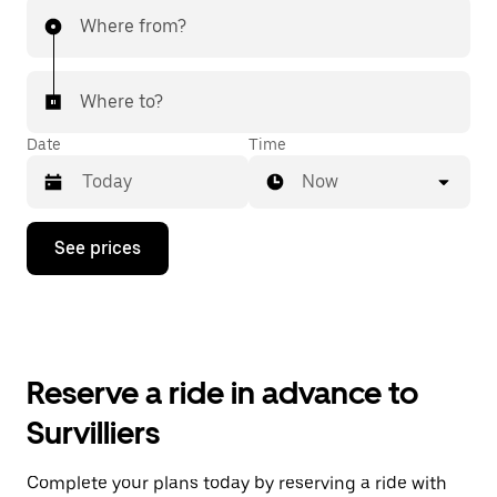
Where from?
Where to?
Date
Time
Now
Press
See prices
the
down
arrow
key
to
interact
with
Reserve a ride in advance to
the
calendar
Survilliers
and
select
a
Complete your plans today by reserving a ride with
date.