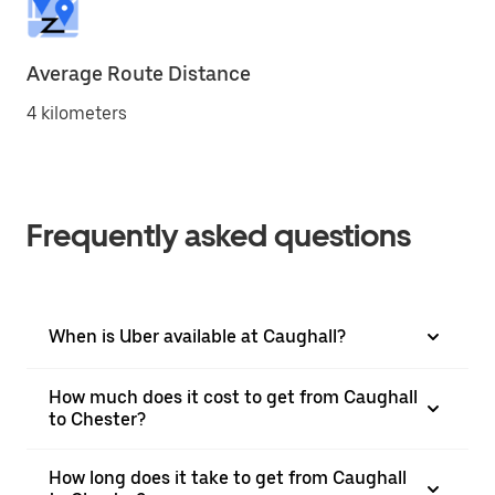
Average Route Distance
4 kilometers
Frequently asked questions
When is Uber available at Caughall?
How much does it cost to get from Caughall
to Chester?
How long does it take to get from Caughall