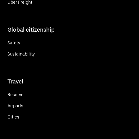
Uber Freight
Global citizenship
Safety
Sustainability
Travel
Reserve
Airports
Cities