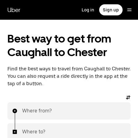
Skip
to
Uber
Log in
Sign up
main
content
Best way to get from
Caughall to Chester
Find the best ways to travel from Caughall to Chester.
You can also request a ride directly in the app at the
tap of a button.
Where from?
Where to?