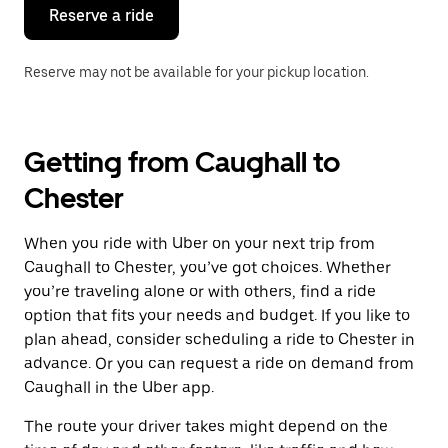
the
Reserve a ride
calendar.
Reserve may not be available for your pickup location.
Getting from Caughall to
Chester
When you ride with Uber on your next trip from
Caughall to Chester, you’ve got choices. Whether
you’re traveling alone or with others, find a ride
option that fits your needs and budget. If you like to
plan ahead, consider scheduling a ride to Chester in
advance. Or you can request a ride on demand from
Caughall in the Uber app.
The route your driver takes might depend on the