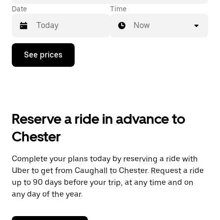
Date
Time
Now
Press
See prices
the
down
arrow
key
to
interact
with
Reserve a ride in advance to
the
calendar
Chester
and
select
a
Complete your plans today by reserving a ride with
date.
Uber to get from Caughall to Chester. Request a ride
Press
the
up to 90 days before your trip, at any time and on
escape
any day of the year.
button
to
close