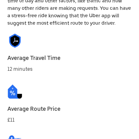
time of day and other factors, like traffic and how
many other riders are making requests. You can have
a stress-free ride knowing that the Uber app will
suggest the most efficient route to your driver.
Average Travel Time
12 minutes
Average Route Price
£11