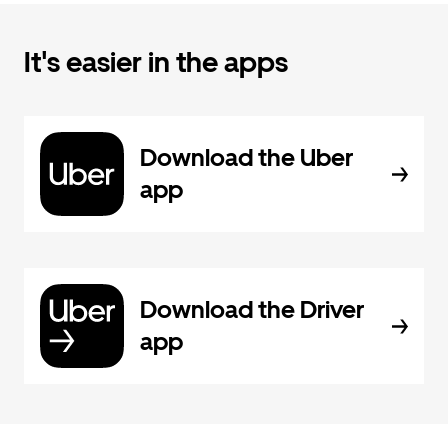
It's easier in the apps
Download the Uber
app
Download the Driver
app