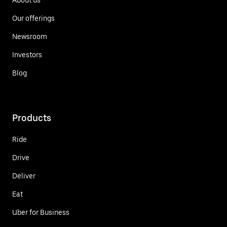
Our offerings
Newsroom
Investors
Blog
Products
Ride
Drive
Deliver
Eat
Uber for Business