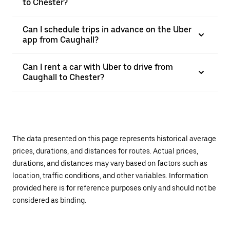
to Chester?
Can I schedule trips in advance on the Uber
app from Caughall?
Can I rent a car with Uber to drive from
Caughall to Chester?
The data presented on this page represents historical average
prices, durations, and distances for routes. Actual prices,
durations, and distances may vary based on factors such as
location, traffic conditions, and other variables. Information
provided here is for reference purposes only and should not be
considered as binding.