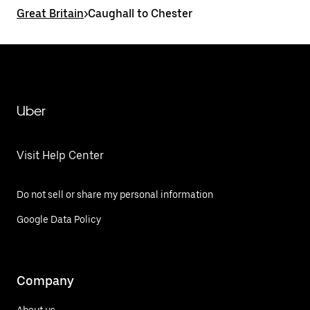
Great Britain
>
Caughall to Chester
Uber
Visit Help Center
Do not sell or share my personal information
Google Data Policy
Company
About us