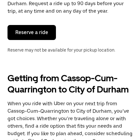
the
Durham. Request a ride up to 90 days before your
escape
trip, at any time and on any day of the year.
button
to
close
the
Reserve a ride
calendar.
Reserve may not be available for your pickup location.
Getting from Cassop-Cum-
Quarrington to City of Durham
When you ride with Uber on your next trip from
Cassop-Cum-Quarrington to City of Durham, you’ve
got choices. Whether you’re traveling alone or with
others, find a ride option that fits your needs and
budget. If you like to plan ahead, consider scheduling