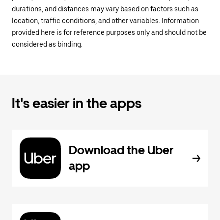
durations, and distances may vary based on factors such as
location, traffic conditions, and other variables. Information
provided here is for reference purposes only and should not be
considered as binding.
It's easier in the apps
Download the Uber
app