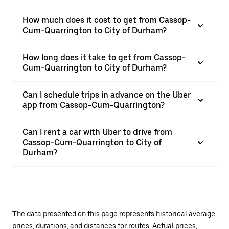
How much does it cost to get from Cassop-
Cum-Quarrington to City of Durham?
How long does it take to get from Cassop-
Cum-Quarrington to City of Durham?
Can I schedule trips in advance on the Uber
app from Cassop-Cum-Quarrington?
Can I rent a car with Uber to drive from
Cassop-Cum-Quarrington to City of
Durham?
The data presented on this page represents historical average
prices, durations, and distances for routes. Actual prices,