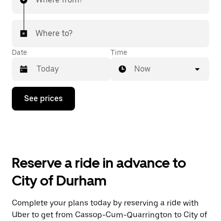
Where to?
Date
Time
Now
Press
See prices
the
down
arrow
key
to
interact
with
Reserve a ride in advance to
the
calendar
City of Durham
and
select
a
Complete your plans today by reserving a ride with
date.
Uber to get from Cassop-Cum-Quarrington to City of
Press