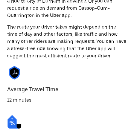
a ride to City of Durham in advance. Or you can
request a ride on demand from Cassop-Cum-
Quarrington in the Uber app.
The route your driver takes might depend on the
time of day and other factors, like traffic and how
many other riders are making requests. You can have
a stress-free ride knowing that the Uber app will
suggest the most efficient route to your driver.
Average Travel Time
12 minutes