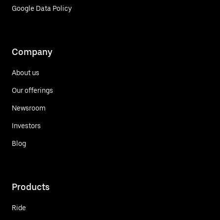
Google Data Policy
Company
About us
Our offerings
Newsroom
Investors
Blog
Products
Ride