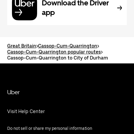
Download the Driver
app
Great Britain
>
Cassop-Cum-Quarrington
>
Cassop-Cum-Quarrington popular routes
>
Cassop-Cum-Quarrington to City of Durham
Uber
Visit Help Center
Do not sell or share my personal information