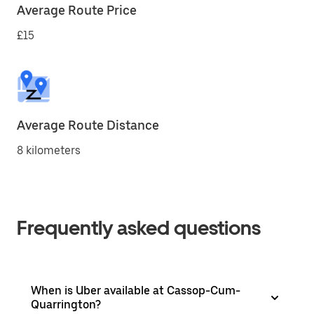
Average Route Price
£15
Average Route Distance
8 kilometers
Frequently asked questions
When is Uber available at Cassop-Cum-
Quarrington?