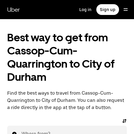
Skip
to
Uber
Log in
Sign up
main
content
Best way to get from
Cassop-Cum-
Quarrington to City of
Durham
Find the best ways to travel from Cassop-Cum-
Quarrington to City of Durham. You can also request
a ride directly in the app at the tap of a button.
Where from?