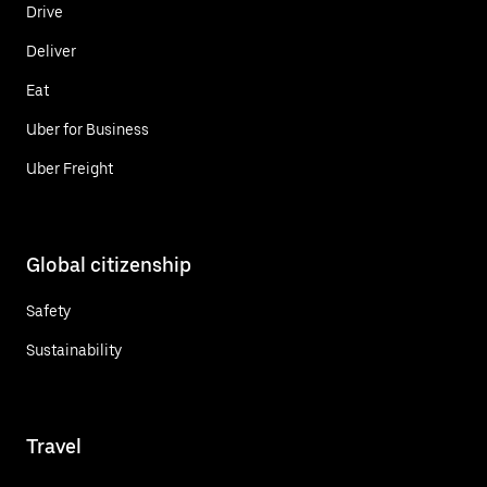
Drive
Deliver
Eat
Uber for Business
Uber Freight
Global citizenship
Safety
Sustainability
Travel