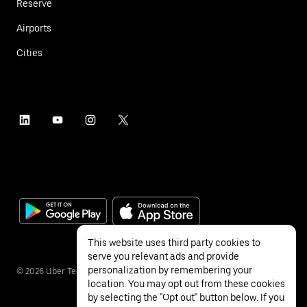
Reserve
Airports
Cities
This website uses third party cookies to
serve you relevant ads and provide
personalization by remembering your
©
2026
Uber Technologies Inc.
location. You may opt out from these cookies
by selecting the "Opt out" button below. If you