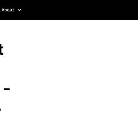
About
t
 -
o