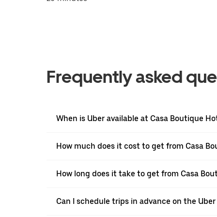
Frequently asked que
When is Uber available at Casa Boutique Ho
How much does it cost to get from Casa Bou
How long does it take to get from Casa Bou
Can I schedule trips in advance on the Ube