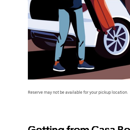
Reserve may not be available for your pickup location.
Getting from Casa Bo