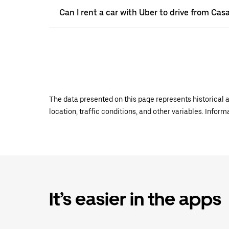
Can I rent a car with Uber to drive from Ca
The data presented on this page represents historical a
location, traffic conditions, and other variables. Infor
It’s easier in the apps