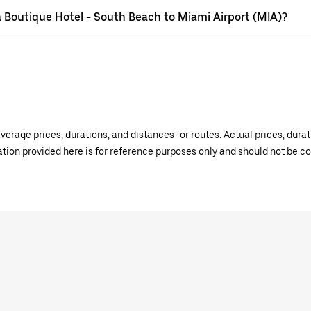
sa Boutique Hotel - South Beach to Miami Airport (MIA)?
verage prices, durations, and distances for routes. Actual prices, dur
mation provided here is for reference purposes only and should not be c