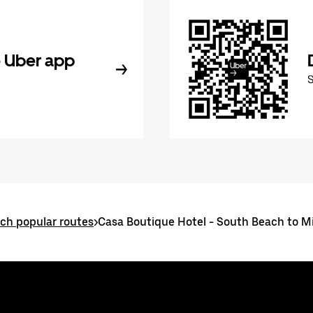
 Uber app
ch popular routes
>
Casa Boutique Hotel - South Beach to Mi