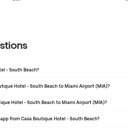
stions
tel - South Beach?
tique Hotel - South Beach to Miami Airport (MIA)?
tique Hotel - South Beach to Miami Airport (MIA)?
r app from Casa Boutique Hotel - South Beach?