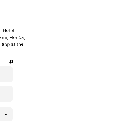
e Hotel -
mi, Florida,
e app at the