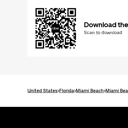
Download the
Scan to download
United States
>
Florida
>
Miami Beach
>
Miami Bea