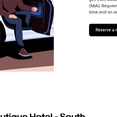
(MIA). Request
time and on an
Reserve a 
utique Hotel - South