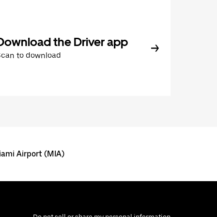
Download the Driver app
Scan to download
ami Airport (MIA)