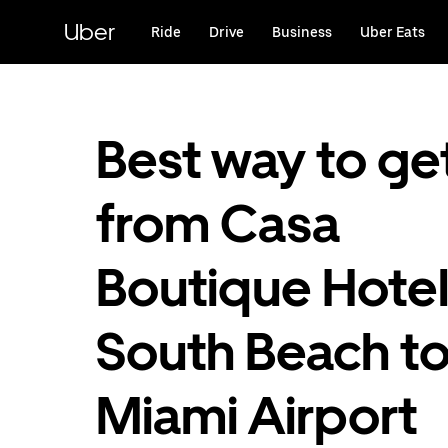
Skip
to
Uber
Ride
Drive
Business
Uber Eats
main
content
Best way to ge
from Casa
Boutique Hotel
South Beach t
Miami Airport