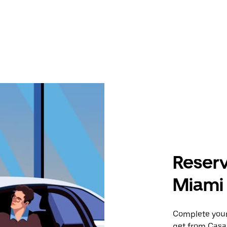
Reserv
Miami 
Complete your 
get from Casa