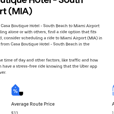
rt (MIA)
m Casa Boutique Hotel - South Beach to Miami Airport
ng alone or with others, find a ride option that fits
d, consider scheduling a ride to Miami Airport (MIA) in
from Casa Boutique Hotel - South Beach in the
 time of day and other factors, like traffic and how
 have a stress-free ride knowing that the Uber app
ver.
Average Route Price
$33
1