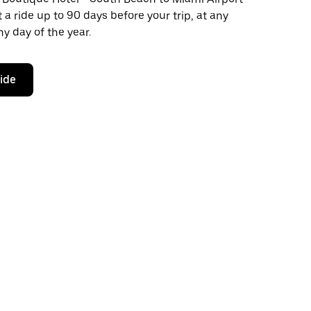
 a ride up to 90 days before your trip, at any
y day of the year.
ride