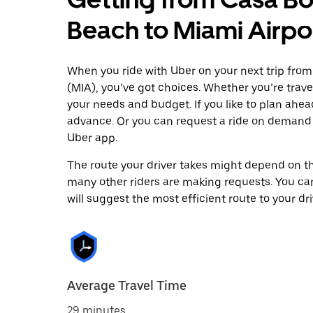
Beach to Miami Airpo
When you ride with Uber on your next trip fro
(MIA), you’ve got choices. Whether you’re traveli
your needs and budget. If you like to plan ahea
advance. Or you can request a ride on demand 
Uber app.
The route your driver takes might depend on the
many other riders are making requests. You can
will suggest the most efficient route to your dri
Average Travel Time
29 minutes