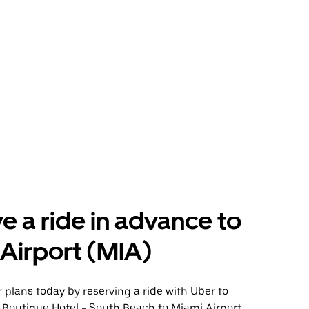
e a ride in advance to
Airport (MIA)
plans today by reserving a ride with Uber to
 Boutique Hotel - South Beach to Miami Airport