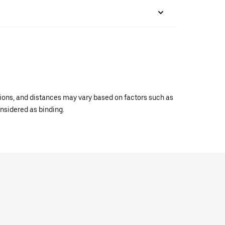
ations, and distances may vary based on factors such as
onsidered as binding.