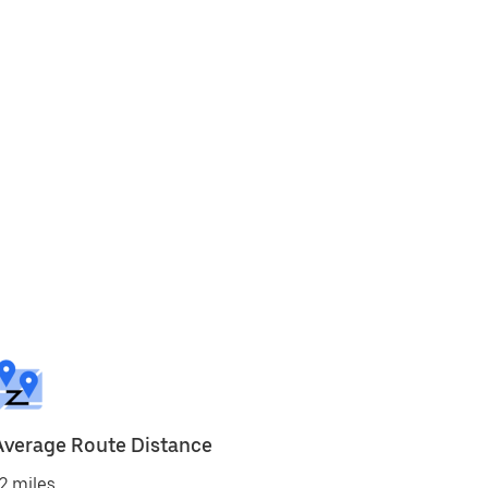
Average Route Distance
2 miles