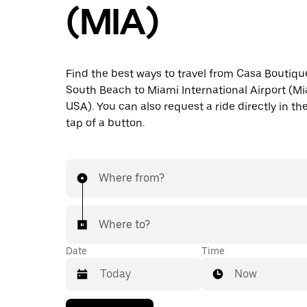
(MIA)
Find the best ways to travel from Casa Boutiqu
South Beach to Miami International Airport (Mia
USA). You can also request a ride directly in th
tap of a button.
Where from?
Where to?
Date
Time
Now