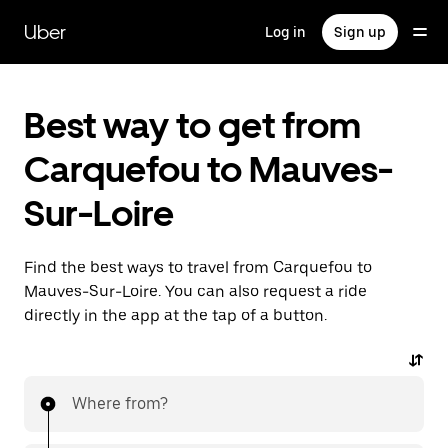
Skip
to
Uber
Log in
Sign up
main
content
Best way to get from
Carquefou to Mauves-
Sur-Loire
Find the best ways to travel from Carquefou to
Mauves-Sur-Loire. You can also request a ride
directly in the app at the tap of a button.
Where from?