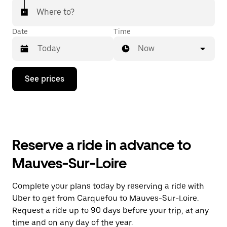
Where to?
Date
Time
Now
Press
See prices
the
down
arrow
key
to
interact
with
Reserve a ride in advance to
the
calendar
Mauves-Sur-Loire
and
select
a
Complete your plans today by reserving a ride with
date.
Uber to get from Carquefou to Mauves-Sur-Loire.
Press
the
Request a ride up to 90 days before your trip, at any
escape
time and on any day of the year.