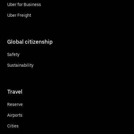
Uber for Business
Uber Freight
Global citizenship
Safety
Sustainability
Travel
Reserve
Airports
Cities