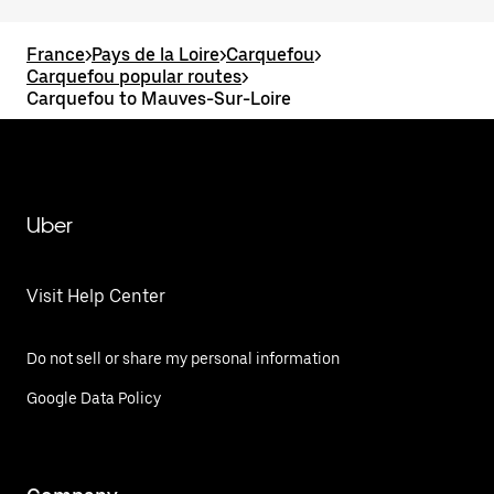
France
>
Pays de la Loire
>
Carquefou
>
Carquefou popular routes
>
Carquefou to Mauves-Sur-Loire
Uber
Visit Help Center
Do not sell or share my personal information
Google Data Policy