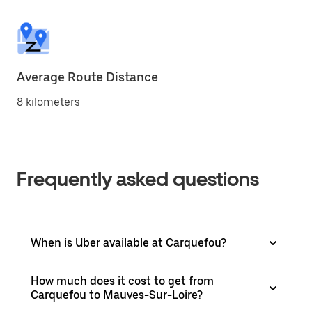
Average Route Distance
8 kilometers
Frequently asked questions
When is Uber available at Carquefou?
How much does it cost to get from
Carquefou to Mauves-Sur-Loire?