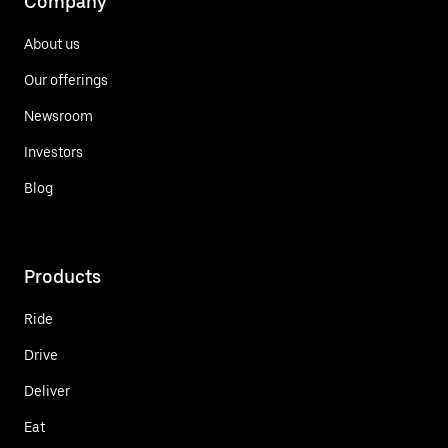
Company
About us
Our offerings
Newsroom
Investors
Blog
Products
Ride
Drive
Deliver
Eat