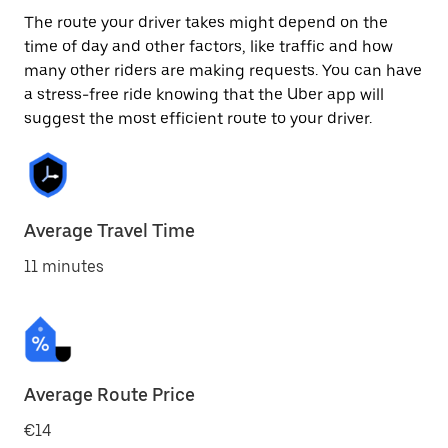
The route your driver takes might depend on the
time of day and other factors, like traffic and how
many other riders are making requests. You can have
a stress-free ride knowing that the Uber app will
suggest the most efficient route to your driver.
Average Travel Time
11 minutes
Average Route Price
€14