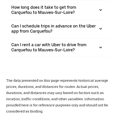
How long does it take to get from
Carquefou to Mauves-Sur-Loire?
Can I schedule trips in advance on the Uber
app from Carquefou?
Can I rent a car with Uber to drive from
Carquefou to Mauves-Sur-Loire?
The data presented on this page represents historical average
prices, durations, and distances for routes. Actual prices,
durations, and distances may vary based on factors such as
location, traffic conditions, and other variables. Information
provided here is for reference purposes only and should not be
considered as binding.