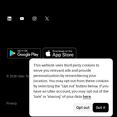
This website uses third party cookies to
serve you relevant ads and provide
personalization by remembering your
©
2026
Uber Technologies Inc.
location. You may opt out from these cookies
by selecting the "Opt out" button below. If you
have an Uber account, you may opt out of the
"sale" or "sharing" of your data
here
.
Privacy
Accessibility
Terms
Opt out
Got it