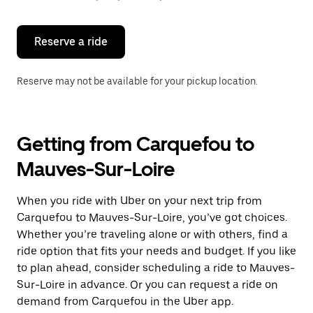
button
to
close
the
Reserve a ride
calendar.
Reserve may not be available for your pickup location.
Getting from Carquefou to
Mauves-Sur-Loire
When you ride with Uber on your next trip from
Carquefou to Mauves-Sur-Loire, you’ve got choices.
Whether you’re traveling alone or with others, find a
ride option that fits your needs and budget. If you like
to plan ahead, consider scheduling a ride to Mauves-
Sur-Loire in advance. Or you can request a ride on
demand from Carquefou in the Uber app.