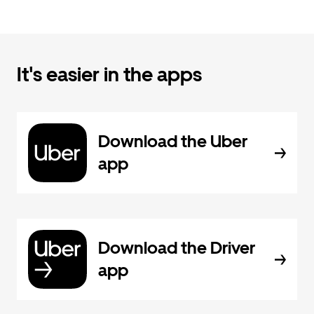
It's easier in the apps
Download the Uber
app
Download the Driver
app