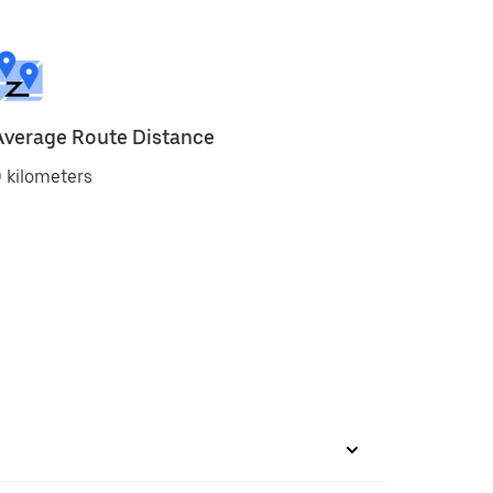
Average Route Distance
 kilometers