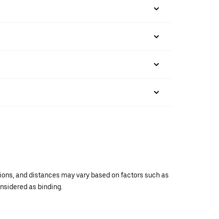
ations, and distances may vary based on factors such as
onsidered as binding.