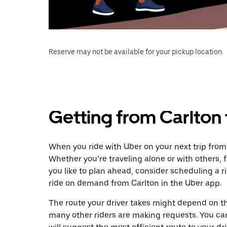
Reserve may not be available for your pickup location.
Getting from Carlto
When you ride with Uber on your next trip fro
Whether you’re traveling alone or with others, f
you like to plan ahead, consider scheduling a 
ride on demand from Carlton in the Uber app.
The route your driver takes might depend on the
many other riders are making requests. You can