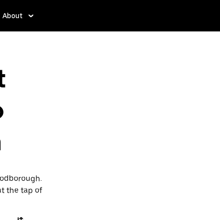
About
t
o
h
Woodborough.
t the tap of