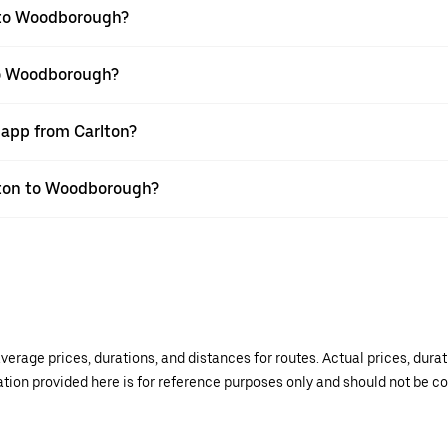
 to Woodborough?
 to Woodborough?
 app from Carlton?
rlton to Woodborough?
verage prices, durations, and distances for routes. Actual prices, dur
mation provided here is for reference purposes only and should not be c