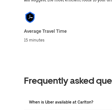
will suggest the most efficient route to your dri
Average Travel Time
15 minutes
Frequently asked que
When is Uber available at Carlton?