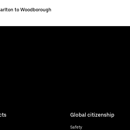
arlton to Woodborough
cts
Global citizenship
Safety