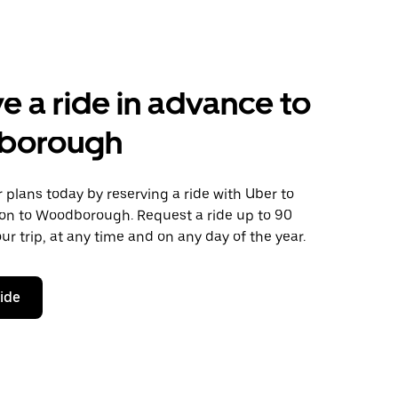
e a ride in advance to
borough
plans today by reserving a ride with Uber to
ton to Woodborough. Request a ride up to 90
ur trip, at any time and on any day of the year.
ride