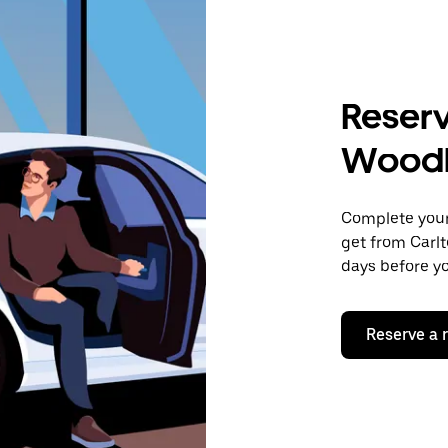
Reserv
Wood
Complete your 
get from Carl
days before yo
Reserve a 