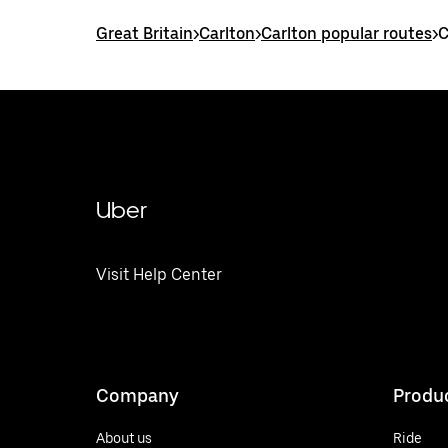
Great Britain
>
Carlton
>
Carlton popular routes
>
C
Uber
Visit Help Center
Company
Produ
About us
Ride