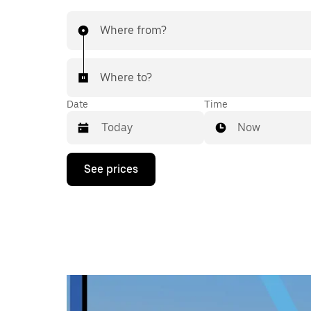
Where from?
Where to?
Date
Time
Now
Press
See prices
the
down
arrow
key
to
interact
with
the
calendar
and
select