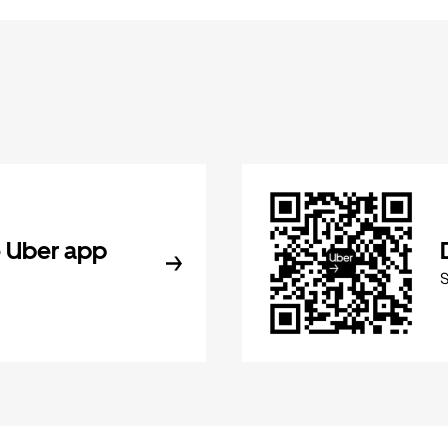
 Uber app