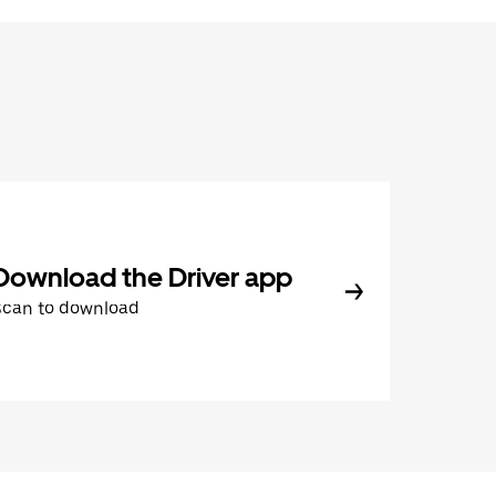
Download the Driver app
Scan to download