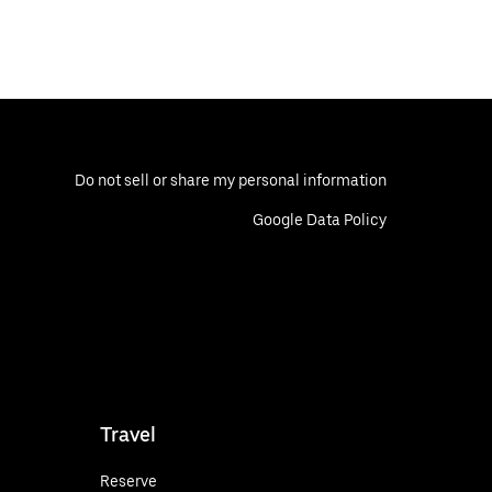
Do not sell or share my personal information
Google Data Policy
Travel
Reserve