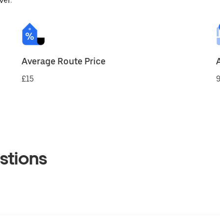
ver.
Average Route Price
£15
9
stions