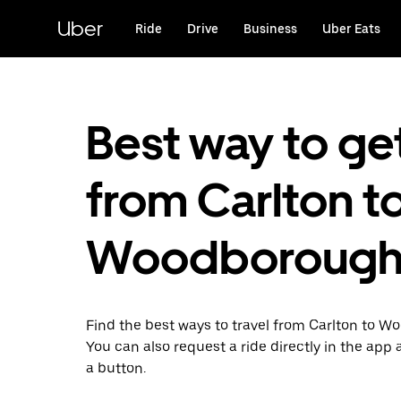
Skip
to
Uber
Ride
Drive
Business
Uber Eats
main
content
Best way to ge
from Carlton t
Woodboroug
Find the best ways to travel from Carlton to 
You can also request a ride directly in the app a
a button.