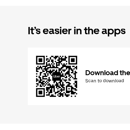
It’s easier in the apps
Download the
Scan to download