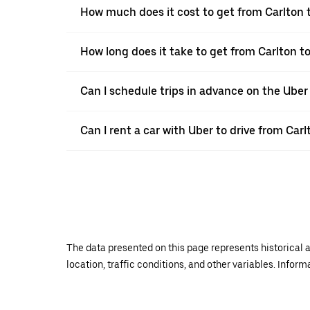
How much does it cost to get from Carlton
How long does it take to get from Carlton
Can I schedule trips in advance on the Uber
Can I rent a car with Uber to drive from Ca
The data presented on this page represents historical a
location, traffic conditions, and other variables. Infor