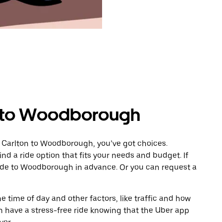
n to Woodborough
m Carlton to Woodborough, you’ve got choices.
ind a ride option that fits your needs and budget. If
ride to Woodborough in advance. Or you can request a
 time of day and other factors, like traffic and how
 have a stress-free ride knowing that the Uber app