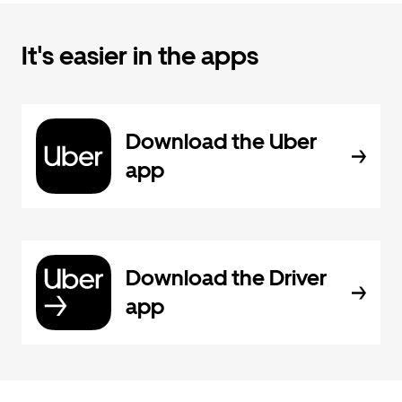
It's easier in the apps
Download the Uber
app
Download the Driver
app