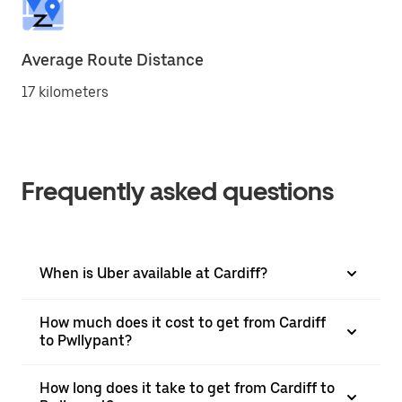
Average Route Distance
17 kilometers
Frequently asked questions
When is Uber available at Cardiff?
How much does it cost to get from Cardiff
to Pwllypant?
How long does it take to get from Cardiff to