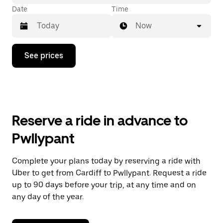
Date
Time
Now
Press
See prices
the
down
arrow
key
to
interact
with
Reserve a ride in advance to
the
calendar
Pwllypant
and
select
a
Complete your plans today by reserving a ride with
date.
Uber to get from Cardiff to Pwllypant. Request a ride
Press
the
up to 90 days before your trip, at any time and on
escape
any day of the year.
button
to
close