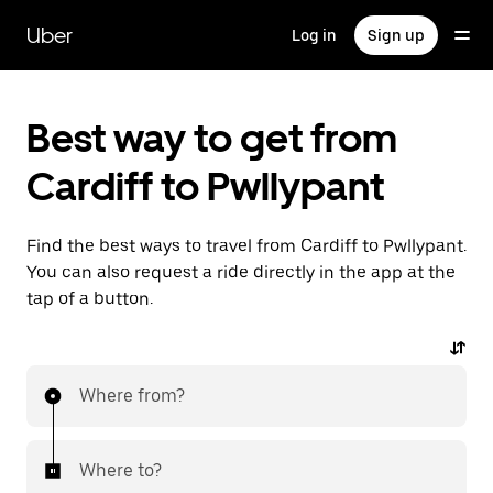
Skip
to
Uber
Log in
Sign up
main
content
Best way to get from
Cardiff to Pwllypant
Find the best ways to travel from Cardiff to Pwllypant.
You can also request a ride directly in the app at the
tap of a button.
Where from?
Where to?