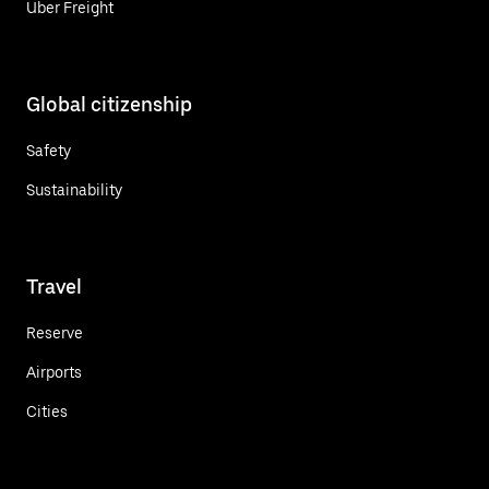
Uber Freight
Global citizenship
Safety
Sustainability
Travel
Reserve
Airports
Cities