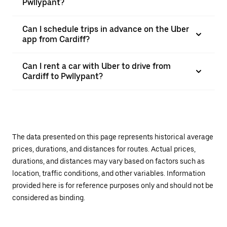
Pwllypant?
Can I schedule trips in advance on the Uber
app from Cardiff?
Can I rent a car with Uber to drive from
Cardiff to Pwllypant?
The data presented on this page represents historical average
prices, durations, and distances for routes. Actual prices,
durations, and distances may vary based on factors such as
location, traffic conditions, and other variables. Information
provided here is for reference purposes only and should not be
considered as binding.