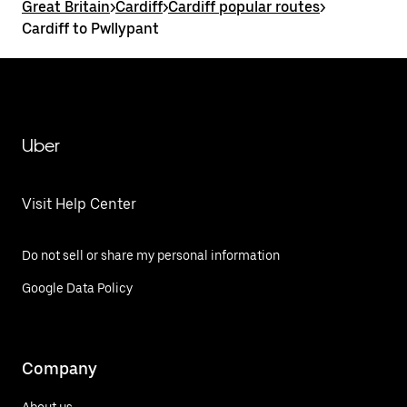
Great Britain
>
Cardiff
>
Cardiff popular routes
>
Cardiff to Pwllypant
Uber
Visit Help Center
Do not sell or share my personal information
Google Data Policy
Company
About us