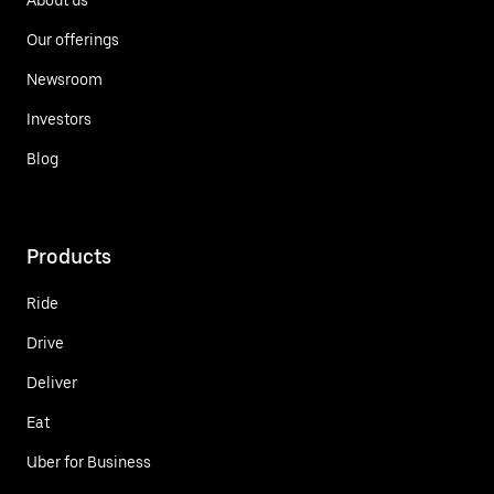
Our offerings
Newsroom
Investors
Blog
Products
Ride
Drive
Deliver
Eat
Uber for Business