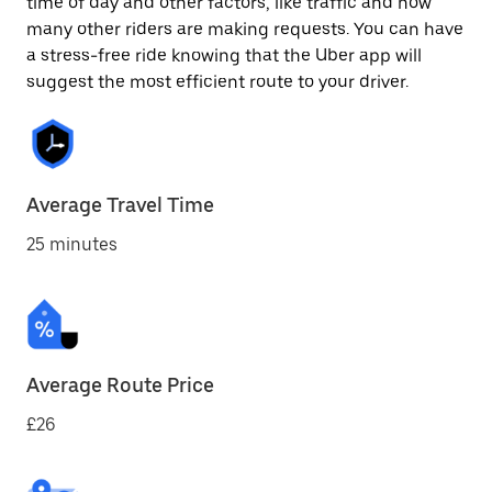
time of day and other factors, like traffic and how
many other riders are making requests. You can have
a stress-free ride knowing that the Uber app will
suggest the most efficient route to your driver.
Average Travel Time
25 minutes
Average Route Price
£26