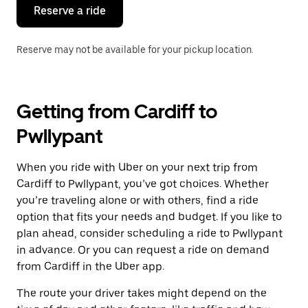
the
Reserve a ride
calendar.
Reserve may not be available for your pickup location.
Getting from Cardiff to
Pwllypant
When you ride with Uber on your next trip from
Cardiff to Pwllypant, you’ve got choices. Whether
you’re traveling alone or with others, find a ride
option that fits your needs and budget. If you like to
plan ahead, consider scheduling a ride to Pwllypant
in advance. Or you can request a ride on demand
from Cardiff in the Uber app.
The route your driver takes might depend on the