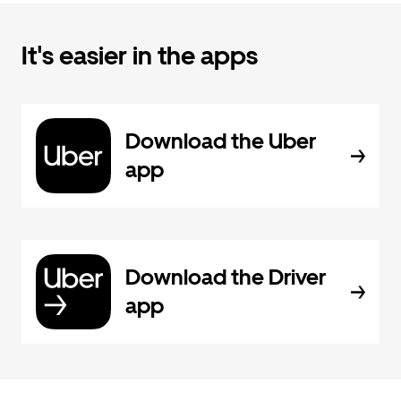
It's easier in the apps
Download the Uber
app
Download the Driver
app