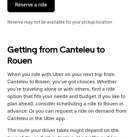
the
Reserve a ride
calendar.
Reserve may not be available for your pickup location.
Getting from Canteleu to
Rouen
When you ride with Uber on your next trip from
Canteleu to Rouen, you’ve got choices. Whether
you’re traveling alone or with others, find a ride
option that fits your needs and budget. If you like to
plan ahead, consider scheduling a ride to Rouen in
advance. Or you can request a ride on demand from
Canteleu in the Uber app.
The route your driver takes might depend on the