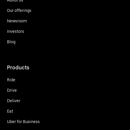
Our offerings
Newsroom
Investors
Blog
Products
Ride
Drive
Deliver
Eat
Uber for Business