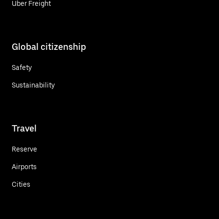
Uber Freight
Global citizenship
Safety
Sustainability
Travel
Reserve
Airports
Cities