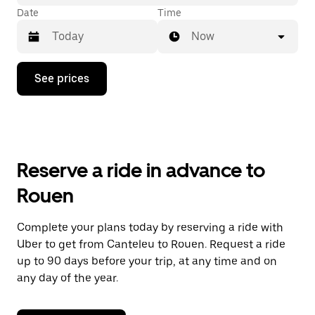
Date
Time
Now
Press
See prices
the
down
arrow
key
to
interact
with
Reserve a ride in advance to
the
calendar
Rouen
and
select
a
Complete your plans today by reserving a ride with
date.
Uber to get from Canteleu to Rouen. Request a ride
Press
the
up to 90 days before your trip, at any time and on
escape
any day of the year.
button
to
close