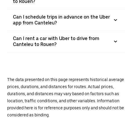
to Rouen?
Can I schedule trips in advance on the Uber
app from Canteleu?
Can I rent a car with Uber to drive from
Canteleu to Rouen?
The data presented on this page represents historical average
prices, durations, and distances for routes. Actual prices,
durations, and distances may vary based on factors such as
location, traffic conditions, and other variables. Information
provided here is for reference purposes only and should not be
considered as binding.