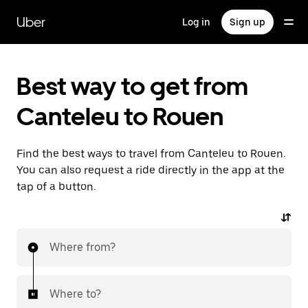
Skip
to
Uber
Log in
Sign up
main
content
Best way to get from
Canteleu to Rouen
Find the best ways to travel from Canteleu to Rouen.
You can also request a ride directly in the app at the
tap of a button.
Where from?
Where to?