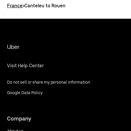
France
>
Canteleu to Rouen
Uber
Visit Help Center
Do not sell or share my personal information
Google Data Policy
Company
About us