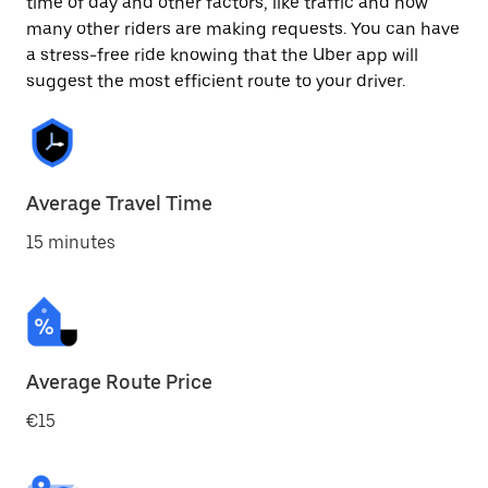
time of day and other factors, like traffic and how
many other riders are making requests. You can have
a stress-free ride knowing that the Uber app will
suggest the most efficient route to your driver.
Average Travel Time
15 minutes
Average Route Price
€15