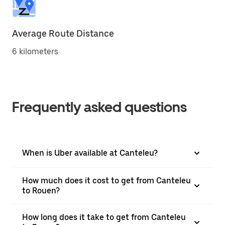
Average Route Distance
6 kilometers
Frequently asked questions
When is Uber available at Canteleu?
How much does it cost to get from Canteleu
to Rouen?
How long does it take to get from Canteleu