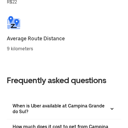
R$22
Average Route Distance
9 kilometers
Frequently asked questions
When is Uber available at Campina Grande
do Sul?
How much does it cost to get from Campina