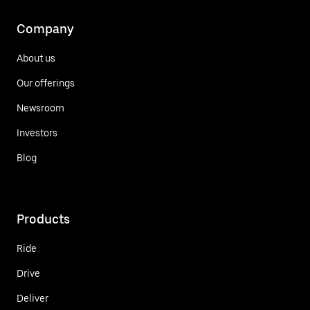
Company
About us
Our offerings
Newsroom
Investors
Blog
Products
Ride
Drive
Deliver