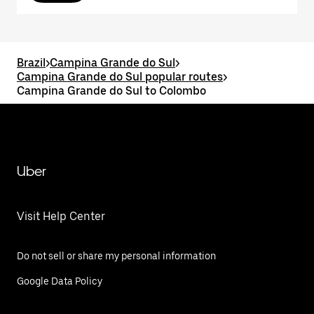
Brazil
>
Campina Grande do Sul
>
Campina Grande do Sul popular routes
>
Campina Grande do Sul to Colombo
Uber
Visit Help Center
Do not sell or share my personal information
Google Data Policy