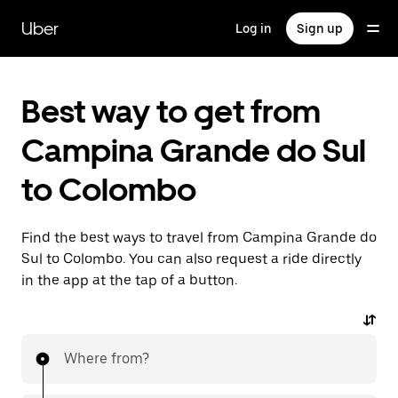
Skip
to
Uber
Log in
Sign up
main
content
Best way to get from
Campina Grande do Sul
to Colombo
Find the best ways to travel from Campina Grande do
Sul to Colombo. You can also request a ride directly
in the app at the tap of a button.
Where from?