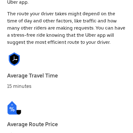
Uber app.
The route your driver takes might depend on the
time of day and other factors, like traffic and how
many other riders are making requests. You can have
a stress-free ride knowing that the Uber app will
suggest the most efficient route to your driver.
Average Travel Time
15 minutes
Average Route Price