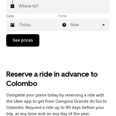
Where to?
Date
Time
Now
Press
See prices
the
down
arrow
key
to
interact
with
Reserve a ride in advance to
the
calendar
Colombo
and
select
a
Complete your plans today by reserving a ride with
date.
the Uber app to get from Campina Grande do Sul to
Press
the
Colombo. Request a ride up to 90 days before your
escape
trip, at any time and on any day of the year.