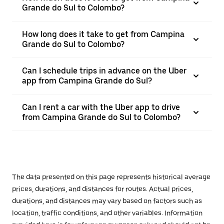
Grande do Sul to Colombo?
How long does it take to get from Campina
Grande do Sul to Colombo?
Can I schedule trips in advance on the Uber
app from Campina Grande do Sul?
Can I rent a car with the Uber app to drive
from Campina Grande do Sul to Colombo?
The data presented on this page represents historical average
prices, durations, and distances for routes. Actual prices,
durations, and distances may vary based on factors such as
location, traffic conditions, and other variables. Information