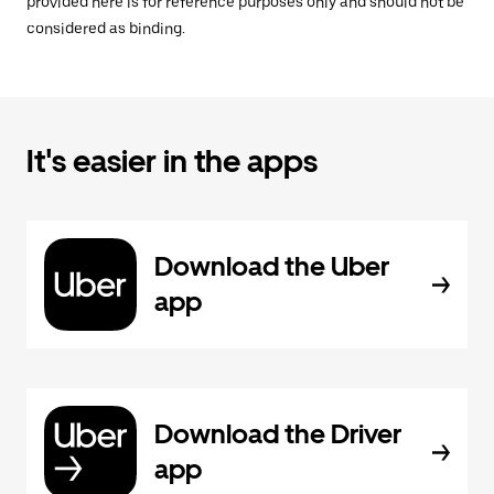
provided here is for reference purposes only and should not be
considered as binding.
It's easier in the apps
Download the Uber
app
Download the Driver
app