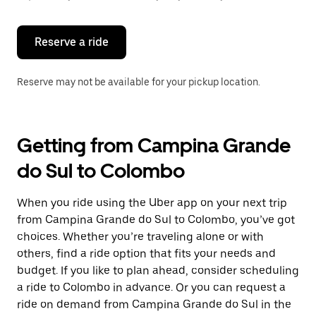
button
to
close
the
Reserve a ride
calendar.
Reserve may not be available for your pickup location.
Getting from Campina Grande
do Sul to Colombo
When you ride using the Uber app on your next trip
from Campina Grande do Sul to Colombo, you’ve got
choices. Whether you’re traveling alone or with
others, find a ride option that fits your needs and
budget. If you like to plan ahead, consider scheduling
a ride to Colombo in advance. Or you can request a
ride on demand from Campina Grande do Sul in the