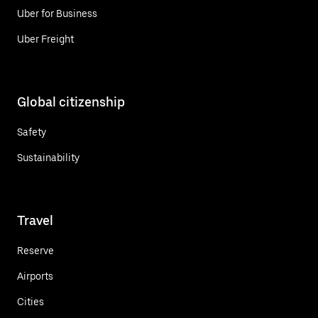
Uber for Business
Uber Freight
Global citizenship
Safety
Sustainability
Travel
Reserve
Airports
Cities