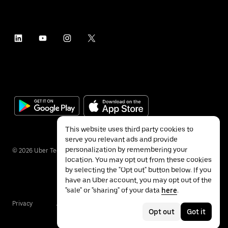
This website uses third party cookies to
serve you relevant ads and provide
personalization by remembering your
©
2026
Uber Technologies Inc.
location. You may opt out from these cookies
by selecting the "Opt out" button below. If you
have an Uber account, you may opt out of the
"sale" or "sharing" of your data
here
.
Privacy
Accessibility
Terms
Opt out
Got it