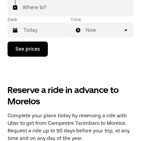
Where to?
Date
Time
Now
Press
See prices
the
down
arrow
key
to
interact
with
Reserve a ride in advance to
the
calendar
Morelos
and
select
a
Complete your plans today by reserving a ride with
date.
Uber to get from Campestre Tarímbaro to Morelos.
Press
the
Request a ride up to 90 days before your trip, at any
escape
time and on any day of the year.