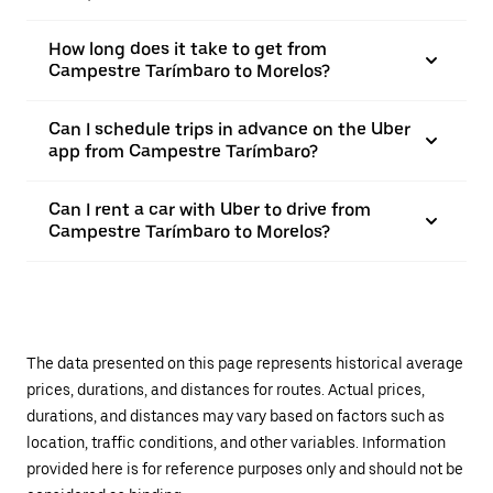
How long does it take to get from
Campestre Tarímbaro to Morelos?
Can I schedule trips in advance on the Uber
app from Campestre Tarímbaro?
Can I rent a car with Uber to drive from
Campestre Tarímbaro to Morelos?
The data presented on this page represents historical average
prices, durations, and distances for routes. Actual prices,
durations, and distances may vary based on factors such as
location, traffic conditions, and other variables. Information
provided here is for reference purposes only and should not be