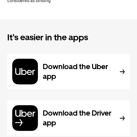
considered as binding.
It's easier in the apps
Download the Uber
app
Download the Driver
app