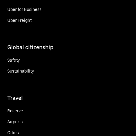
Uber for Business
Uber Freight
Global citizenship
Safety
Sustainability
Travel
Reserve
Airports
Cities