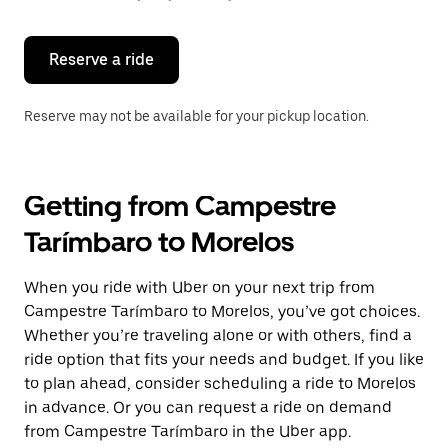
button
to
close
the
Reserve a ride
calendar.
Reserve may not be available for your pickup location.
Getting from Campestre
Tarímbaro to Morelos
When you ride with Uber on your next trip from
Campestre Tarímbaro to Morelos, you’ve got choices.
Whether you’re traveling alone or with others, find a
ride option that fits your needs and budget. If you like
to plan ahead, consider scheduling a ride to Morelos
in advance. Or you can request a ride on demand
from Campestre Tarímbaro in the Uber app.