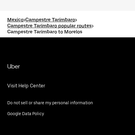
Mexico
>
Campestre Tarímbaro
>
Campestre Tarímbaro popular routes
>
Campestre Tarímbaro to Morelos
Uber
Visit Help Center
Do not sell or share my personal information
Google Data Policy