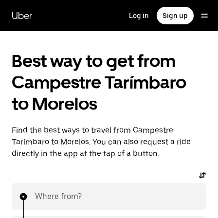
Skip
to
Uber
Log in
Sign up
main
content
Best way to get from
Campestre Tarímbaro
to Morelos
Find the best ways to travel from Campestre
Tarímbaro to Morelos. You can also request a ride
directly in the app at the tap of a button.
Where from?