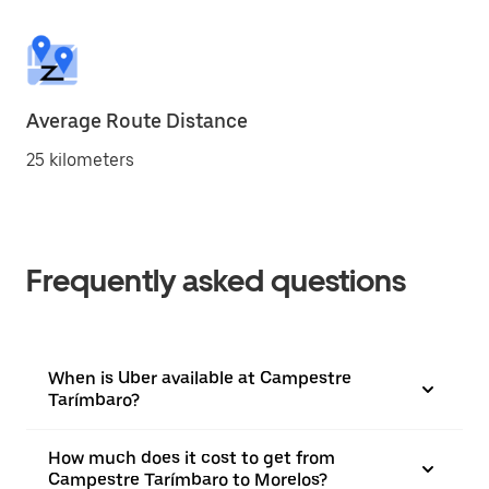
Average Route Distance
25 kilometers
Frequently asked questions
When is Uber available at Campestre
Tarímbaro?
How much does it cost to get from
Campestre Tarímbaro to Morelos?