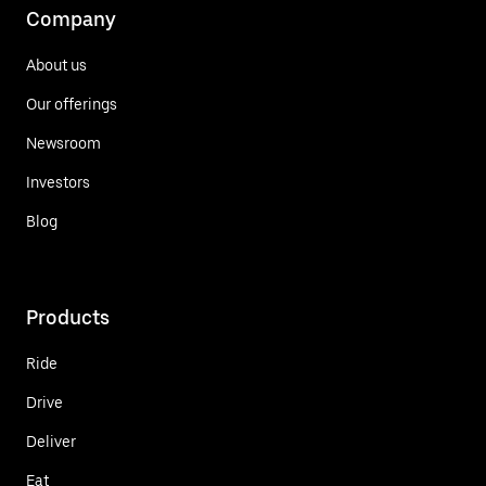
Company
About us
Our offerings
Newsroom
Investors
Blog
Products
Ride
Drive
Deliver
Eat