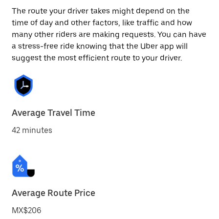
The route your driver takes might depend on the
time of day and other factors, like traffic and how
many other riders are making requests. You can have
a stress-free ride knowing that the Uber app will
suggest the most efficient route to your driver.
Average Travel Time
42 minutes
Average Route Price
MX$206