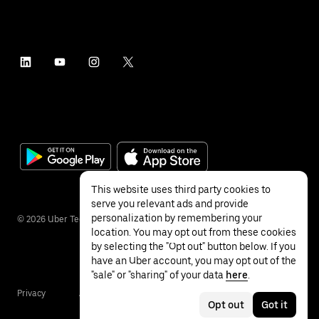
This website uses third party cookies to
serve you relevant ads and provide
personalization by remembering your
©
2026
Uber Technologies Inc.
location. You may opt out from these cookies
by selecting the "Opt out" button below. If you
have an Uber account, you may opt out of the
"sale" or "sharing" of your data
here
.
Privacy
Accessibility
Terms
Opt out
Got it