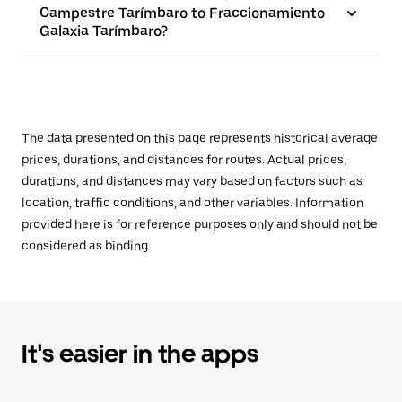
Campestre Tarímbaro to Fraccionamiento
Galaxia Tarímbaro?
The data presented on this page represents historical average
prices, durations, and distances for routes. Actual prices,
durations, and distances may vary based on factors such as
location, traffic conditions, and other variables. Information
provided here is for reference purposes only and should not be
considered as binding.
It's easier in the apps