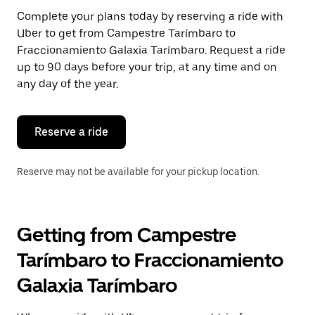
Press
Complete your plans today by reserving a ride with
the
Uber to get from Campestre Tarímbaro to
escape
button
Fraccionamiento Galaxia Tarímbaro. Request a ride
to
up to 90 days before your trip, at any time and on
close
any day of the year.
the
calendar.
Reserve a ride
Reserve may not be available for your pickup location.
Getting from Campestre
Tarímbaro to Fraccionamiento
Galaxia Tarímbaro