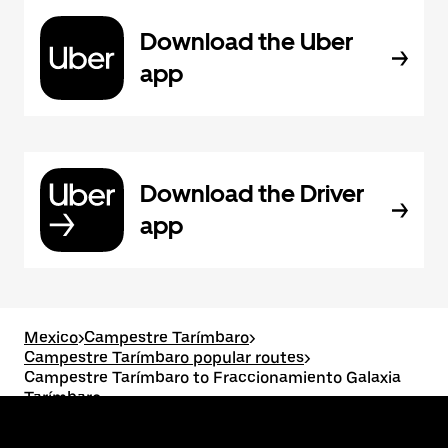
Download the Uber
app
Download the Driver
app
Mexico
>
Campestre Tarímbaro
>
Campestre Tarímbaro popular routes
>
Campestre Tarímbaro to Fraccionamiento Galaxia
Tarímbaro