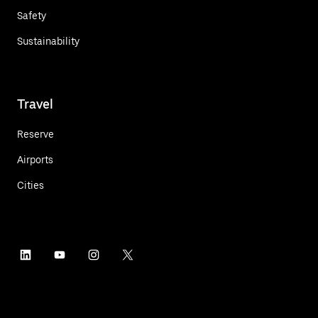
Safety
Sustainability
Travel
Reserve
Airports
Cities