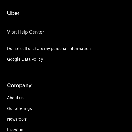
Uber
Visit Help Center
Do not sell or share my personal information
Google Data Policy
Company
About us
Our offerings
Newsroom
Investors