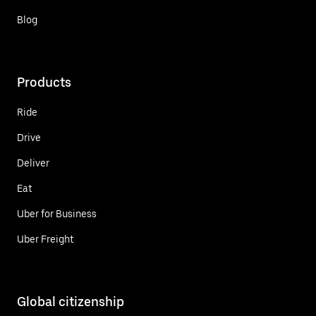
Blog
Products
Ride
Drive
Deliver
Eat
Uber for Business
Uber Freight
Global citizenship