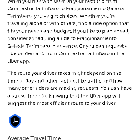
When you ride with Uber on your next trip from
Campestre Tarímbaro to Fraccionamiento Galaxia
Tarímbaro, you’ve got choices. Whether you’re
traveling alone or with others, find a ride option that
fits your needs and budget. If you like to plan ahead,
consider scheduling a ride to Fraccionamiento
Galaxia Tarímbaro in advance. Or you can request a
ride on demand from Campestre Tarímbaro in the
Uber app.
The route your driver takes might depend on the
time of day and other factors, like traffic and how
many other riders are making requests. You can have
a stress-free ride knowing that the Uber app will
suggest the most efficient route to your driver.
Average Travel Time