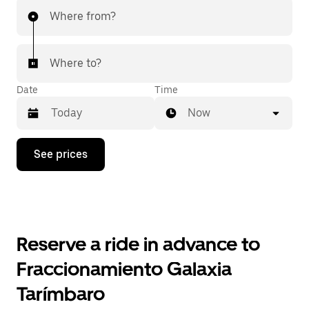
Where from?
Where to?
Date
Time
Now
Press
See prices
the
down
arrow
key
to
interact
with
Reserve a ride in advance to
the
calendar
Fraccionamiento Galaxia
and
select
Tarímbaro
a
date.