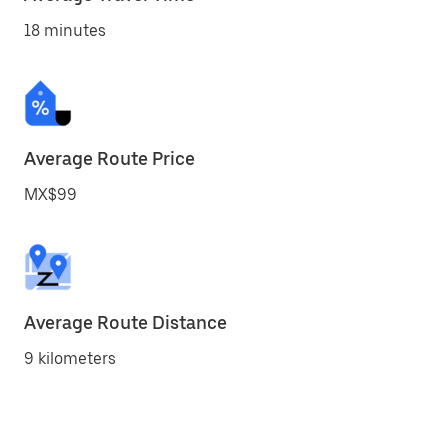
18 minutes
Average Route Price
MX$99
Average Route Distance
9 kilometers