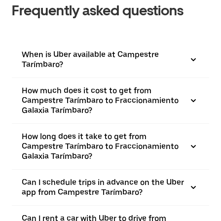
Frequently asked questions
When is Uber available at Campestre
Tarímbaro?
How much does it cost to get from
Campestre Tarímbaro to Fraccionamiento
Galaxia Tarímbaro?
How long does it take to get from
Campestre Tarímbaro to Fraccionamiento
Galaxia Tarímbaro?
Can I schedule trips in advance on the Uber
app from Campestre Tarímbaro?
Can I rent a car with Uber to drive from