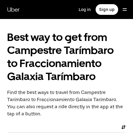
Skip
to
Uber
Log in
Sign up
main
content
Best way to get from
Campestre Tarímbaro
to Fraccionamiento
Galaxia Tarímbaro
Find the best ways to travel from Campestre
Tarímbaro to Fraccionamiento Galaxia Tarímbaro.
You can also request a ride directly in the app at the
tap of a button.