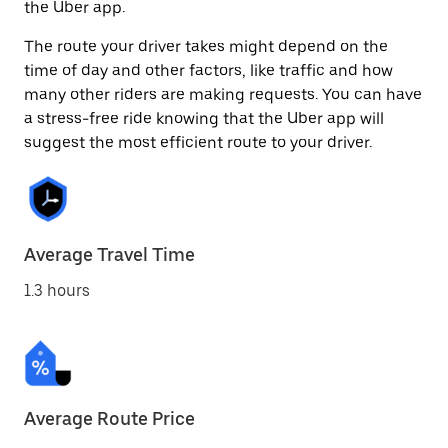
the Uber app.
The route your driver takes might depend on the
time of day and other factors, like traffic and how
many other riders are making requests. You can have
a stress-free ride knowing that the Uber app will
suggest the most efficient route to your driver.
Average Travel Time
1.3 hours
Average Route Price