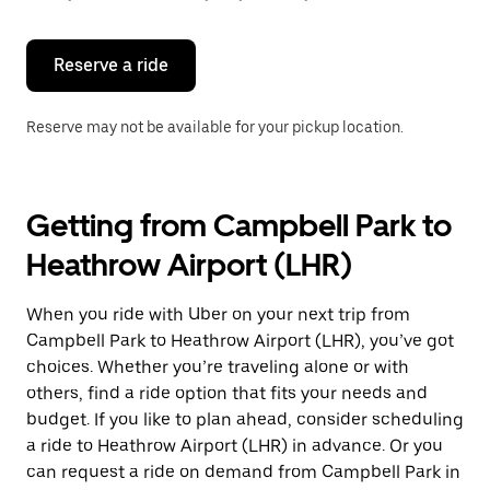
button
to
close
the
Reserve a ride
calendar.
Reserve may not be available for your pickup location.
Getting from Campbell Park to
Heathrow Airport (LHR)
When you ride with Uber on your next trip from
Campbell Park to Heathrow Airport (LHR), you’ve got
choices. Whether you’re traveling alone or with
others, find a ride option that fits your needs and
budget. If you like to plan ahead, consider scheduling
a ride to Heathrow Airport (LHR) in advance. Or you
can request a ride on demand from Campbell Park in