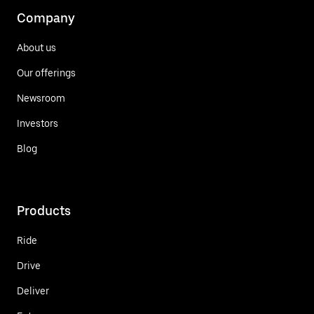
Company
About us
Our offerings
Newsroom
Investors
Blog
Products
Ride
Drive
Deliver