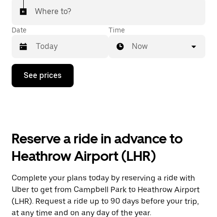
Where to?
Date
Time
Now
Press
See prices
the
down
arrow
key
to
interact
with
Reserve a ride in advance to
the
calendar
Heathrow Airport (LHR)
and
select
a
Complete your plans today by reserving a ride with
date.
Uber to get from Campbell Park to Heathrow Airport
Press
the
(LHR). Request a ride up to 90 days before your trip,
escape
at any time and on any day of the year.