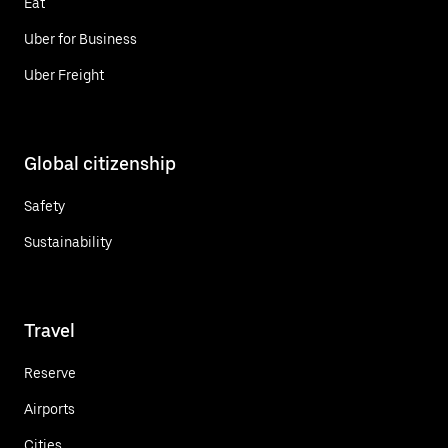
Eat
Uber for Business
Uber Freight
Global citizenship
Safety
Sustainability
Travel
Reserve
Airports
Cities