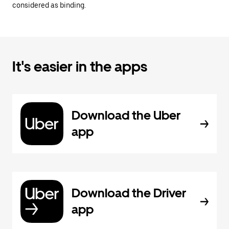
considered as binding.
It's easier in the apps
Download the Uber
app
Download the Driver
app