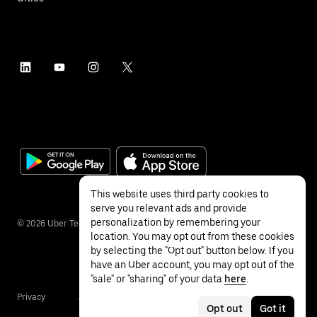
This website uses third party cookies to
serve you relevant ads and provide
personalization by remembering your
©
2026
Uber Technologies Inc.
location. You may opt out from these cookies
by selecting the "Opt out" button below. If you
have an Uber account, you may opt out of the
"sale" or "sharing" of your data
here
.
Privacy
Accessibility
Terms
Opt out
Got it