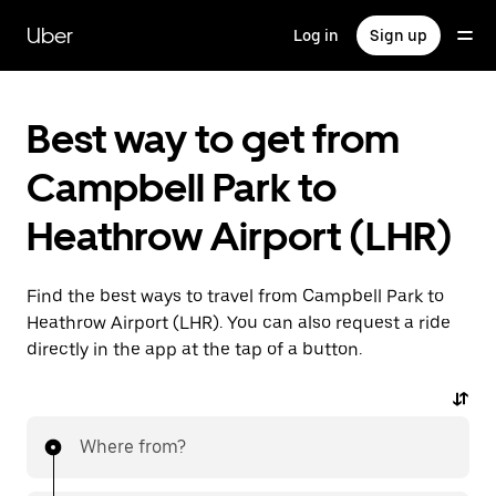
Skip
to
Uber
Log in
Sign up
main
content
Best way to get from
Campbell Park to
Heathrow Airport (LHR)
Find the best ways to travel from Campbell Park to
Heathrow Airport (LHR). You can also request a ride
directly in the app at the tap of a button.
Where from?