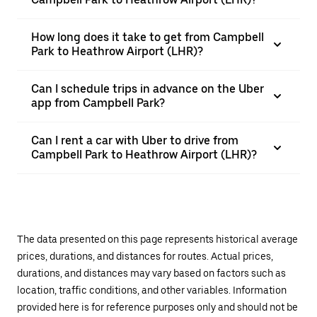
How long does it take to get from Campbell
Park to Heathrow Airport (LHR)?
Can I schedule trips in advance on the Uber
app from Campbell Park?
Can I rent a car with Uber to drive from
Campbell Park to Heathrow Airport (LHR)?
The data presented on this page represents historical average
prices, durations, and distances for routes. Actual prices,
durations, and distances may vary based on factors such as
location, traffic conditions, and other variables. Information
provided here is for reference purposes only and should not be