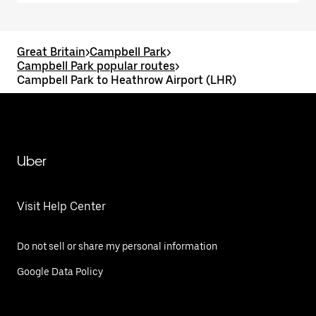
Great Britain
>
Campbell Park
>
Campbell Park popular routes
>
Campbell Park to Heathrow Airport (LHR)
Uber
Visit Help Center
Do not sell or share my personal information
Google Data Policy