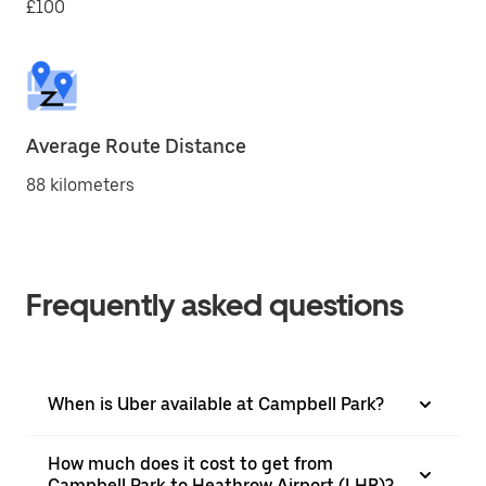
£100
Average Route Distance
88 kilometers
Frequently asked questions
When is Uber available at Campbell Park?
How much does it cost to get from
Campbell Park to Heathrow Airport (LHR)?