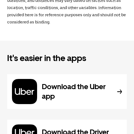
durations, and distances may vary based on factors such as
location, traffic conditions, and other variables. Information
provided here is for reference purposes only and should not be
considered as binding.
It's easier in the apps
Download the Uber
app
Download the Driver