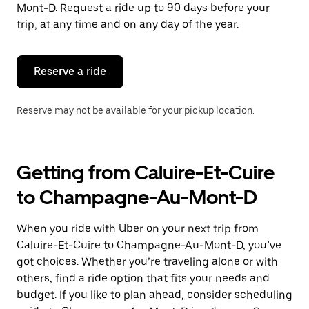
the
Mont-D. Request a ride up to 90 days before your
escape
trip, at any time and on any day of the year.
button
to
close
the
Reserve a ride
calendar.
Reserve may not be available for your pickup location.
Getting from Caluire-Et-Cuire
to Champagne-Au-Mont-D
When you ride with Uber on your next trip from
Caluire-Et-Cuire to Champagne-Au-Mont-D, you’ve
got choices. Whether you’re traveling alone or with
others, find a ride option that fits your needs and
budget. If you like to plan ahead, consider scheduling