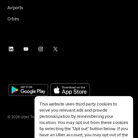
Airports
Cities
This website uses third party cookies to
serve you relevant ads and provide
personalization by remembering your
©
2026
Uber Technologies Inc.
location. You may opt out from these cookies
by selecting the "Opt out" button below. If you
have an Uber account, you may opt out of the