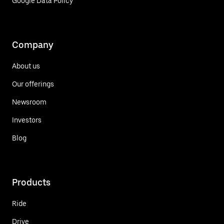
Google Data Policy
Company
About us
Our offerings
Newsroom
Investors
Blog
Products
Ride
Drive