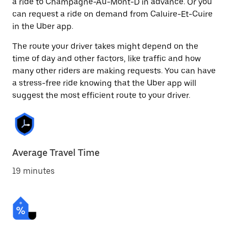
a ride to Champagne-Au-Mont-D in advance. Or you
can request a ride on demand from Caluire-Et-Cuire
in the Uber app.
The route your driver takes might depend on the
time of day and other factors, like traffic and how
many other riders are making requests. You can have
a stress-free ride knowing that the Uber app will
suggest the most efficient route to your driver.
Average Travel Time
19 minutes