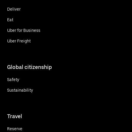
Deliver
Eat
Uber for Business
Uber Freight
Global citizenship
Safety
Sustainability
Travel
Reserve