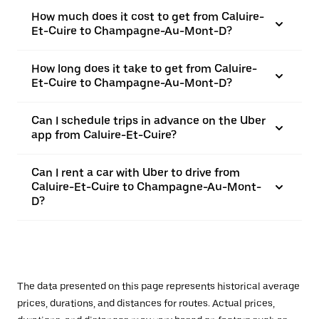
How much does it cost to get from Caluire-
Et-Cuire to Champagne-Au-Mont-D?
How long does it take to get from Caluire-
Et-Cuire to Champagne-Au-Mont-D?
Can I schedule trips in advance on the Uber
app from Caluire-Et-Cuire?
Can I rent a car with Uber to drive from
Caluire-Et-Cuire to Champagne-Au-Mont-
D?
The data presented on this page represents historical average
prices, durations, and distances for routes. Actual prices,