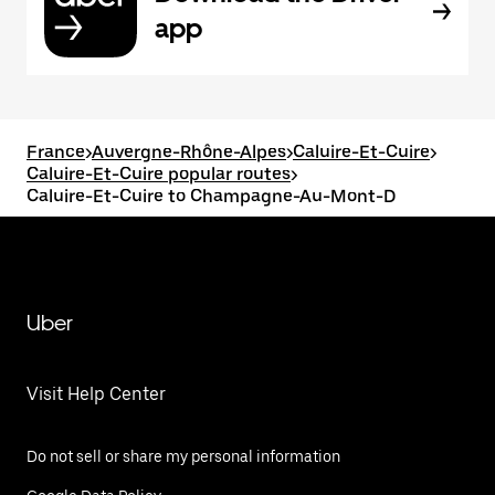
app
France
>
Auvergne-Rhône-Alpes
>
Caluire-Et-Cuire
>
Caluire-Et-Cuire popular routes
>
Caluire-Et-Cuire to Champagne-Au-Mont-D
Uber
Visit Help Center
Do not sell or share my personal information