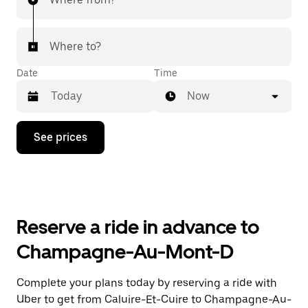
Where to?
Date
Time
Now
Press
See prices
the
down
arrow
key
to
interact
with
Reserve a ride in advance to
the
calendar
Champagne-Au-Mont-D
and
select
a
Complete your plans today by reserving a ride with
date.
Uber to get from Caluire-Et-Cuire to Champagne-Au-
Press