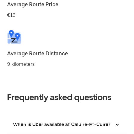
Average Route Price
€19
Average Route Distance
9 kilometers
Frequently asked questions
When is Uber available at Caluire-Et-Cuire?