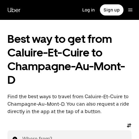
Skip
to
Uber
Log in
Sign up
main
content
Best way to get from
Caluire-Et-Cuire to
Champagne-Au-Mont-
D
Find the best ways to travel from Caluire-Et-Cuire to
Champagne-Au-Mont-D. You can also request a ride
directly in the app at the tap of a button.
Where from?