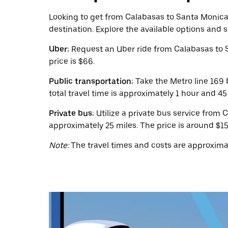
calendar
and
Looking to get from Calabasas to Santa Monica? 
select
destination. Explore the available options and 
a
date.
Uber:
Request an Uber ride from Calabasas to 
Press
the
price is $66.
escape
button
Public transportation:
Take the Metro line 169 
to
total travel time is approximately 1 hour and 4
close
the
Private bus:
Utilize a private bus service from 
calendar.
approximately 25 miles. The price is around $15
Note:
The travel times and costs are approximat