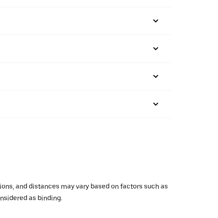
ations, and distances may vary based on factors such as
onsidered as binding.