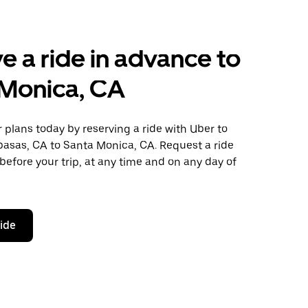
e a ride in advance to
 Monica, CA
plans today by reserving a ride with Uber to
basas, CA to Santa Monica, CA. Request a ride
before your trip, at any time and on any day of
ride