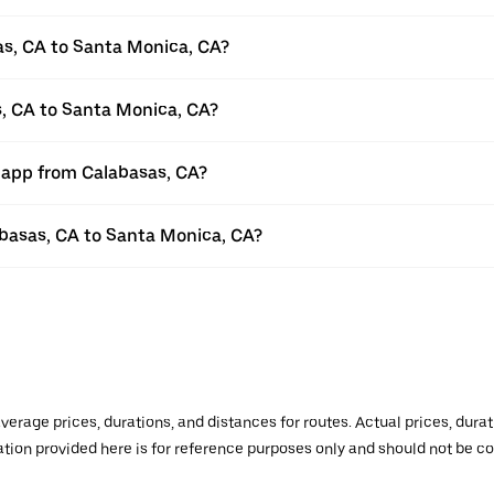
as, CA to Santa Monica, CA?
s, CA to Santa Monica, CA?
r app from Calabasas, CA?
labasas, CA to Santa Monica, CA?
verage prices, durations, and distances for routes. Actual prices, dur
mation provided here is for reference purposes only and should not be c