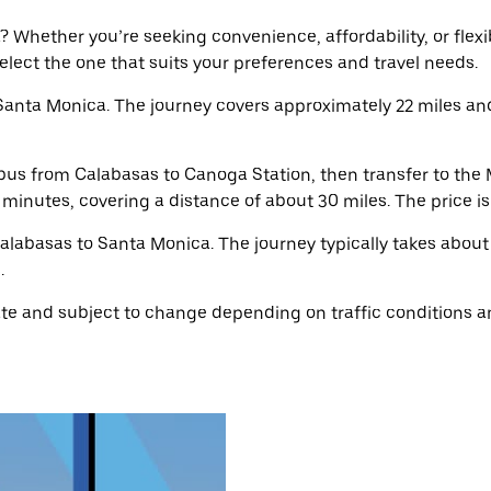
Whether you’re seeking convenience, affordability, or flexibi
select the one that suits your preferences and travel needs.
Santa Monica. The journey covers approximately 22 miles an
bus from Calabasas to Canoga Station, then transfer to the 
5 minutes, covering a distance of about 30 miles. The price i
Calabasas to Santa Monica. The journey typically takes about
.
e and subject to change depending on traffic conditions an