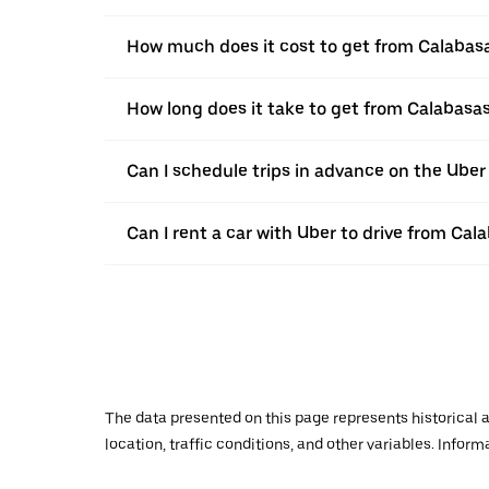
How much does it cost to get from Calabas
How long does it take to get from Calabasa
Can I schedule trips in advance on the Ube
Can I rent a car with Uber to drive from Ca
The data presented on this page represents historical a
location, traffic conditions, and other variables. Infor