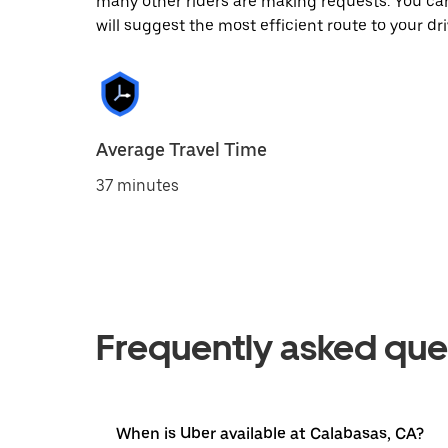
many other riders are making requests. You can
will suggest the most efficient route to your dri
Average Travel Time
37 minutes
Frequently asked que
When is Uber available at Calabasas, CA?