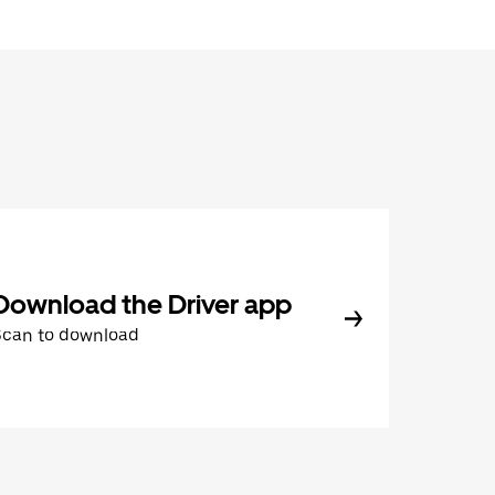
Download the Driver app
Scan to download