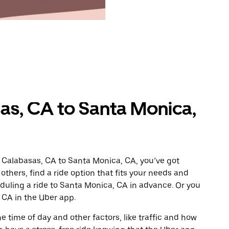
as, CA to Santa Monica,
 Calabasas, CA to Santa Monica, CA, you’ve got
others, find a ride option that fits your needs and
eduling a ride to Santa Monica, CA in advance. Or you
CA in the Uber app.
 time of day and other factors, like traffic and how