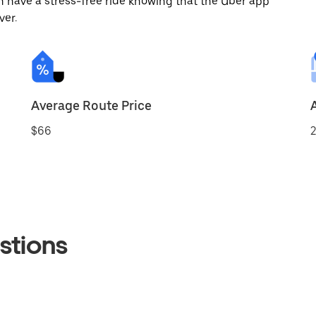
 have a stress-free ride knowing that the Uber app
ver.
Average Route Price
$66
2
stions