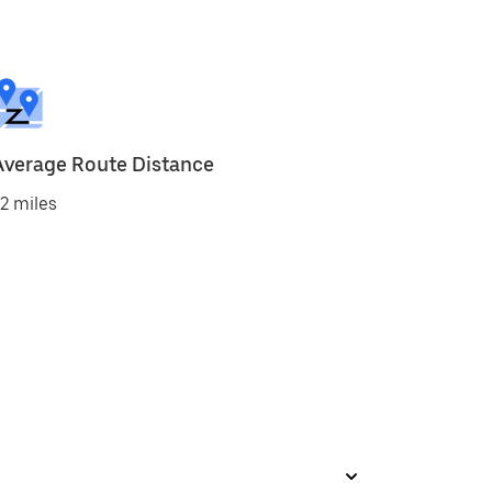
Average Route Distance
2 miles