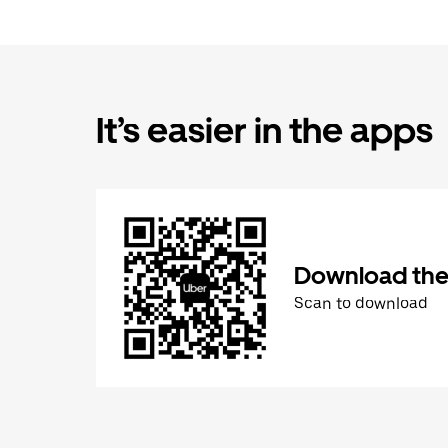
It’s easier in the apps
Download the
Scan to download