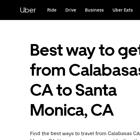
Skip
to
Uber
Ride
Drive
Business
Uber Eats
main
content
Best way to ge
from Calabasa
CA to Santa
Monica, CA
Find the best ways to travel from Calabasas CA