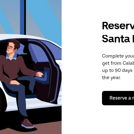
Reserv
Santa
Complete your 
get from Cala
up to 90 days 
the year.
Reserve a 