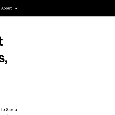
About
t
s,
 to Santa