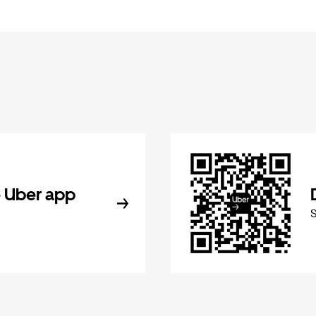
 Uber app