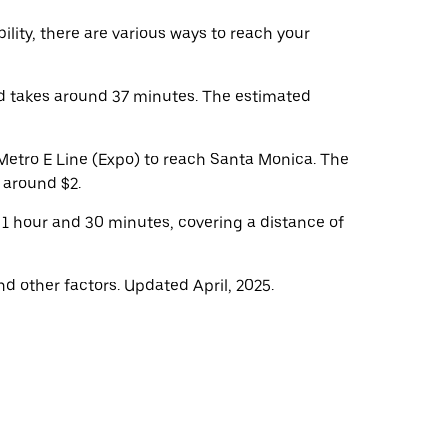
lity, there are various ways to reach your
d takes around 37 minutes. The estimated
Metro E Line (Expo) to reach Santa Monica. The
s around $2.
 1 hour and 30 minutes, covering a distance of
d other factors. Updated April, 2025.