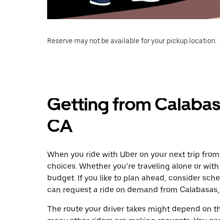
Reserve may not be available for your pickup location.
Getting from Calabas
CA
When you ride with Uber on your next trip from
choices. Whether you’re traveling alone or with 
budget. If you like to plan ahead, consider sch
can request a ride on demand from Calabasas, 
The route your driver takes might depend on the