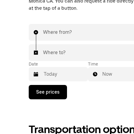
Monica CA. You can also request a ride directly
at the tap of a button.
Where from?
Where to?
Date
Time
Now
Press
See prices
the
down
arrow
key
to
interact
Transportation optio
with
the