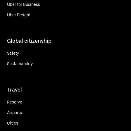
Uber for Business
Uber Freight
Global citizenship
Safety
Sustainability
Travel
Reserve
Airports
Cities