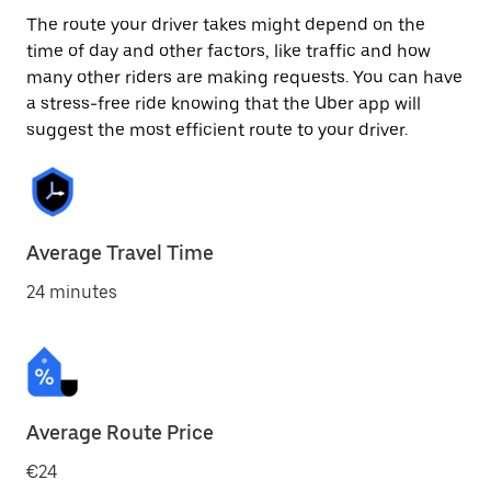
The route your driver takes might depend on the
time of day and other factors, like traffic and how
many other riders are making requests. You can have
a stress-free ride knowing that the Uber app will
suggest the most efficient route to your driver.
Average Travel Time
24 minutes
Average Route Price
€24