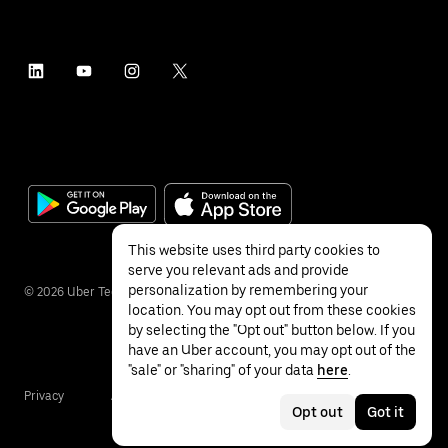
This website uses third party cookies to
serve you relevant ads and provide
personalization by remembering your
©
2026
Uber Technologies Inc.
location. You may opt out from these cookies
by selecting the "Opt out" button below. If you
have an Uber account, you may opt out of the
"sale" or "sharing" of your data
here
.
Privacy
Accessibility
Terms
Opt out
Got it