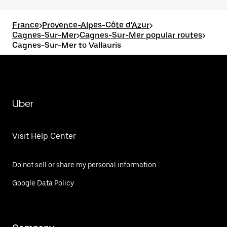
France
>
Provence-Alpes-Côte d'Azur
>
Cagnes-Sur-Mer
>
Cagnes-Sur-Mer popular routes
>
Cagnes-Sur-Mer to Vallauris
Uber
Visit Help Center
Do not sell or share my personal information
Google Data Policy