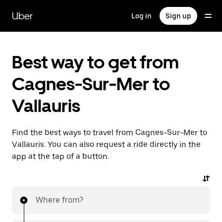
Skip
to
Uber
Log in
Sign up
main
content
Best way to get from
Cagnes-Sur-Mer to
Vallauris
Find the best ways to travel from Cagnes-Sur-Mer to
Vallauris. You can also request a ride directly in the
app at the tap of a button.
Where from?