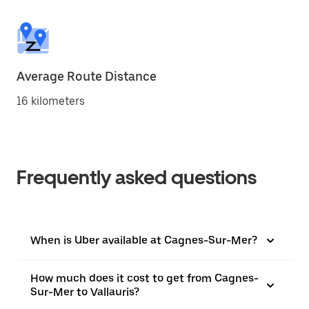
Average Route Distance
16 kilometers
Frequently asked questions
When is Uber available at Cagnes-Sur-Mer?
How much does it cost to get from Cagnes-
Sur-Mer to Vallauris?