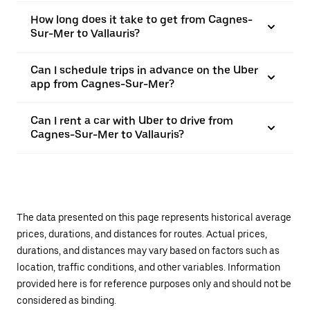
How long does it take to get from Cagnes-
Sur-Mer to Vallauris?
Can I schedule trips in advance on the Uber
app from Cagnes-Sur-Mer?
Can I rent a car with Uber to drive from
Cagnes-Sur-Mer to Vallauris?
The data presented on this page represents historical average
prices, durations, and distances for routes. Actual prices,
durations, and distances may vary based on factors such as
location, traffic conditions, and other variables. Information
provided here is for reference purposes only and should not be
considered as binding.