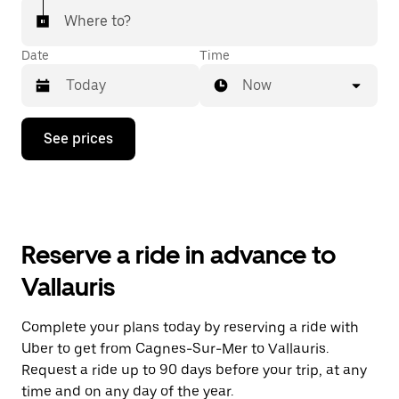
Where to?
Date
Time
Now
Press
See prices
the
down
arrow
key
to
interact
with
Reserve a ride in advance to
the
calendar
Vallauris
and
select
a
Complete your plans today by reserving a ride with
date.
Uber to get from Cagnes-Sur-Mer to Vallauris.
Press
the
Request a ride up to 90 days before your trip, at any
escape
time and on any day of the year.