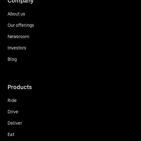
Company
About us
Our offerings
Newsroom
Investors
Blog
Products
Ride
Drive
Deliver
Eat