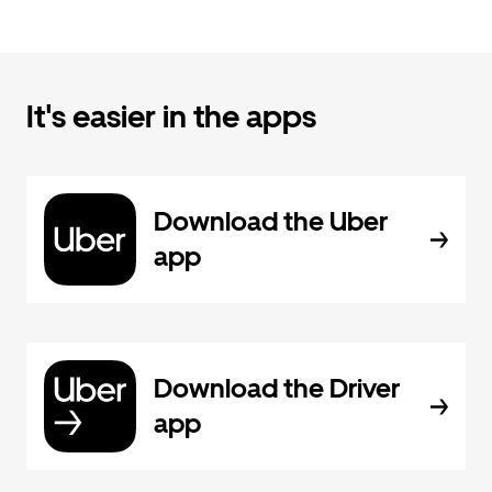
It's easier in the apps
Download the Uber
app
Download the Driver
app