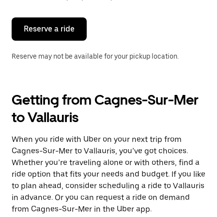
button
to
close
the
Reserve a ride
calendar.
Reserve may not be available for your pickup location.
Getting from Cagnes-Sur-Mer
to Vallauris
When you ride with Uber on your next trip from
Cagnes-Sur-Mer to Vallauris, you’ve got choices.
Whether you’re traveling alone or with others, find a
ride option that fits your needs and budget. If you like
to plan ahead, consider scheduling a ride to Vallauris
in advance. Or you can request a ride on demand
from Cagnes-Sur-Mer in the Uber app.