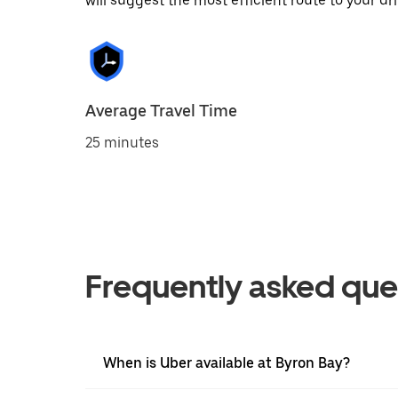
will suggest the most efficient route to your dri
Average Travel Time
25 minutes
Frequently asked que
When is Uber available at Byron Bay?