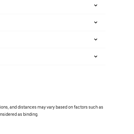
ations, and distances may vary based on factors such as
onsidered as binding.