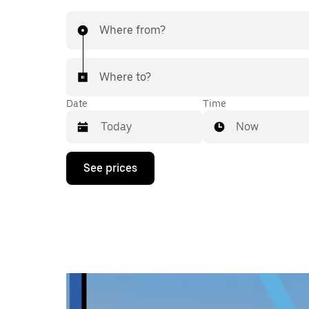
Where from?
Where to?
Date
Time
Now
Press
See prices
the
down
arrow
key
to
interact
with
the
calendar
and
select