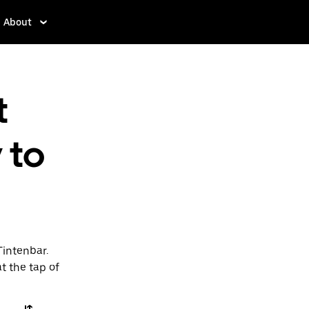
About
t
 to
Tintenbar.
t the tap of