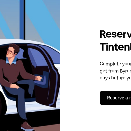
Reserv
Tinten
Complete your 
get from Byron
days before yo
Reserve a 