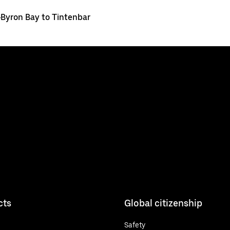
>
Byron Bay to Tintenbar
cts
Global citizenship
Safety