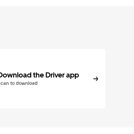
Download the Driver app
Scan to download