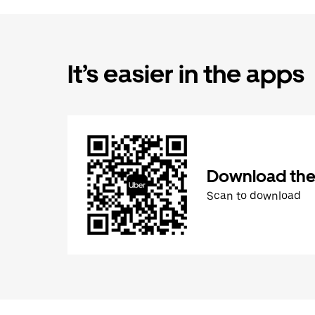
It’s easier in the apps
Download the
Scan to download