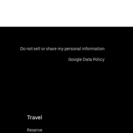
Do not sell or share my personal information
Google Data Policy
Travel
Reserve