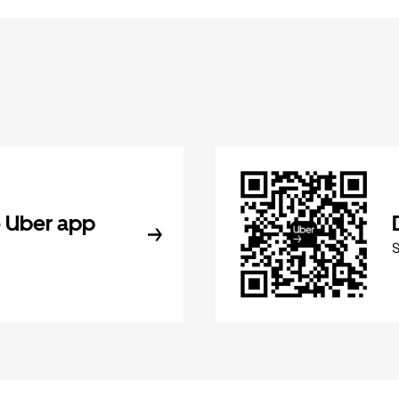
 Uber app