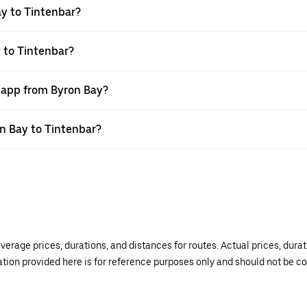
y to Tintenbar?
 to Tintenbar?
r app from Byron Bay?
on Bay to Tintenbar?
verage prices, durations, and distances for routes. Actual prices, dur
mation provided here is for reference purposes only and should not be c