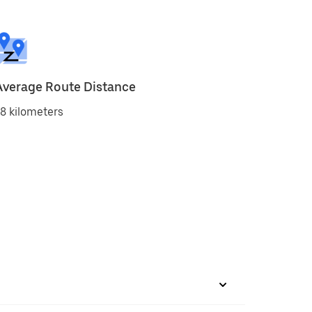
Average Route Distance
8 kilometers