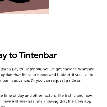
ay to Tintenbar
 Byron Bay to Tintenbar, you’ve got choices. Whether
e option that fits your needs and budget. If you like to
enbar in advance. Or you can request a ride on
 time of day and other factors, like traffic and how
 have a stress-free ride knowing that the Uber app