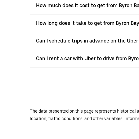
How much does it cost to get from Byron Ba
How long does it take to get from Byron Bay
Can I schedule trips in advance on the Ube
Can I rent a car with Uber to drive from Byr
The data presented on this page represents historical a
location, traffic conditions, and other variables. Infor