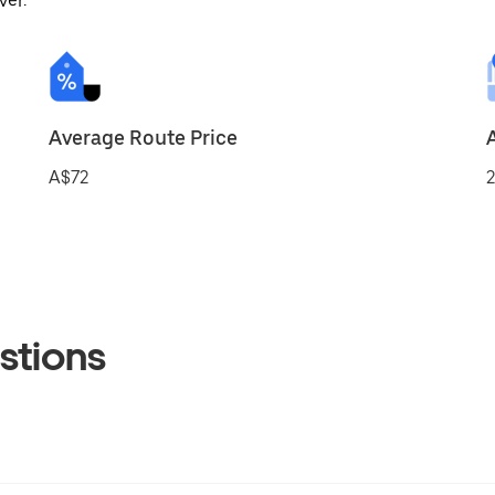
ver.
Average Route Price
A$72
2
stions