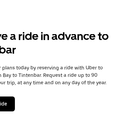
e a ride in advance to
bar
plans today by reserving a ride with Uber to
 Bay to Tintenbar. Request a ride up to 90
ur trip, at any time and on any day of the year.
ride