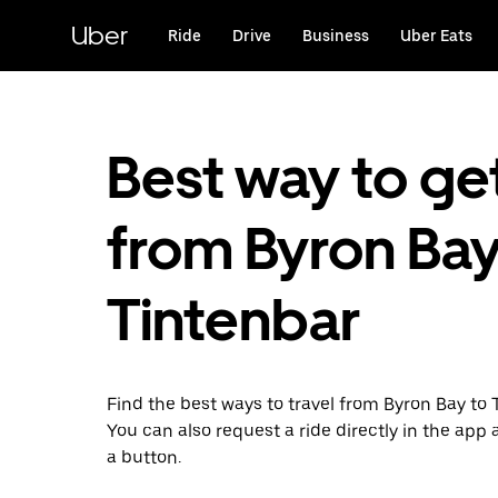
Skip
to
Uber
Ride
Drive
Business
Uber Eats
main
content
Best way to ge
from Byron Bay
Tintenbar
Find the best ways to travel from Byron Bay to 
You can also request a ride directly in the app a
a button.