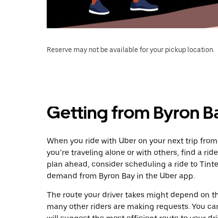
Reserve may not be available for your pickup location.
Getting from Byron B
When you ride with Uber on your next trip from
you’re traveling alone or with others, find a rid
plan ahead, consider scheduling a ride to Tint
demand from Byron Bay in the Uber app.
The route your driver takes might depend on the
many other riders are making requests. You can