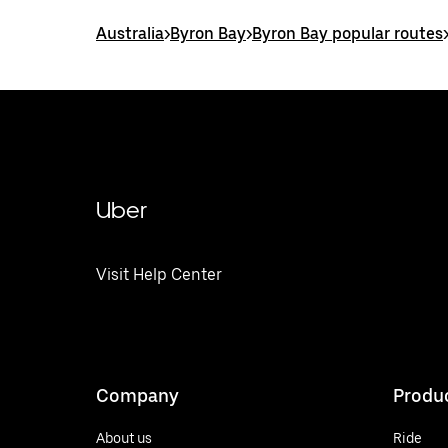
Australia
>
Byron Bay
>
Byron Bay popular routes
Uber
Visit Help Center
Company
Produ
About us
Ride