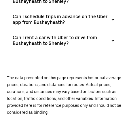
Busheyheath to Shenley?
Can I schedule trips in advance on the Uber
app from Busheyheath?
Can I rent a car with Uber to drive from
Busheyheath to Shenley?
The data presented on this page represents historical average
prices, durations, and distances for routes. Actual prices,
durations, and distances may vary based on factors such as
location, traffic conditions, and other variables. Information
provided here is for reference purposes only and should not be
considered as binding.