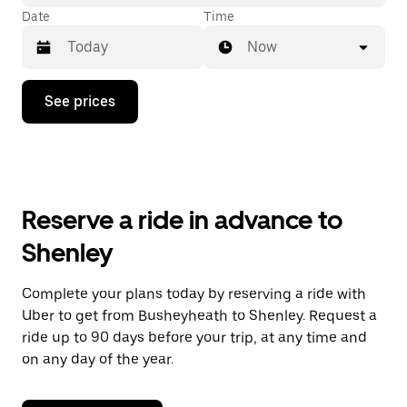
Date
Time
Now
Press
See prices
the
down
arrow
key
to
interact
with
Reserve a ride in advance to
the
calendar
Shenley
and
select
a
Complete your plans today by reserving a ride with
date.
Uber to get from Busheyheath to Shenley. Request a
Press
the
ride up to 90 days before your trip, at any time and
escape
on any day of the year.
button
to
close