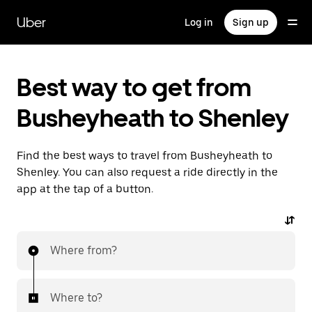
Skip
to
Uber
Log in
Sign up
main
content
Best way to get from
Busheyheath to Shenley
Find the best ways to travel from Busheyheath to
Shenley. You can also request a ride directly in the
app at the tap of a button.
Where from?
Where to?