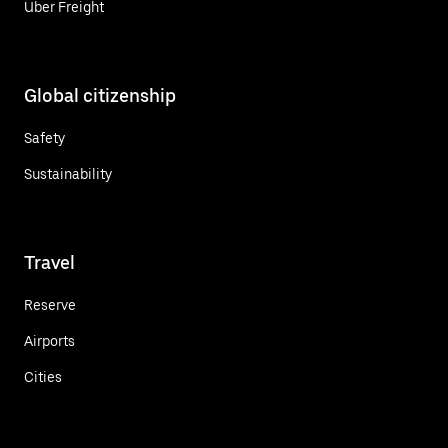
Uber Freight
Global citizenship
Safety
Sustainability
Travel
Reserve
Airports
Cities