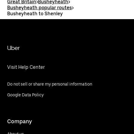
Great Britain
>
Busheyheath
>
Busheyheath popular routes
>
Busheyheath to Shenley
Uber
Visit Help Center
Do not sell or share my personal information
Google Data Policy
Company
About us