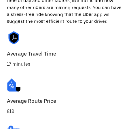
time of day and other factors, like traffic and how
many other riders are making requests. You can have
a stress-free ride knowing that the Uber app will
suggest the most efficient route to your driver.
Average Travel Time
17 minutes
Average Route Price
£19