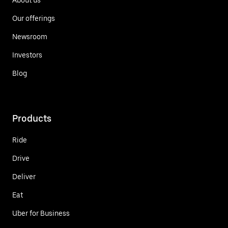
Our offerings
Newsroom
Investors
Blog
Products
Ride
Drive
Deliver
Eat
Uber for Business