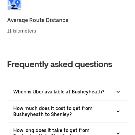
Average Route Distance
11 kilometers
Frequently asked questions
When is Uber available at Busheyheath?
How much does it cost to get from
Busheyheath to Shenley?
How long does it take to get from