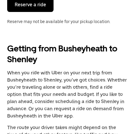
the
Reserve a ride
calendar.
Reserve may not be available for your pickup location.
Getting from Busheyheath to
Shenley
When you ride with Uber on your next trip from
Busheyheath to Shenley, you’ve got choices. Whether
you’re traveling alone or with others, find a ride
option that fits your needs and budget. If you like to
plan ahead, consider scheduling a ride to Shenley in
advance. Or you can request a ride on demand from
Busheyheath in the Uber app.
The route your driver takes might depend on the