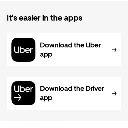
It's easier in the apps
Download the Uber
app
Download the Driver
app