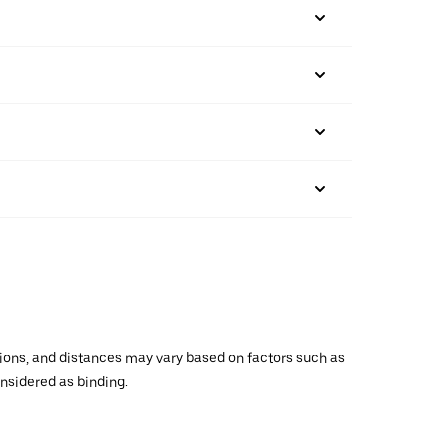
ations, and distances may vary based on factors such as
onsidered as binding.