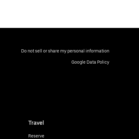
Do not sell or share my personal information
Google Data Policy
Travel
Reserve