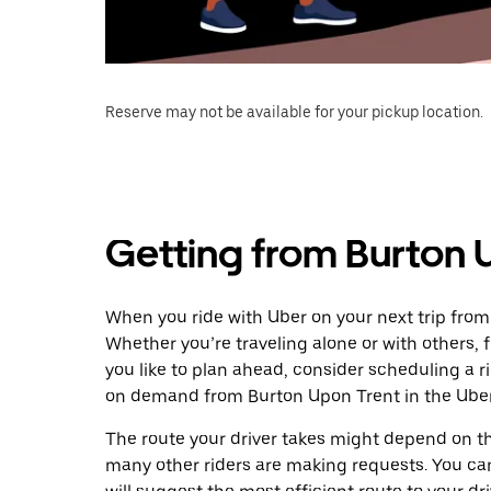
Reserve may not be available for your pickup location.
Getting from Burton U
When you ride with Uber on your next trip from
Whether you’re traveling alone or with others, f
you like to plan ahead, consider scheduling a r
on demand from Burton Upon Trent in the Uber
The route your driver takes might depend on the
many other riders are making requests. You can