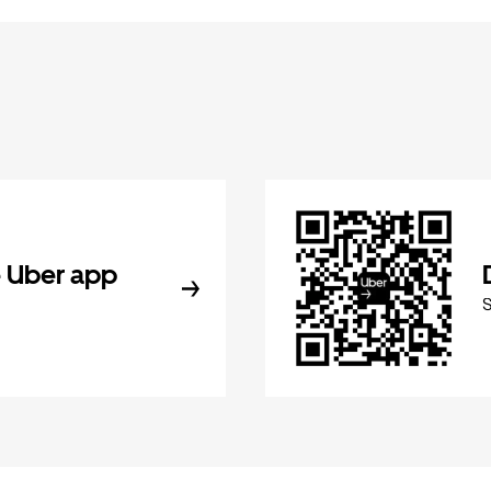
 Uber app