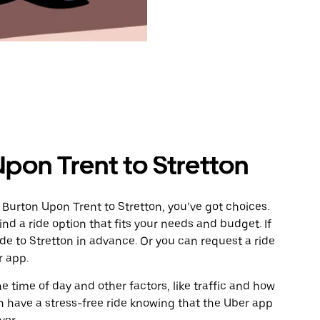
pon Trent to Stretton
 Burton Upon Trent to Stretton, you’ve got choices.
ind a ride option that fits your needs and budget. If
ide to Stretton in advance. Or you can request a ride
 app.
 time of day and other factors, like traffic and how
 have a stress-free ride knowing that the Uber app