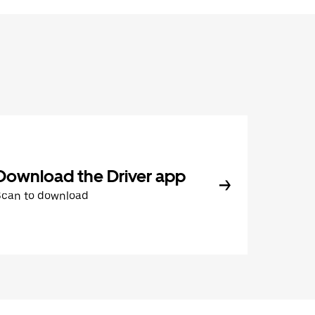
Download the Driver app
Scan to download