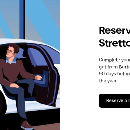
Reserv
Strett
Complete your 
get from Burto
90 days before
the year.
Reserve a 