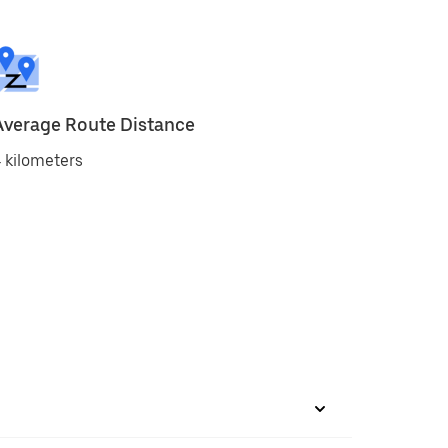
Average Route Distance
 kilometers