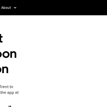
About
t
pon
on
Trent to
 the app at