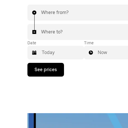
Where from?
Where to?
Date
Time
Now
Press
See prices
the
down
arrow
key
to
interact
with
the
calendar
and
select