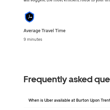
will suggest the most efficient route to your dri
Average Travel Time
9 minutes
Frequently asked que
When is Uber available at Burton Upon Tren