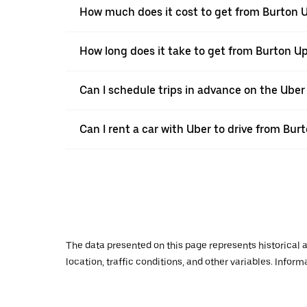
How much does it cost to get from Burton U
How long does it take to get from Burton Up
Can I schedule trips in advance on the Ube
Can I rent a car with Uber to drive from Bur
The data presented on this page represents historical a
location, traffic conditions, and other variables. Infor