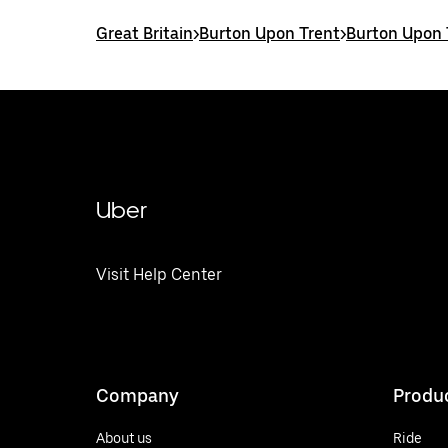
Great Britain
>
Burton Upon Trent
>
Burton Upon 
Uber
Visit Help Center
Company
Produ
About us
Ride