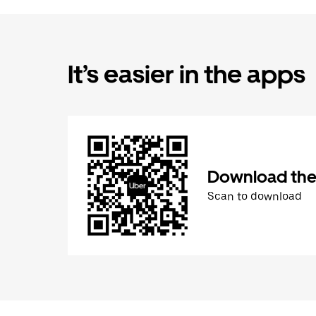
It’s easier in the apps
Download the
Scan to download