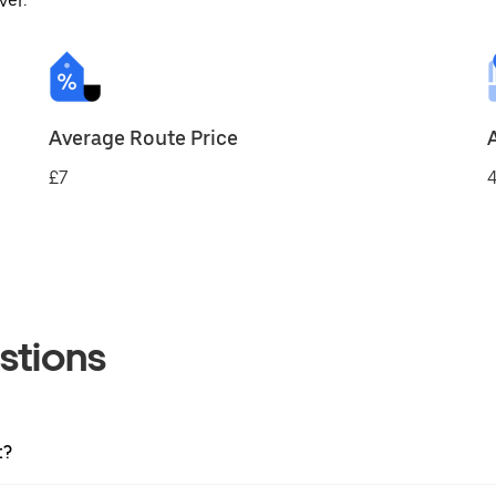
ver.
Average Route Price
£7
4
stions
t?