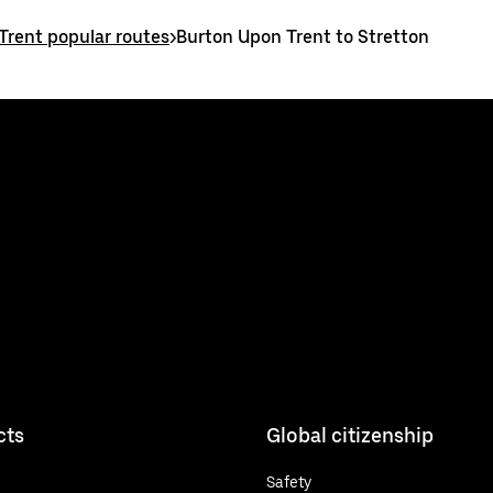
Trent popular routes
>
Burton Upon Trent to Stretton
cts
Global citizenship
Safety