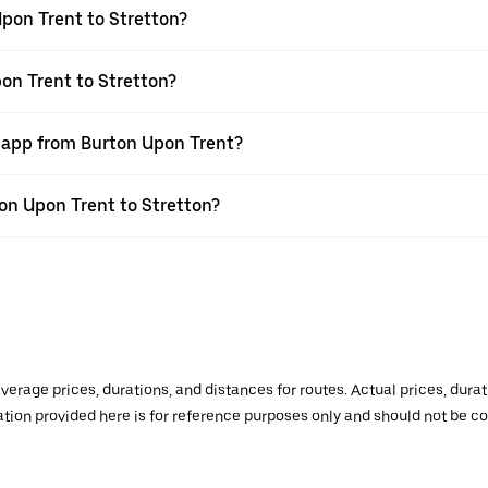
pon Trent to Stretton?
on Trent to Stretton?
r app from Burton Upon Trent?
ton Upon Trent to Stretton?
verage prices, durations, and distances for routes. Actual prices, dur
mation provided here is for reference purposes only and should not be c