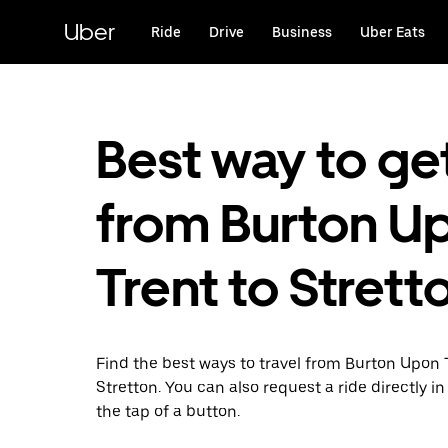
Skip
to
Uber
Ride
Drive
Business
Uber Eats
main
content
Best way to ge
from Burton U
Trent to Strett
Find the best ways to travel from Burton Upon 
Stretton. You can also request a ride directly in
the tap of a button.