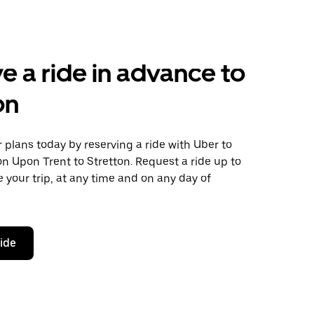
e a ride in advance to
on
plans today by reserving a ride with Uber to
n Upon Trent to Stretton. Request a ride up to
 your trip, at any time and on any day of
ride