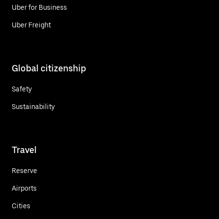
Uber for Business
Uber Freight
Global citizenship
Safety
Sustainability
Travel
Reserve
Airports
Cities