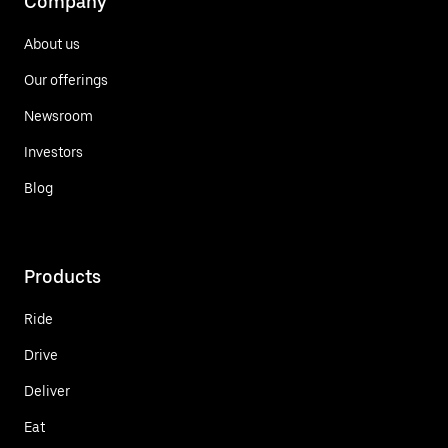
Company
About us
Our offerings
Newsroom
Investors
Blog
Products
Ride
Drive
Deliver
Eat