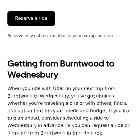
button
to
close
the
Reserve a ride
calendar.
Reserve may not be available for your pickup location.
Getting from Burntwood to
Wednesbury
When you ride with Uber on your next trip from
Burntwood to Wednesbury, you’ve got choices.
Whether you’re traveling alone or with others, find a
ride option that fits your needs and budget. If you like
to plan ahead, consider scheduling a ride to
Wednesbury in advance. Or you can request a ride on
demand from Burntwood in the Uber app.