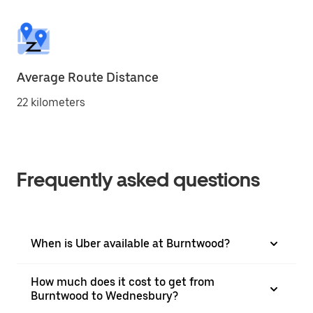
Average Route Distance
22 kilometers
Frequently asked questions
When is Uber available at Burntwood?
How much does it cost to get from
Burntwood to Wednesbury?