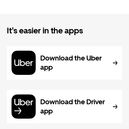
It's easier in the apps
Download the Uber
app
Download the Driver
app