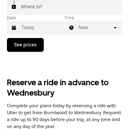
Where to?
Date
Time
Now
Press
See prices
the
down
arrow
key
to
interact
with
Reserve a ride in advance to
the
calendar
Wednesbury
and
select
a
Complete your plans today by reserving a ride with
date.
Uber to get from Burntwood to Wednesbury. Request
Press
the
a ride up to 90 days before your trip, at any time and
escape
on any day of the year.