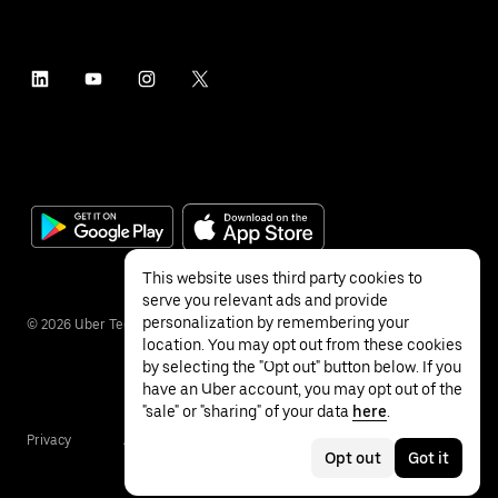
This website uses third party cookies to
serve you relevant ads and provide
personalization by remembering your
©
2026
Uber Technologies Inc.
location. You may opt out from these cookies
by selecting the "Opt out" button below. If you
have an Uber account, you may opt out of the
"sale" or "sharing" of your data
here
.
Privacy
Accessibility
Terms
Opt out
Got it