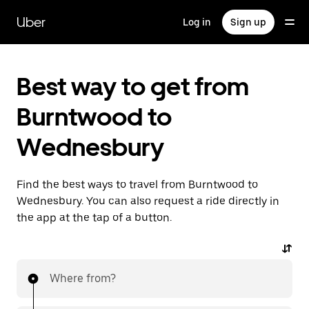
Skip
to
Uber
Log in
Sign up
main
content
Best way to get from
Burntwood to
Wednesbury
Find the best ways to travel from Burntwood to
Wednesbury. You can also request a ride directly in
the app at the tap of a button.
Where from?