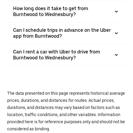
How long does it take to get from
Burntwood to Wednesbury?
Can I schedule trips in advance on the Uber
app from Burntwood?
Can I rent a car with Uber to drive from
Burntwood to Wednesbury?
The data presented on this page represents historical average
prices, durations, and distances for routes. Actual prices,
durations, and distances may vary based on factors such as
location, traffic conditions, and other variables. Information
provided here is for reference purposes only and should not be
considered as binding.