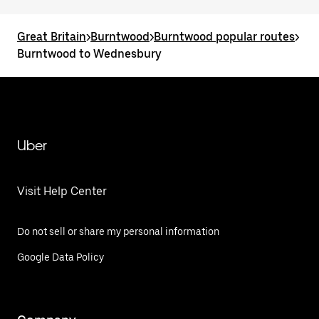
Great Britain
>
Burntwood
>
Burntwood popular routes
>
Burntwood to Wednesbury
Uber
Visit Help Center
Do not sell or share my personal information
Google Data Policy