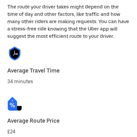
The route your driver takes might depend on the
time of day and other factors, like traffic and how
many other riders are making requests. You can have
a stress-free ride knowing that the Uber app will
suggest the most efficient route to your driver.
Average Travel Time
34 minutes
Average Route Price
£24