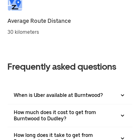
Average Route Distance
30 kilometers
Frequently asked questions
When is Uber available at Burntwood?
How much does it cost to get from
Burntwood to Dudley?
How long does it take to get from