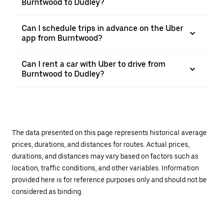
Burntwood to Dudley?
Can I schedule trips in advance on the Uber
app from Burntwood?
Can I rent a car with Uber to drive from
Burntwood to Dudley?
The data presented on this page represents historical average
prices, durations, and distances for routes. Actual prices,
durations, and distances may vary based on factors such as
location, traffic conditions, and other variables. Information
provided here is for reference purposes only and should not be
considered as binding.