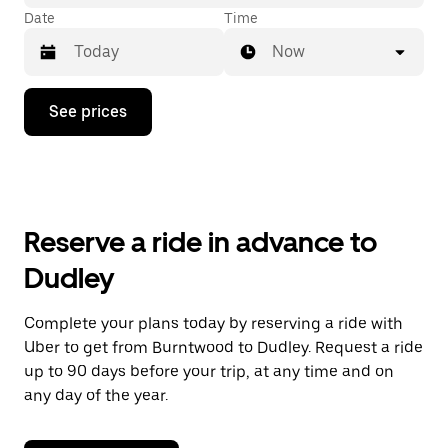
Date
Time
Now
Press
See prices
the
down
arrow
key
to
interact
with
Reserve a ride in advance to
the
calendar
Dudley
and
select
a
Complete your plans today by reserving a ride with
date.
Uber to get from Burntwood to Dudley. Request a ride
Press
the
up to 90 days before your trip, at any time and on
escape
any day of the year.
button
to
close