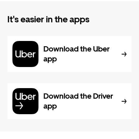
It's easier in the apps
Download the Uber
app
Download the Driver
app