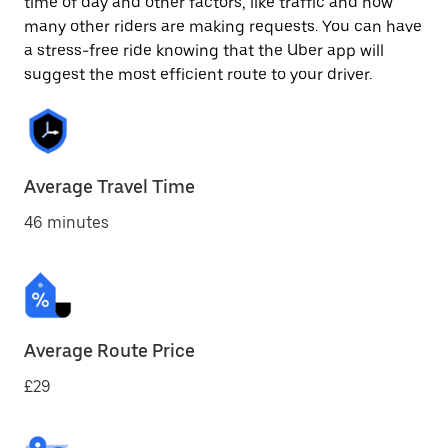
time of day and other factors, like traffic and how
many other riders are making requests. You can have
a stress-free ride knowing that the Uber app will
suggest the most efficient route to your driver.
Average Travel Time
46 minutes
Average Route Price
£29