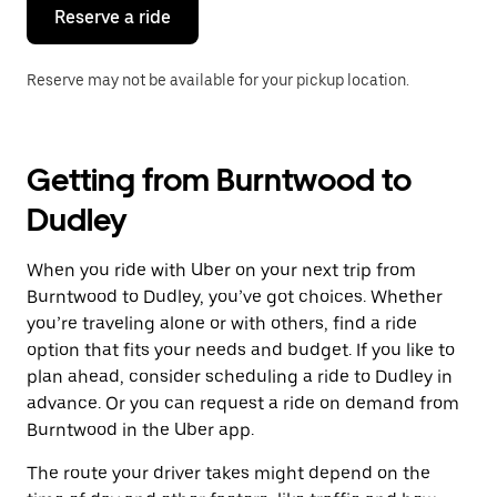
the
Reserve a ride
calendar.
Reserve may not be available for your pickup location.
Getting from Burntwood to
Dudley
When you ride with Uber on your next trip from
Burntwood to Dudley, you’ve got choices. Whether
you’re traveling alone or with others, find a ride
option that fits your needs and budget. If you like to
plan ahead, consider scheduling a ride to Dudley in
advance. Or you can request a ride on demand from
Burntwood in the Uber app.
The route your driver takes might depend on the