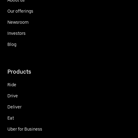
Our offerings
Newsroom
Investors
Blog
Products
Ride
Drive
Deliver
Eat
Uber for Business