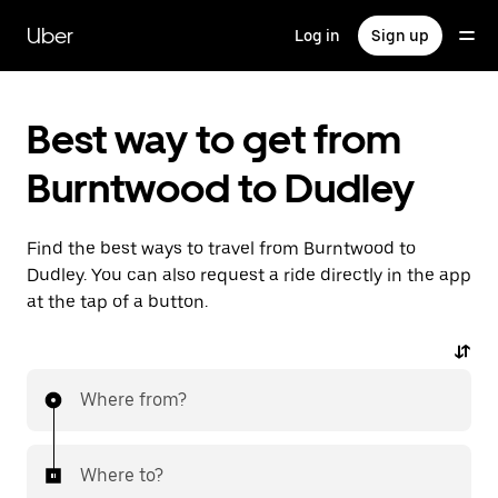
Skip
to
Uber
Log in
Sign up
main
content
Best way to get from
Burntwood to Dudley
Find the best ways to travel from Burntwood to
Dudley. You can also request a ride directly in the app
at the tap of a button.
Where from?
Where to?