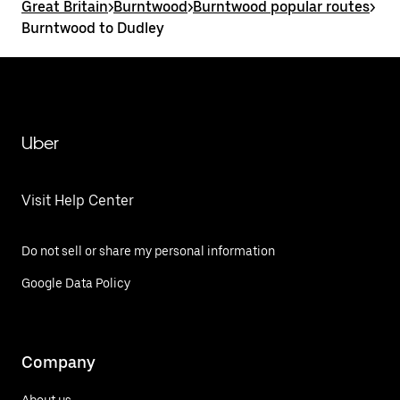
Great Britain
>
Burntwood
>
Burntwood popular routes
>
Burntwood to Dudley
Uber
Visit Help Center
Do not sell or share my personal information
Google Data Policy
Company
About us