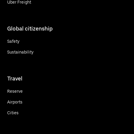
Uber Freight
Global citizenship
Safety
Sustainability
Travel
Reserve
Airports
Cities