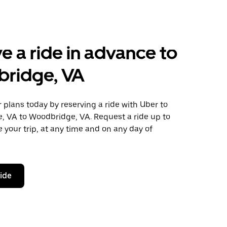
e a ride in advance to
ridge, VA
plans today by reserving a ride with Uber to
, VA to Woodbridge, VA. Request a ride up to
 your trip, at any time and on any day of
ride