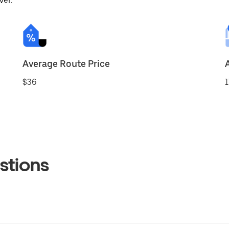
ver.
Average Route Price
$36
1
stions