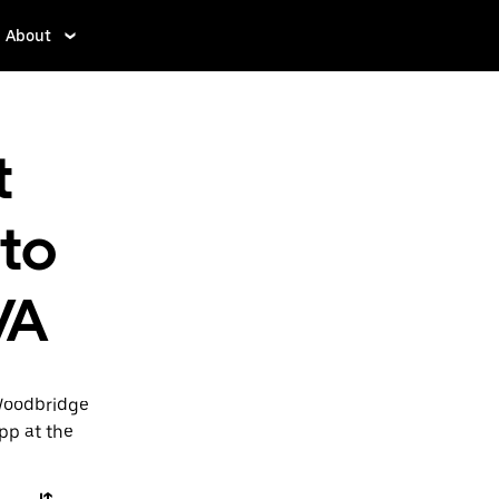
About
t
 to
VA
 Woodbridge
app at the