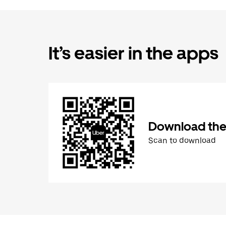
It’s easier in the apps
Download the
Scan to download