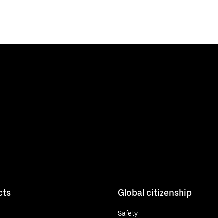
cts
Global citizenship
Safety