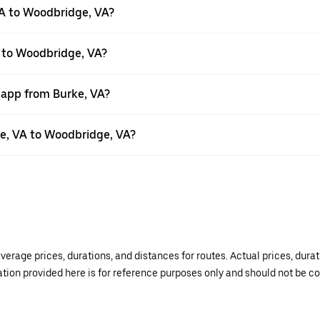
VA to Woodbridge, VA?
A to Woodbridge, VA?
 app from Burke, VA?
rke, VA to Woodbridge, VA?
verage prices, durations, and distances for routes. Actual prices, dur
mation provided here is for reference purposes only and should not be c