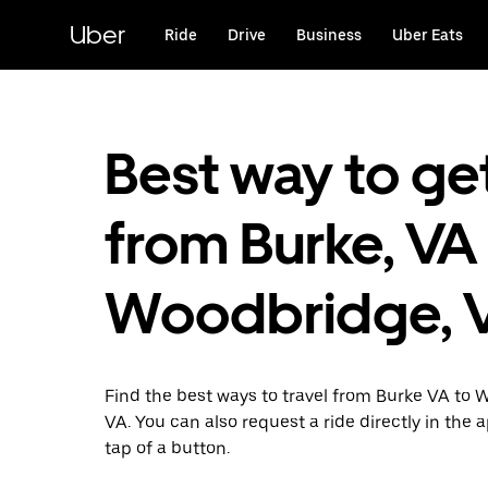
Skip
to
Uber
Ride
Drive
Business
Uber Eats
main
content
Best way to ge
from Burke, VA
Woodbridge, 
Find the best ways to travel from Burke VA to
VA. You can also request a ride directly in the 
tap of a button.