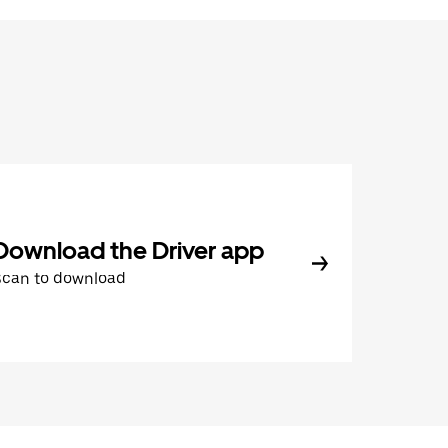
Download the Driver app
Scan to download