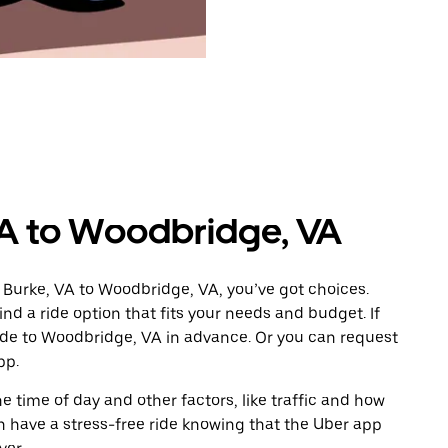
VA to Woodbridge, VA
 Burke, VA to Woodbridge, VA, you’ve got choices.
ind a ride option that fits your needs and budget. If
ride to Woodbridge, VA in advance. Or you can request
pp.
 time of day and other factors, like traffic and how
 have a stress-free ride knowing that the Uber app