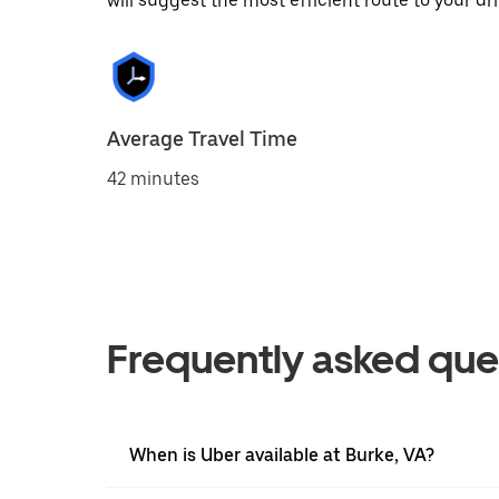
will suggest the most efficient route to your dri
Average Travel Time
42 minutes
Frequently asked que
When is Uber available at Burke, VA?