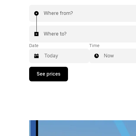
Where from?
Where to?
Date
Time
Now
Press
See prices
the
down
arrow
key
to
interact
with
the
calendar
and
select