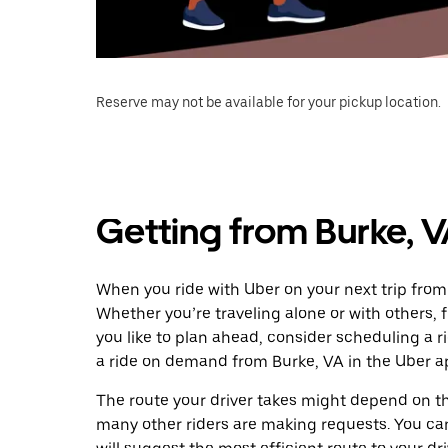
Reserve may not be available for your pickup location.
Getting from Burke, 
When you ride with Uber on your next trip from
Whether you’re traveling alone or with others, f
you like to plan ahead, consider scheduling a 
a ride on demand from Burke, VA in the Uber a
The route your driver takes might depend on the
many other riders are making requests. You can