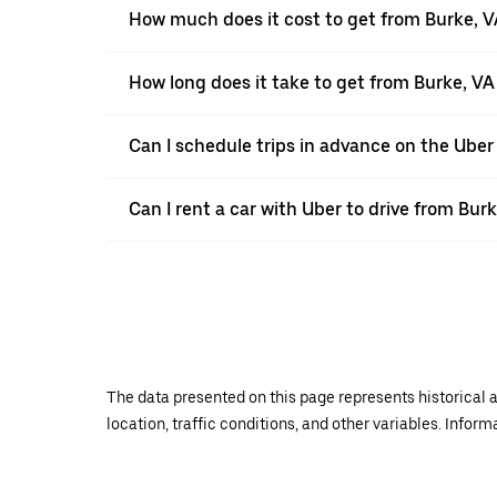
How much does it cost to get from Burke, 
How long does it take to get from Burke, V
Can I schedule trips in advance on the Uber
Can I rent a car with Uber to drive from Bu
The data presented on this page represents historical a
location, traffic conditions, and other variables. Infor