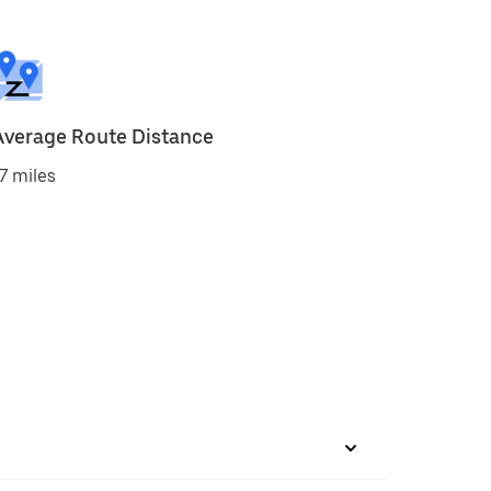
Average Route Distance
7 miles