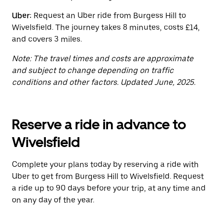
button
to
Uber:
Request an Uber ride from Burgess Hill to
close
Wivelsfield. The journey takes 8 minutes, costs £14,
the
calendar.
and covers 3 miles.
Note: The travel times and costs are approximate
and subject to change depending on traffic
conditions and other factors. Updated June, 2025.
Reserve a ride in advance to
Wivelsfield
Complete your plans today by reserving a ride with
Uber to get from Burgess Hill to Wivelsfield. Request
a ride up to 90 days before your trip, at any time and
on any day of the year.