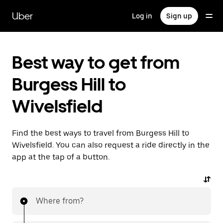
Skip
to
Uber
Log in
Sign up
main
content
Best way to get from
Burgess Hill to
Wivelsfield
Find the best ways to travel from Burgess Hill to
Wivelsfield. You can also request a ride directly in the
app at the tap of a button.
Where from?