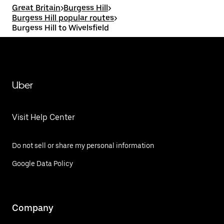
Great Britain
>
Burgess Hill
>
Burgess Hill popular routes
>
Burgess Hill to Wivelsfield
Uber
Visit Help Center
Do not sell or share my personal information
Google Data Policy
Company