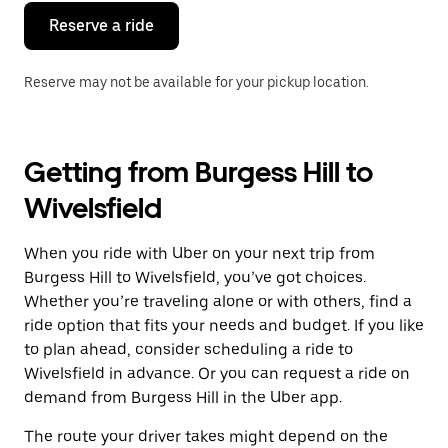
Reserve a ride
Reserve may not be available for your pickup location.
Getting from Burgess Hill to
Wivelsfield
When you ride with Uber on your next trip from
Burgess Hill to Wivelsfield, you’ve got choices.
Whether you’re traveling alone or with others, find a
ride option that fits your needs and budget. If you like
to plan ahead, consider scheduling a ride to
Wivelsfield in advance. Or you can request a ride on
demand from Burgess Hill in the Uber app.
The route your driver takes might depend on the