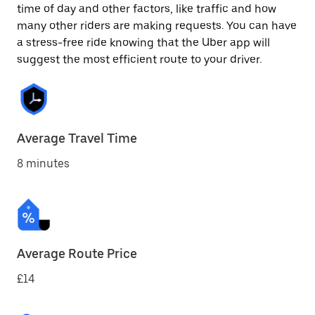
time of day and other factors, like traffic and how
many other riders are making requests. You can have
a stress-free ride knowing that the Uber app will
suggest the most efficient route to your driver.
Average Travel Time
8 minutes
Average Route Price
£14