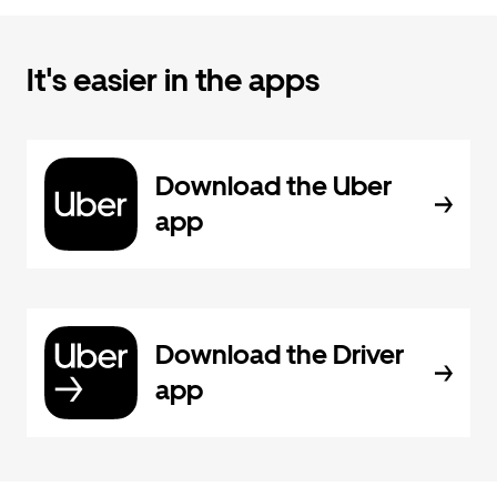
It's easier in the apps
Download the Uber
app
Download the Driver
app