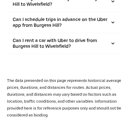
Hill to Wivelsfield?
Can I schedule trips in advance on the Uber
app from Burgess Hill?
Can I rent a car with Uber to drive from
Burgess Hill to Wivelsfield?
The data presented on this page represents historical average
prices, durations, and distances for routes. Actual prices,
durations, and distances may vary based on factors such as
location, traffic conditions, and other variables. Information
provided here is for reference purposes only and should not be
considered as binding.