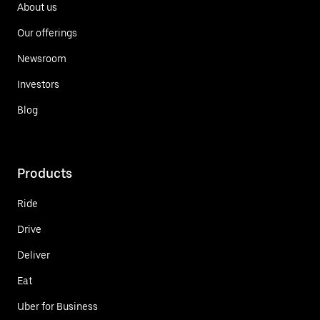
About us
Our offerings
Newsroom
Investors
Blog
Products
Ride
Drive
Deliver
Eat
Uber for Business