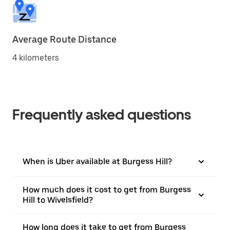
Average Route Distance
4 kilometers
Frequently asked questions
When is Uber available at Burgess Hill?
How much does it cost to get from Burgess
Hill to Wivelsfield?
How long does it take to get from Burgess