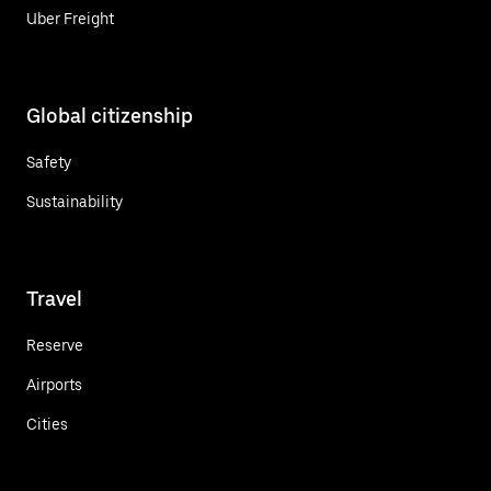
Uber Freight
Global citizenship
Safety
Sustainability
Travel
Reserve
Airports
Cities