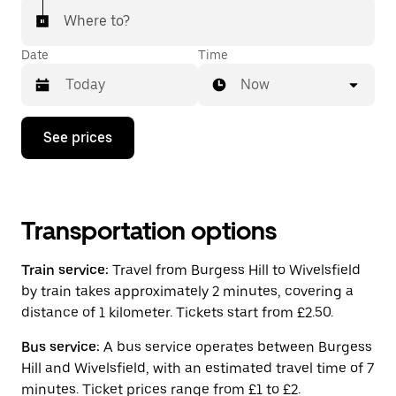
Where to?
Date
Time
Now
Press
See prices
the
down
arrow
key
to
interact
Transportation options
with
the
Train service:
Travel from Burgess Hill to Wivelsfield
calendar
and
by train takes approximately 2 minutes, covering a
select
distance of 1 kilometer. Tickets start from £2.50.
a
date.
Bus service:
A bus service operates between Burgess
Press
the
Hill and Wivelsfield, with an estimated travel time of 7
escape
minutes. Ticket prices range from £1 to £2.