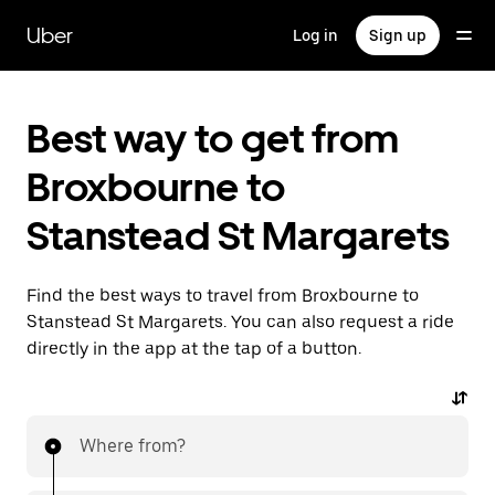
Skip
to
Uber
Log in
Sign up
main
content
Best way to get from
Broxbourne to
Stanstead St Margarets
Find the best ways to travel from Broxbourne to
Stanstead St Margarets. You can also request a ride
directly in the app at the tap of a button.
Where from?