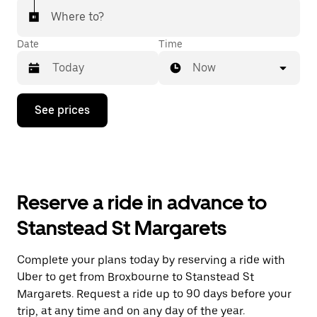
Where to?
Date
Time
Now
Press
See prices
the
down
arrow
key
to
interact
with
Reserve a ride in advance to
the
calendar
Stanstead St Margarets
and
select
a
Complete your plans today by reserving a ride with
date.
Uber to get from Broxbourne to Stanstead St
Press
the
Margarets. Request a ride up to 90 days before your
escape
trip, at any time and on any day of the year.