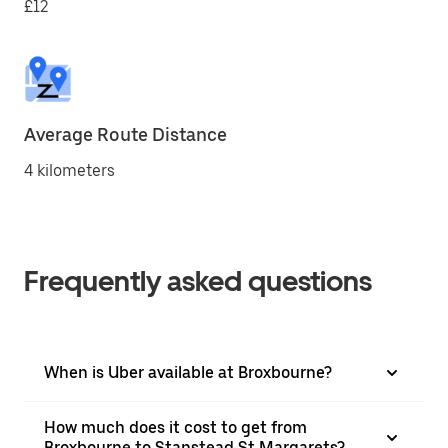
£12
Average Route Distance
4 kilometers
Frequently asked questions
When is Uber available at Broxbourne?
How much does it cost to get from
Broxbourne to Stanstead St Margarets?