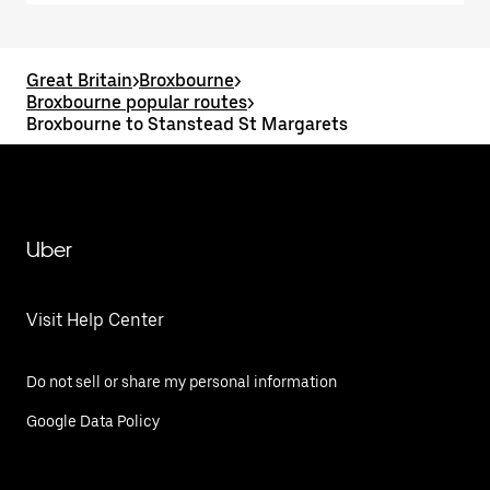
Great Britain
>
Broxbourne
>
Broxbourne popular routes
>
Broxbourne to Stanstead St Margarets
Uber
Visit Help Center
Do not sell or share my personal information
Google Data Policy