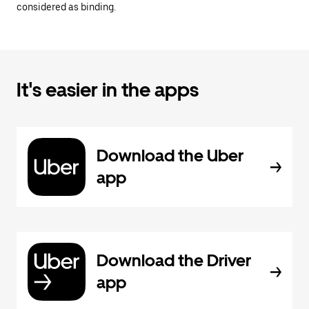
considered as binding.
It's easier in the apps
Download the Uber
app
Download the Driver
app