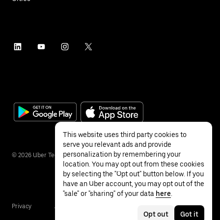
This website uses third party cookies to
serve you relevant ads and provide
personalization by remembering your
©
2026
Uber Technologies Inc.
location. You may opt out from these cookies
by selecting the "Opt out" button below. If you
have an Uber account, you may opt out of the
"sale" or "sharing" of your data
here
.
Privacy
Accessibility
Terms
Opt out
Got it