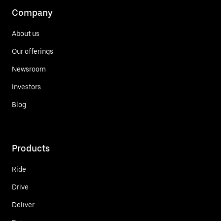
Company
About us
Our offerings
Newsroom
Investors
Blog
Products
Ride
Drive
Deliver