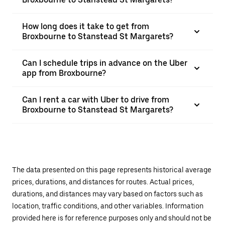
How long does it take to get from
Broxbourne to Stanstead St Margarets?
Can I schedule trips in advance on the Uber
app from Broxbourne?
Can I rent a car with Uber to drive from
Broxbourne to Stanstead St Margarets?
The data presented on this page represents historical average
prices, durations, and distances for routes. Actual prices,
durations, and distances may vary based on factors such as
location, traffic conditions, and other variables. Information
provided here is for reference purposes only and should not be