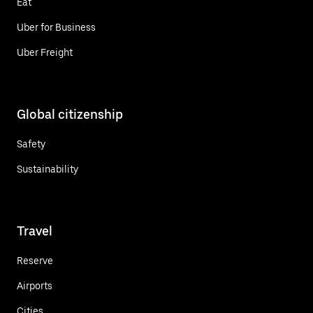
Eat
Uber for Business
Uber Freight
Global citizenship
Safety
Sustainability
Travel
Reserve
Airports
Cities