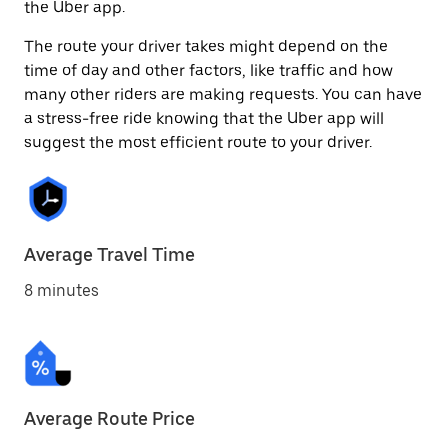
the Uber app.
The route your driver takes might depend on the
time of day and other factors, like traffic and how
many other riders are making requests. You can have
a stress-free ride knowing that the Uber app will
suggest the most efficient route to your driver.
Average Travel Time
8 minutes
Average Route Price