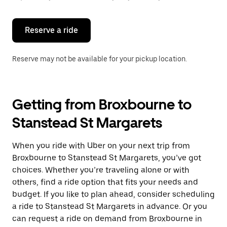
button
to
close
the
Reserve a ride
calendar.
Reserve may not be available for your pickup location.
Getting from Broxbourne to
Stanstead St Margarets
When you ride with Uber on your next trip from
Broxbourne to Stanstead St Margarets, you’ve got
choices. Whether you’re traveling alone or with
others, find a ride option that fits your needs and
budget. If you like to plan ahead, consider scheduling
a ride to Stanstead St Margarets in advance. Or you
can request a ride on demand from Broxbourne in