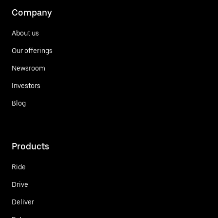
Company
About us
Our offerings
Newsroom
Investors
Blog
Products
Ride
Drive
Deliver