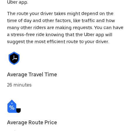
Uber app.
The route your driver takes might depend on the
time of day and other factors, like traffic and how
many other riders are making requests. You can have
a stress-free ride knowing that the Uber app will
suggest the most efficient route to your driver.
Average Travel Time
26 minutes
Average Route Price