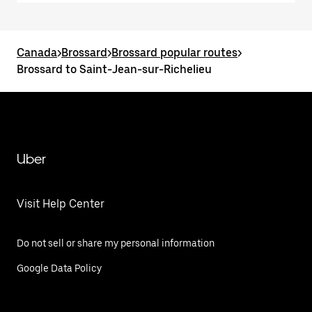
Canada
>
Brossard
>
Brossard popular routes
>
Brossard to Saint-Jean-sur-Richelieu
Uber
Visit Help Center
Do not sell or share my personal information
Google Data Policy