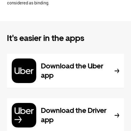
considered as binding.
It's easier in the apps
Download the Uber
app
Download the Driver
app