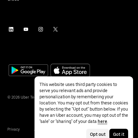
This website uses third party cookies to
serve you relevant ads and provide
personalization by remembering your
©
2026
Uber Technologies Inc.
location. You may opt out from these cookies
by selecting the "Opt out" button below. If you
have an Uber account, you may opt out of the
"sale" or "sharing" of your data
here
.
Privacy
Accessibility
Terms
Opt out
Got it