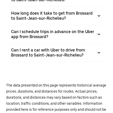
How long does it take to get from Brossard
to Saint-Jean-sur-Richelieu?
Can I schedule trips in advance on the Uber
app from Brossard?
Can I rent a car with Uber to drive from
Brossard to Saint-Jean-sur-Richelieu?
The data presented on this page represents historical average
prices, durations, and distances for routes. Actual prices,
durations, and distances may vary based on factors such as
location, traffic conditions, and other variables. Information
provided here is for reference purposes only and should not be