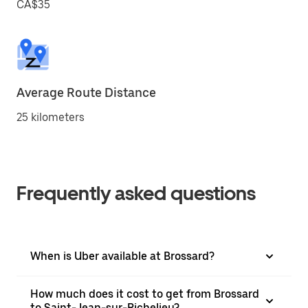
CA$35
Average Route Distance
25 kilometers
Frequently asked questions
When is Uber available at Brossard?
How much does it cost to get from Brossard
to Saint-Jean-sur-Richelieu?