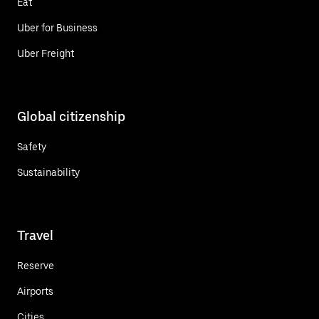
Eat
Uber for Business
Uber Freight
Global citizenship
Safety
Sustainability
Travel
Reserve
Airports
Cities