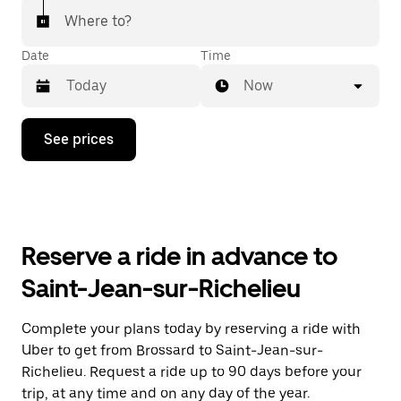
Where to?
Date
Time
Now
Press
See prices
the
down
arrow
key
to
interact
with
Reserve a ride in advance to
the
calendar
Saint-Jean-sur-Richelieu
and
select
a
Complete your plans today by reserving a ride with
date.
Uber to get from Brossard to Saint-Jean-sur-
Press
the
Richelieu. Request a ride up to 90 days before your
escape
trip, at any time and on any day of the year.