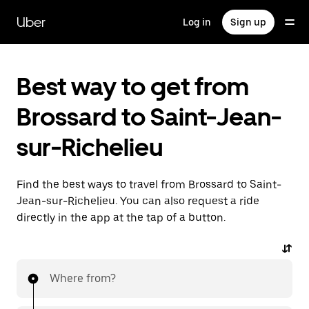
Skip
to
Uber
Log in
Sign up
main
content
Best way to get from
Brossard to Saint-Jean-
sur-Richelieu
Find the best ways to travel from Brossard to Saint-
Jean-sur-Richelieu. You can also request a ride
directly in the app at the tap of a button.
Where from?