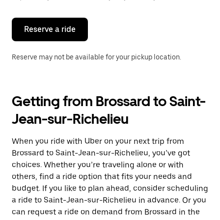
button
to
close
the
Reserve a ride
calendar.
Reserve may not be available for your pickup location.
Getting from Brossard to Saint-
Jean-sur-Richelieu
When you ride with Uber on your next trip from
Brossard to Saint-Jean-sur-Richelieu, you’ve got
choices. Whether you’re traveling alone or with
others, find a ride option that fits your needs and
budget. If you like to plan ahead, consider scheduling
a ride to Saint-Jean-sur-Richelieu in advance. Or you
can request a ride on demand from Brossard in the