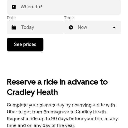
Where to?
Date
Time
Now
Press
See prices
the
down
arrow
key
to
interact
with
Reserve a ride in advance to
the
calendar
Cradley Heath
and
select
a
Complete your plans today by reserving a ride with
date.
Uber to get from Bromsgrove to Cradley Heath.
Press
the
Request a ride up to 90 days before your trip, at any
escape
time and on any day of the year.