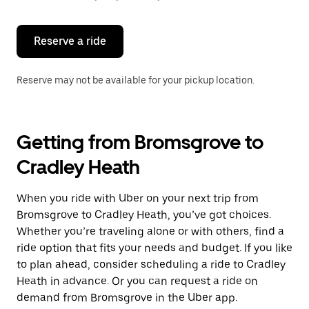
button
to
close
the
Reserve a ride
calendar.
Reserve may not be available for your pickup location.
Getting from Bromsgrove to
Cradley Heath
When you ride with Uber on your next trip from
Bromsgrove to Cradley Heath, you’ve got choices.
Whether you’re traveling alone or with others, find a
ride option that fits your needs and budget. If you like
to plan ahead, consider scheduling a ride to Cradley
Heath in advance. Or you can request a ride on
demand from Bromsgrove in the Uber app.