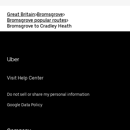
Great Britain
>
Bromsgrove
>
Bromsgrove popular routes
>
Bromsgrove to Cradley Heath
Uber
Visit Help Center
Do not sell or share my personal information
Google Data Policy