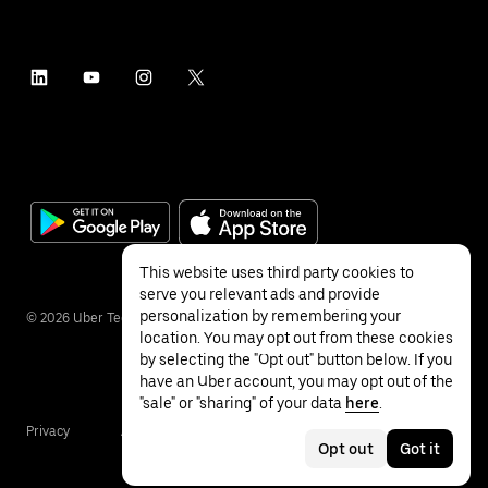
This website uses third party cookies to
serve you relevant ads and provide
personalization by remembering your
©
2026
Uber Technologies Inc.
location. You may opt out from these cookies
by selecting the "Opt out" button below. If you
have an Uber account, you may opt out of the
"sale" or "sharing" of your data
here
.
Privacy
Accessibility
Terms
Opt out
Got it