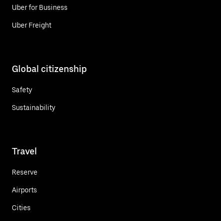
Uber for Business
Uber Freight
Global citizenship
Safety
Sustainability
Travel
Reserve
Airports
Cities