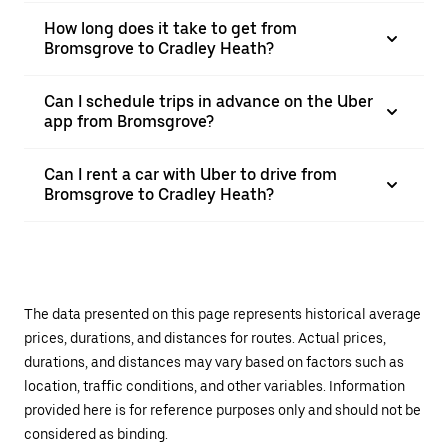
How long does it take to get from
Bromsgrove to Cradley Heath?
Can I schedule trips in advance on the Uber
app from Bromsgrove?
Can I rent a car with Uber to drive from
Bromsgrove to Cradley Heath?
The data presented on this page represents historical average
prices, durations, and distances for routes. Actual prices,
durations, and distances may vary based on factors such as
location, traffic conditions, and other variables. Information
provided here is for reference purposes only and should not be
considered as binding.