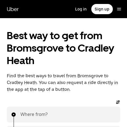
Skip
to
Uber
Log in
Sign up
main
content
Best way to get from
Bromsgrove to Cradley
Heath
Find the best ways to travel from Bromsgrove to
Cradley Heath. You can also request a ride directly in
the app at the tap of a button.
Where from?