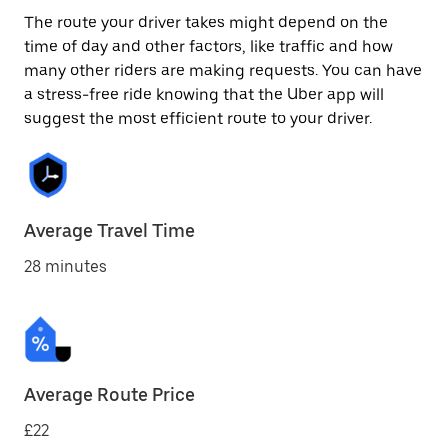
The route your driver takes might depend on the
time of day and other factors, like traffic and how
many other riders are making requests. You can have
a stress-free ride knowing that the Uber app will
suggest the most efficient route to your driver.
Average Travel Time
28 minutes
Average Route Price
£22