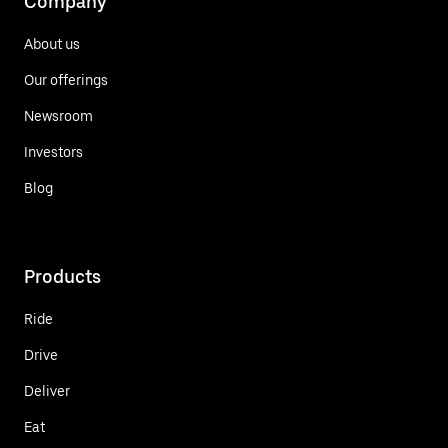
Company
About us
Our offerings
Newsroom
Investors
Blog
Products
Ride
Drive
Deliver
Eat