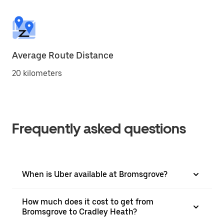
Average Route Distance
20 kilometers
Frequently asked questions
When is Uber available at Bromsgrove?
How much does it cost to get from
Bromsgrove to Cradley Heath?