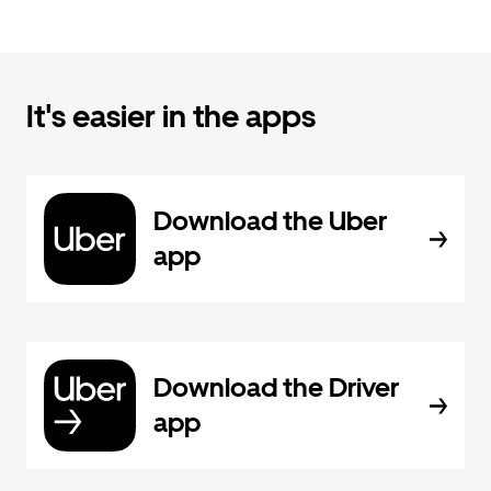
It's easier in the apps
Download the Uber
app
Download the Driver
app