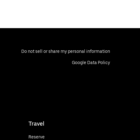
Do not sell or share my personal information
Google Data Policy
Travel
Reserve