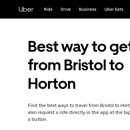
Skip
to
Uber
Ride
Drive
Business
Uber Eats
main
content
Best way to ge
from Bristol to
Horton
Find the best ways to travel from Bristol to Hor
also request a ride directly in the app at the ta
a button.