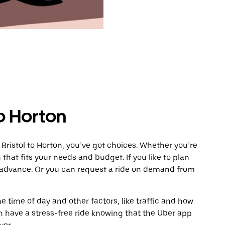
to Horton
Bristol to Horton, you’ve got choices. Whether you’re
n that fits your needs and budget. If you like to plan
n advance. Or you can request a ride on demand from
 time of day and other factors, like traffic and how
 have a stress-free ride knowing that the Uber app