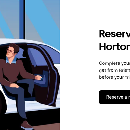
Reserv
Horto
Complete your 
get from Brist
before your tr
Reserve a 