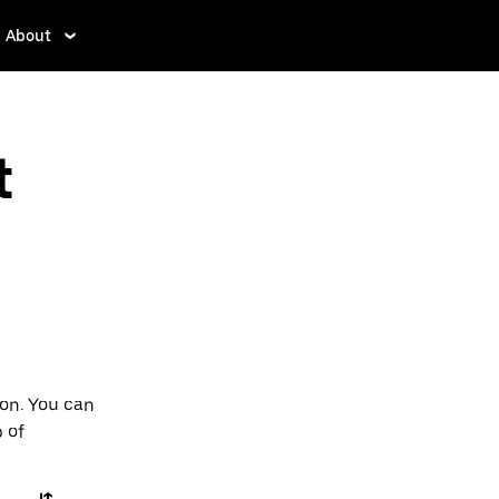
About
t
ton. You can
p of