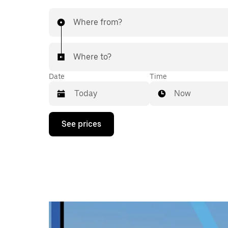
Where from?
Where to?
Date
Time
Now
Press
See prices
the
down
arrow
key
to
interact
with
the
calendar
and
select