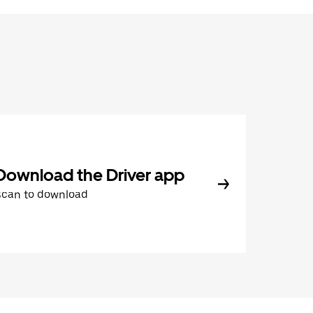
Download the Driver app
Scan to download