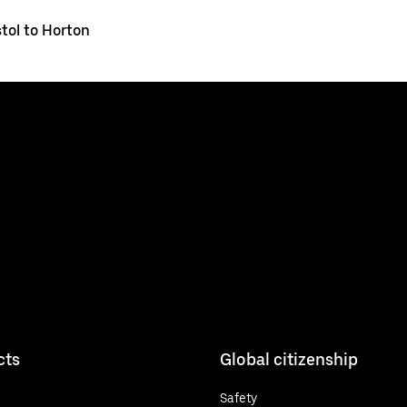
stol to Horton
cts
Global citizenship
Safety