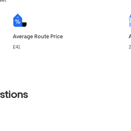
ver.
Average Route Price
£41
2
stions