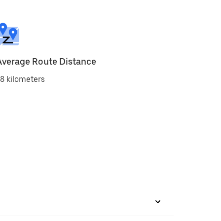
Average Route Distance
8 kilometers