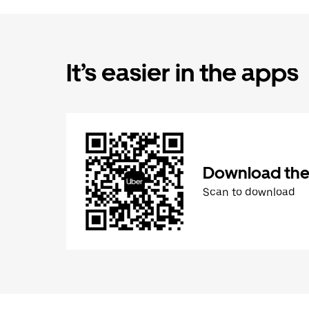
It’s easier in the apps
Download the
Scan to download