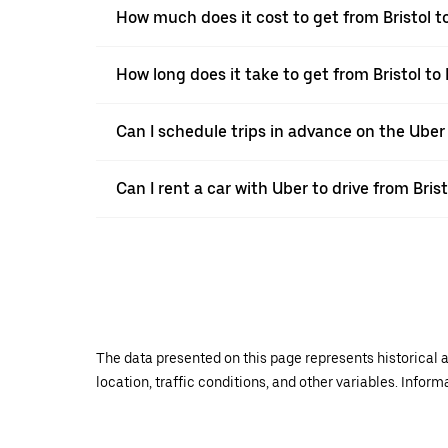
How much does it cost to get from Bristol t
How long does it take to get from Bristol to
Can I schedule trips in advance on the Uber
Can I rent a car with Uber to drive from Bris
The data presented on this page represents historical a
location, traffic conditions, and other variables. Infor