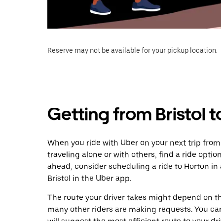
Reserve may not be available for your pickup location.
Getting from Bristol 
When you ride with Uber on your next trip from 
traveling alone or with others, find a ride optio
ahead, consider scheduling a ride to Horton i
Bristol in the Uber app.
The route your driver takes might depend on the
many other riders are making requests. You can