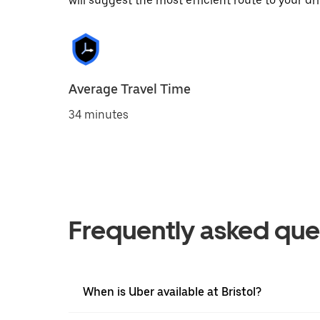
will suggest the most efficient route to your dri
Average Travel Time
34 minutes
Frequently asked que
When is Uber available at Bristol?