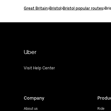
Great Britain
>
Bristol
>
Bristol popular routes
>
Bri
Uber
Visit Help Center
Company
Produ
About us
Ride