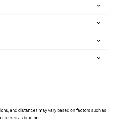
ations, and distances may vary based on factors such as
onsidered as binding.