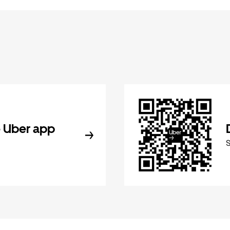
 Uber app