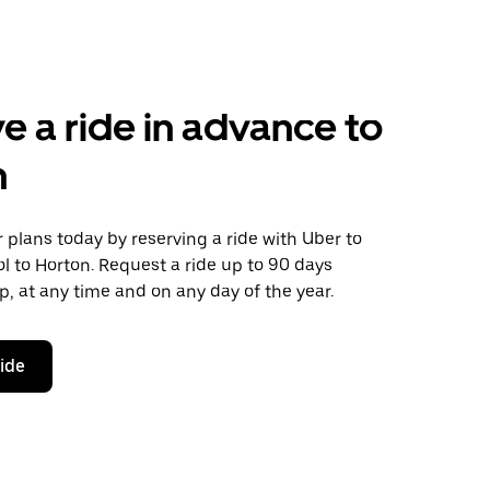
e a ride in advance to
n
plans today by reserving a ride with Uber to
ol to Horton. Request a ride up to 90 days
ip, at any time and on any day of the year.
ride