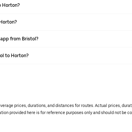
o Horton?
 Horton?
 app from Bristol?
tol to Horton?
verage prices, durations, and distances for routes. Actual prices, dur
mation provided here is for reference purposes only and should not be c