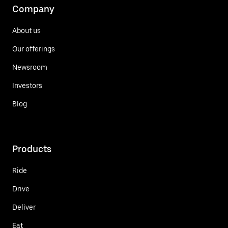
Company
About us
Our offerings
Newsroom
Investors
Blog
Products
Ride
Drive
Deliver
Eat