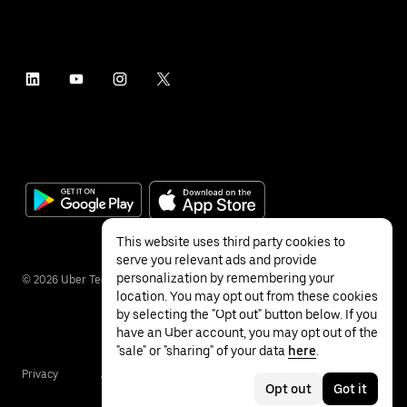
This website uses third party cookies to
serve you relevant ads and provide
personalization by remembering your
©
2026
Uber Technologies Inc.
location. You may opt out from these cookies
by selecting the "Opt out" button below. If you
have an Uber account, you may opt out of the
"sale" or "sharing" of your data
here
.
Privacy
Accessibility
Terms
Opt out
Got it