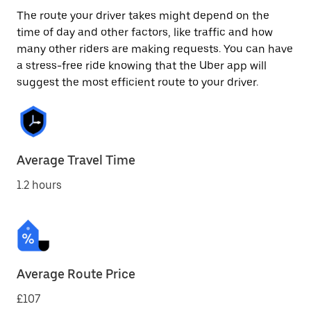
The route your driver takes might depend on the
time of day and other factors, like traffic and how
many other riders are making requests. You can have
a stress-free ride knowing that the Uber app will
suggest the most efficient route to your driver.
Average Travel Time
1.2 hours
Average Route Price
£107