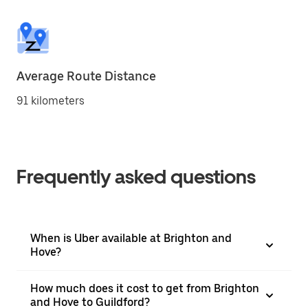
Average Route Distance
91 kilometers
Frequently asked questions
When is Uber available at Brighton and
Hove?
How much does it cost to get from Brighton
and Hove to Guildford?