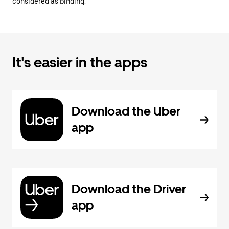
considered as binding.
It's easier in the apps
Download the Uber
app
Download the Driver
app