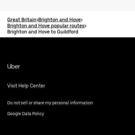
Great Britain
>
Brighton and Hove
>
Brighton and Hove popular routes
>
Brighton and Hove to Guildford
Uber
Visit Help Center
Do not sell or share my personal information
Google Data Policy