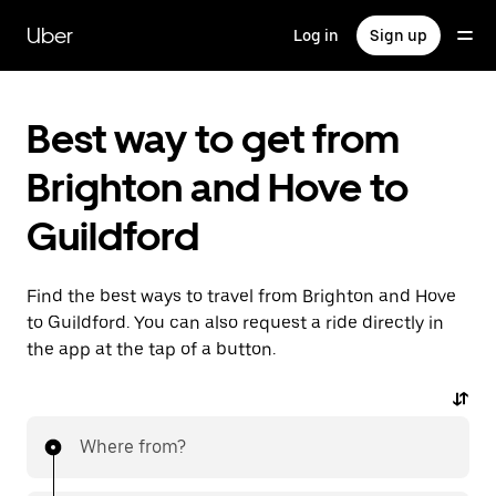
Skip
to
Uber
Log in
Sign up
main
content
Best way to get from
Brighton and Hove to
Guildford
Find the best ways to travel from Brighton and Hove
to Guildford. You can also request a ride directly in
the app at the tap of a button.
Where from?