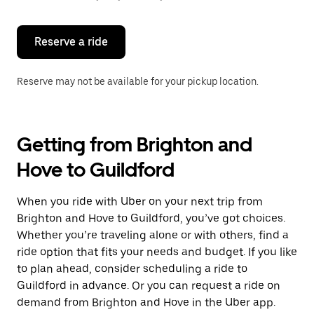
button
to
close
the
Reserve a ride
calendar.
Reserve may not be available for your pickup location.
Getting from Brighton and
Hove to Guildford
When you ride with Uber on your next trip from
Brighton and Hove to Guildford, you’ve got choices.
Whether you’re traveling alone or with others, find a
ride option that fits your needs and budget. If you like
to plan ahead, consider scheduling a ride to
Guildford in advance. Or you can request a ride on
demand from Brighton and Hove in the Uber app.