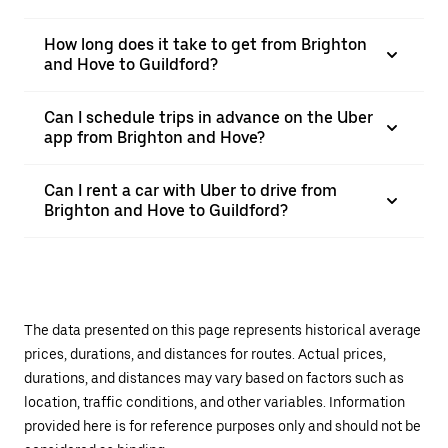
How long does it take to get from Brighton
and Hove to Guildford?
Can I schedule trips in advance on the Uber
app from Brighton and Hove?
Can I rent a car with Uber to drive from
Brighton and Hove to Guildford?
The data presented on this page represents historical average
prices, durations, and distances for routes. Actual prices,
durations, and distances may vary based on factors such as
location, traffic conditions, and other variables. Information
provided here is for reference purposes only and should not be