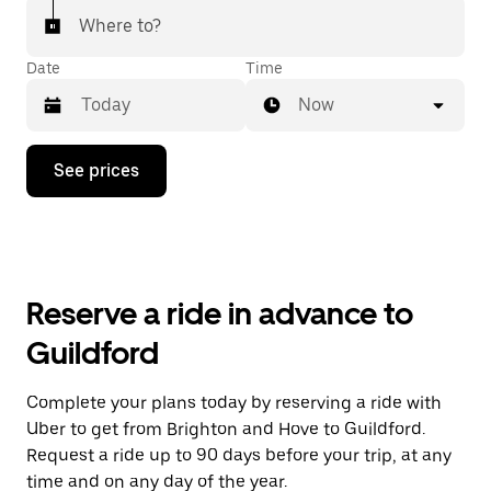
Where to?
Date
Time
Now
Press
See prices
the
down
arrow
key
to
interact
with
Reserve a ride in advance to
the
calendar
Guildford
and
select
a
Complete your plans today by reserving a ride with
date.
Uber to get from Brighton and Hove to Guildford.
Press
the
Request a ride up to 90 days before your trip, at any
escape
time and on any day of the year.