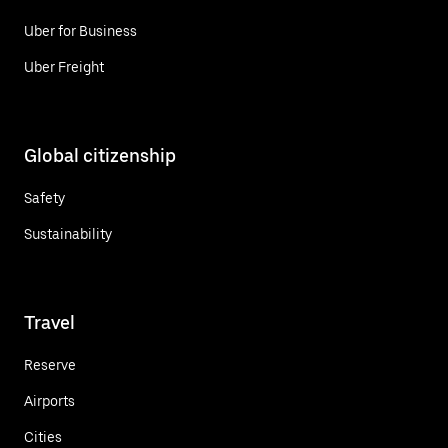
Uber for Business
Uber Freight
Global citizenship
Safety
Sustainability
Travel
Reserve
Airports
Cities