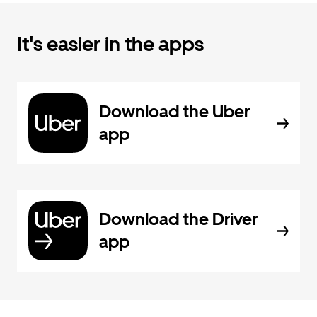
It's easier in the apps
Download the Uber
app
Download the Driver
app