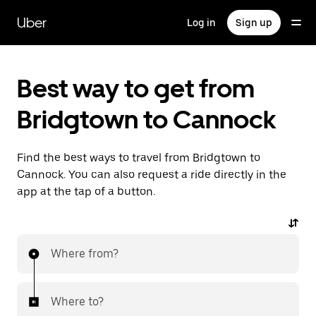
Skip
to
Uber
Log in
Sign up
main
content
Best way to get from
Bridgtown to Cannock
Find the best ways to travel from Bridgtown to
Cannock. You can also request a ride directly in the
app at the tap of a button.
Where from?
Where to?