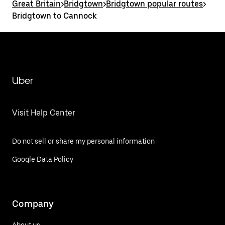
Great Britain
>
Bridgtown
>
Bridgtown popular routes
>
Bridgtown to Cannock
Uber
Visit Help Center
Do not sell or share my personal information
Google Data Policy
Company
About us