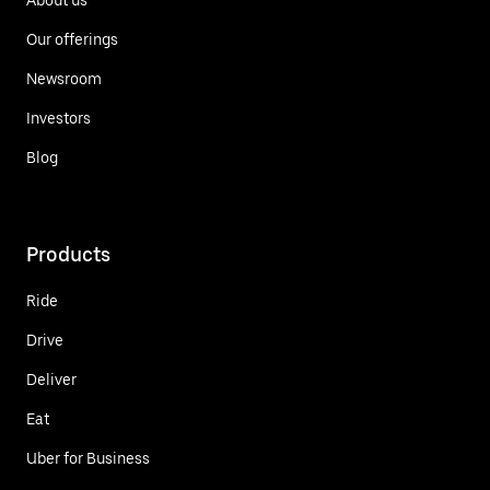
Our offerings
Newsroom
Investors
Blog
Products
Ride
Drive
Deliver
Eat
Uber for Business