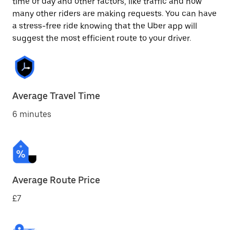
time of day and other factors, like traffic and how
many other riders are making requests. You can have
a stress-free ride knowing that the Uber app will
suggest the most efficient route to your driver.
Average Travel Time
6 minutes
Average Route Price
£7