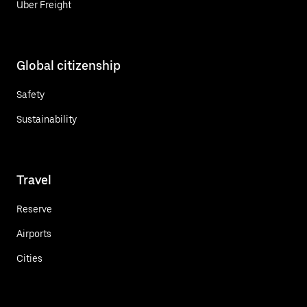
Uber Freight
Global citizenship
Safety
Sustainability
Travel
Reserve
Airports
Cities