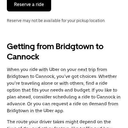
the
Reserve a ride
calendar.
Reserve may not be available for your pickup location.
Getting from Bridgtown to
Cannock
When you ride with Uber on your next trip from
Bridgtown to Cannock, you’ve got choices. Whether
you’re traveling alone or with others, find a ride
option that fits your needs and budget. If you like to
plan ahead, consider scheduling a ride to Cannock in
advance. Or you can request a ride on demand from
Bridgtown in the Uber app.
The route your driver takes might depend on the