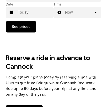
Date
Time
Now
Press
See prices
the
down
arrow
key
to
interact
with
Reserve a ride in advance to
the
calendar
Cannock
and
select
a
Complete your plans today by reserving a ride with
date.
Uber to get from Bridgtown to Cannock. Request a
Press
the
ride up to 90 days before your trip, at any time and
escape
on any day of the year.
button
to
close