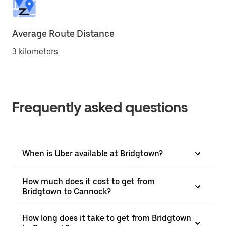
Average Route Distance
3 kilometers
Frequently asked questions
When is Uber available at Bridgtown?
How much does it cost to get from
Bridgtown to Cannock?
How long does it take to get from Bridgtown