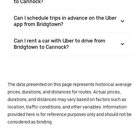
to Cannock?
Can I schedule trips in advance on the Uber
app from Bridgtown?
Can I rent a car with Uber to drive from
Bridgtown to Cannock?
The data presented on this page represents historical average
prices, durations, and distances for routes. Actual prices,
durations, and distances may vary based on factors such as
location, traffic conditions, and other variables. Information
provided here is for reference purposes only and should not be
considered as binding.