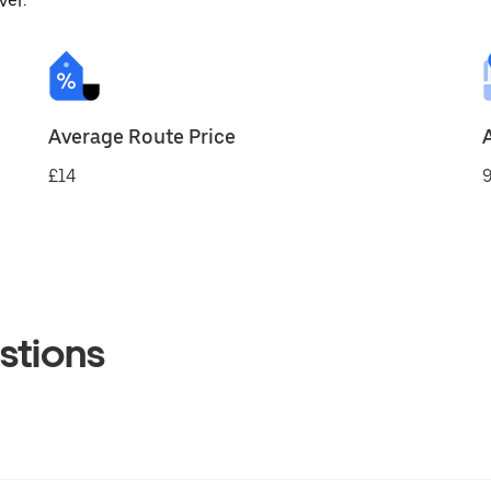
ver.
Average Route Price
£14
9
stions