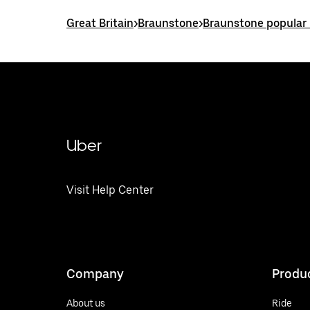
Great Britain
>
Braunstone
>
Braunstone popular 
Uber
Visit Help Center
Company
Produ
About us
Ride