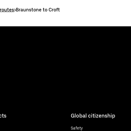
routes
>
Braunstone to Croft
cts
Global citizenship
Safety