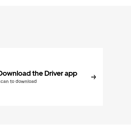
Download the Driver app
Scan to download