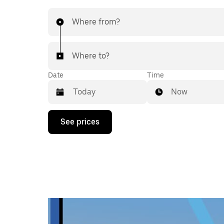
Where from?
Where to?
Date
Time
Now
Press
See prices
the
down
arrow
key
to
interact
with
the
calendar
and
select