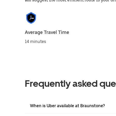
will suggest the most efficient route to your dri
Average Travel Time
14 minutes
Frequently asked que
When is Uber available at Braunstone?