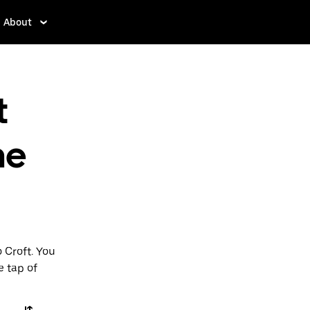
About
t
ne
 Croft. You
e tap of