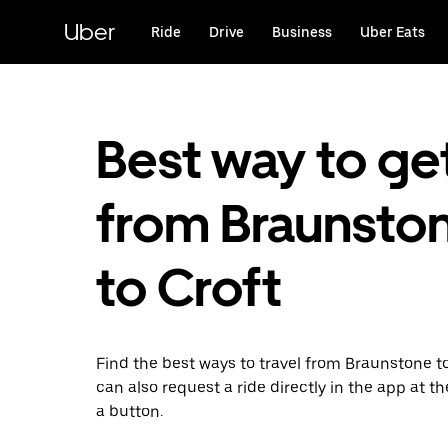
Skip
to
Uber
Ride
Drive
Business
Uber Eats
main
content
Best way to ge
from Braunsto
to Croft
Find the best ways to travel from Braunstone to
can also request a ride directly in the app at th
a button.