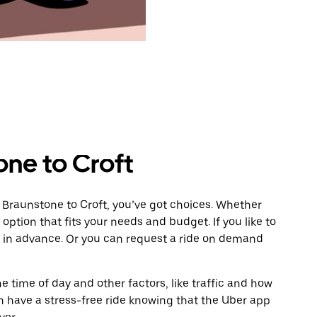
one to Croft
 Braunstone to Croft, you’ve got choices. Whether
e option that fits your needs and budget. If you like to
t in advance. Or you can request a ride on demand
 time of day and other factors, like traffic and how
 have a stress-free ride knowing that the Uber app