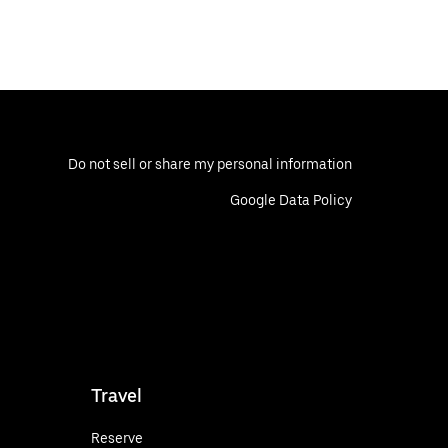
Do not sell or share my personal information
Google Data Policy
Travel
Reserve