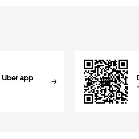
 Uber app