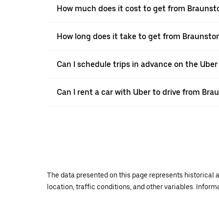
How much does it cost to get from Braunsto
How long does it take to get from Braunston
Can I schedule trips in advance on the Ube
Can I rent a car with Uber to drive from Bra
The data presented on this page represents historical a
location, traffic conditions, and other variables. Infor