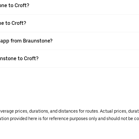
ne to Croft?
e to Croft?
r app from Braunstone?
unstone to Croft?
verage prices, durations, and distances for routes. Actual prices, dur
mation provided here is for reference purposes only and should not be c