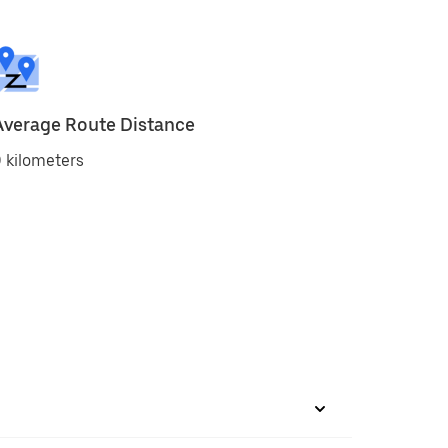
Average Route Distance
 kilometers