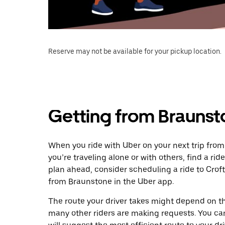
Reserve may not be available for your pickup location.
Getting from Braunst
When you ride with Uber on your next trip from
you’re traveling alone or with others, find a rid
plan ahead, consider scheduling a ride to Crof
from Braunstone in the Uber app.
The route your driver takes might depend on the
many other riders are making requests. You can