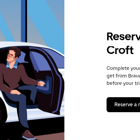
Reserv
Croft
Complete your 
get from Braun
before your tr
Reserve a 