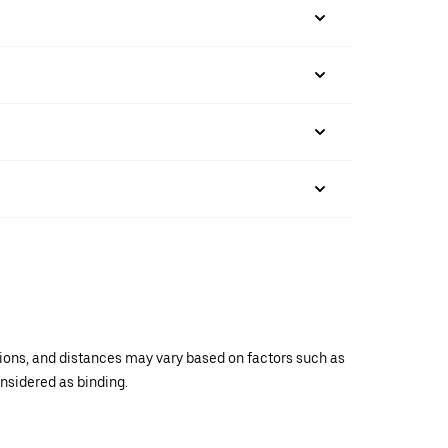
ations, and distances may vary based on factors such as
onsidered as binding.