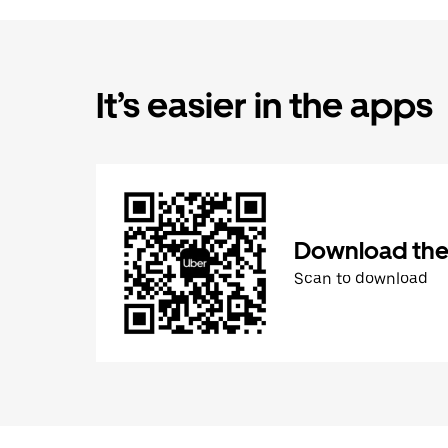
It’s easier in the apps
Download the
Scan to download