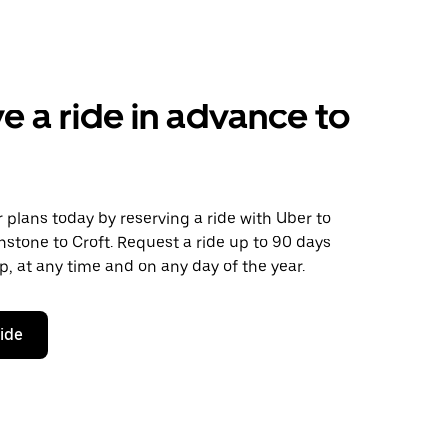
e a ride in advance to
plans today by reserving a ride with Uber to
stone to Croft. Request a ride up to 90 days
ip, at any time and on any day of the year.
ride