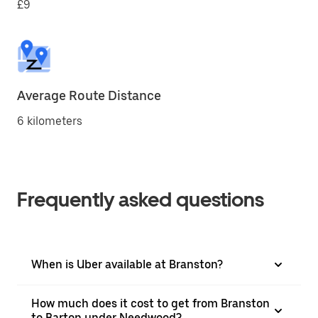
£9
Average Route Distance
6 kilometers
Frequently asked questions
When is Uber available at Branston?
How much does it cost to get from Branston
to Barton under Needwood?