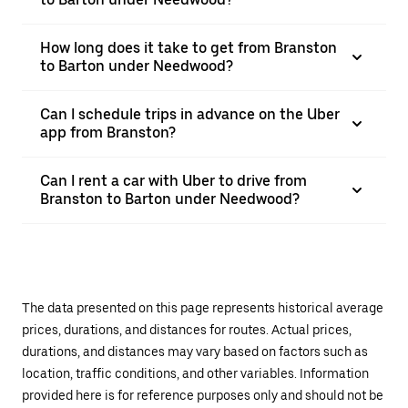
How long does it take to get from Branston
to Barton under Needwood?
Can I schedule trips in advance on the Uber
app from Branston?
Can I rent a car with Uber to drive from
Branston to Barton under Needwood?
The data presented on this page represents historical average
prices, durations, and distances for routes. Actual prices,
durations, and distances may vary based on factors such as
location, traffic conditions, and other variables. Information
provided here is for reference purposes only and should not be