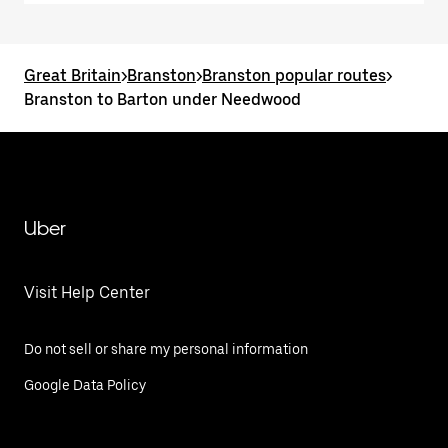
Great Britain
>
Branston
>
Branston popular routes
>
Branston to Barton under Needwood
Uber
Visit Help Center
Do not sell or share my personal information
Google Data Policy