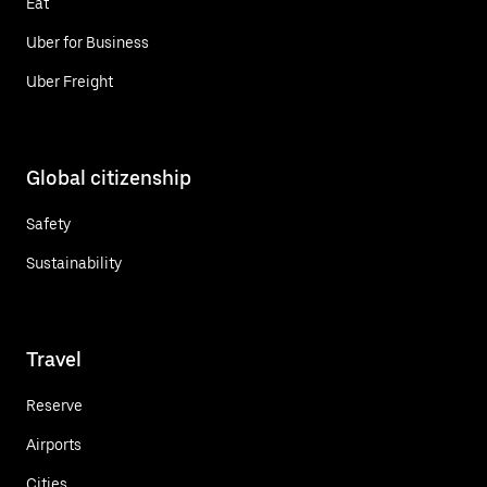
Eat
Uber for Business
Uber Freight
Global citizenship
Safety
Sustainability
Travel
Reserve
Airports
Cities