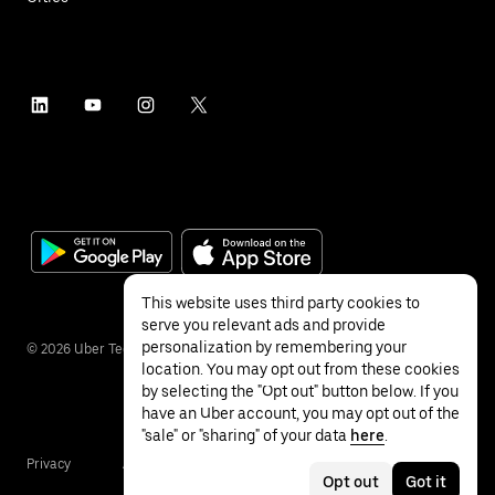
This website uses third party cookies to
serve you relevant ads and provide
personalization by remembering your
©
2026
Uber Technologies Inc.
location. You may opt out from these cookies
by selecting the "Opt out" button below. If you
have an Uber account, you may opt out of the
"sale" or "sharing" of your data
here
.
Privacy
Accessibility
Terms
Opt out
Got it