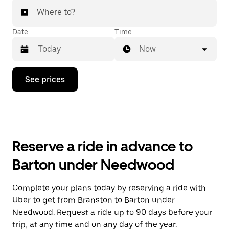
Where to?
Date
Time
Now
Press
See prices
the
down
arrow
key
to
interact
with
Reserve a ride in advance to
the
calendar
Barton under Needwood
and
select
a
Complete your plans today by reserving a ride with
date.
Uber to get from Branston to Barton under
Press
the
Needwood. Request a ride up to 90 days before your
escape
trip, at any time and on any day of the year.