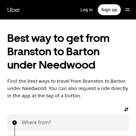
Skip
to
Uber
Log in
Sign up
main
content
Best way to get from
Branston to Barton
under Needwood
Find the best ways to travel from Branston to Barton
under Needwood. You can also request a ride directly
in the app at the tap of a button.
Where from?