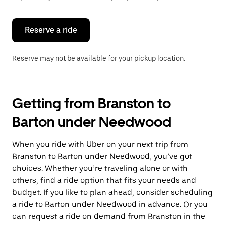
button
to
close
the
Reserve a ride
calendar.
Reserve may not be available for your pickup location.
Getting from Branston to
Barton under Needwood
When you ride with Uber on your next trip from
Branston to Barton under Needwood, you’ve got
choices. Whether you’re traveling alone or with
others, find a ride option that fits your needs and
budget. If you like to plan ahead, consider scheduling
a ride to Barton under Needwood in advance. Or you
can request a ride on demand from Branston in the