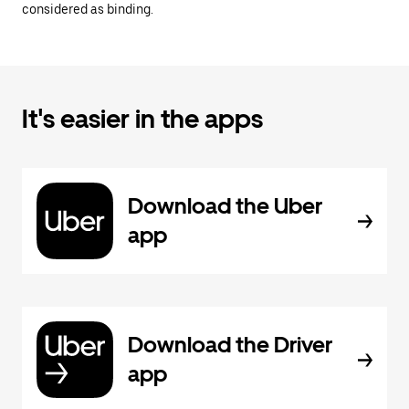
considered as binding.
It's easier in the apps
Download the Uber
app
Download the Driver
app