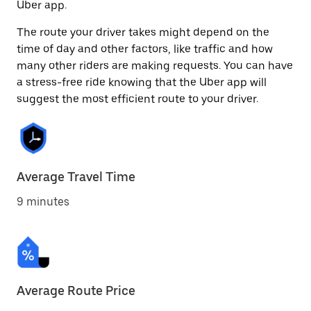
Uber app.
The route your driver takes might depend on the
time of day and other factors, like traffic and how
many other riders are making requests. You can have
a stress-free ride knowing that the Uber app will
suggest the most efficient route to your driver.
Average Travel Time
9 minutes
Average Route Price