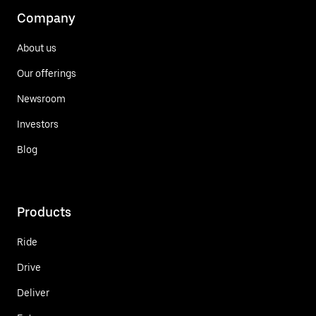
Company
About us
Our offerings
Newsroom
Investors
Blog
Products
Ride
Drive
Deliver