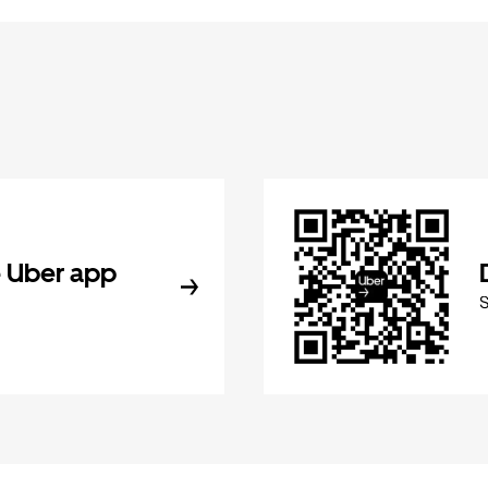
 Uber app