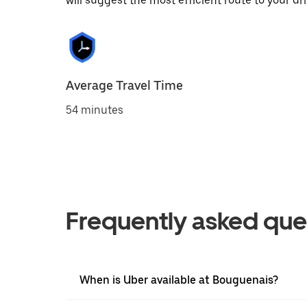
will suggest the most efficient route to your dri
Average Travel Time
54 minutes
Frequently asked que
When is Uber available at Bouguenais?