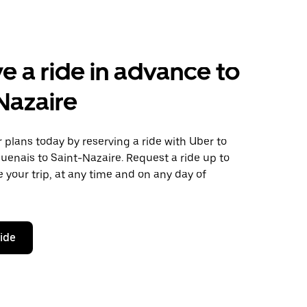
e a ride in advance to
Nazaire
plans today by reserving a ride with Uber to
enais to Saint-Nazaire. Request a ride up to
 your trip, at any time and on any day of
ride