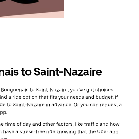
ais to Saint-Nazaire
 Bouguenais to Saint-Nazaire, you’ve got choices.
ind a ride option that fits your needs and budget. If
ide to Saint-Nazaire in advance. Or you can request a
pp.
 time of day and other factors, like traffic and how
 have a stress-free ride knowing that the Uber app