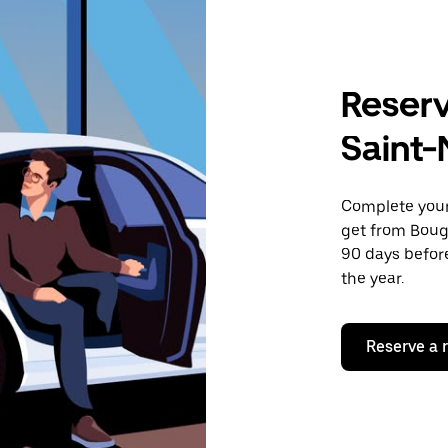
Reserv
Saint-
Complete your 
get from Bougu
90 days before
the year.
Reserve a 