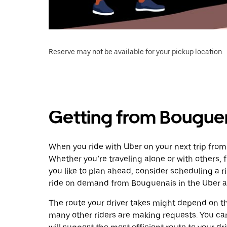
Reserve may not be available for your pickup location.
Getting from Bouguen
When you ride with Uber on your next trip from
Whether you’re traveling alone or with others, f
you like to plan ahead, consider scheduling a r
ride on demand from Bouguenais in the Uber a
The route your driver takes might depend on the
many other riders are making requests. You can