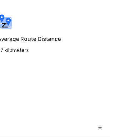
Average Route Distance
7 kilometers