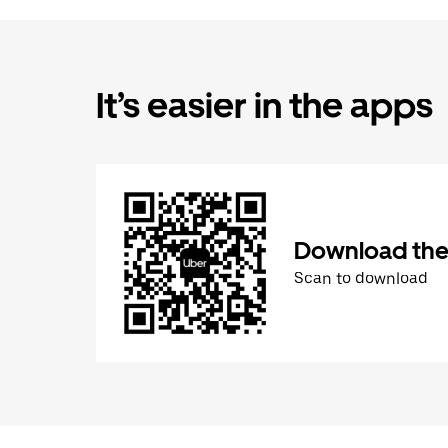
It’s easier in the apps
Download the
Scan to download