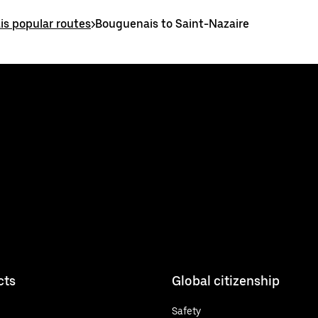
s popular routes
>
Bouguenais to Saint-Nazaire
cts
Global citizenship
Safety