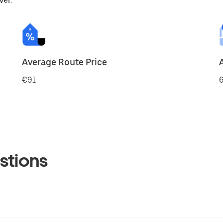
ver.
Average Route Price
€91
6
stions