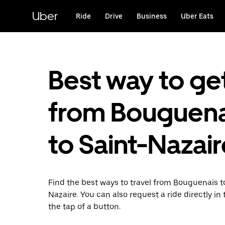
Skip
to
Uber
Ride
Drive
Business
Uber Eats
main
content
Best way to ge
from Bouguena
to Saint-Nazair
Find the best ways to travel from Bouguenais t
Nazaire. You can also request a ride directly in
the tap of a button.