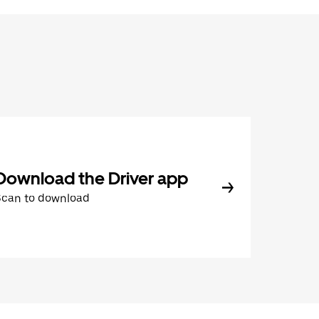
Download the Driver app
Scan to download