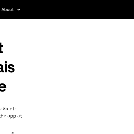
About
t
is
e
o Saint-
 the app at