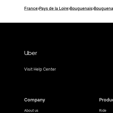
France
>
Pays de la Loire
>
Bouguenais
>
Bouguenai
Uber
Visit Help Center
Company
Produ
About us
Ride