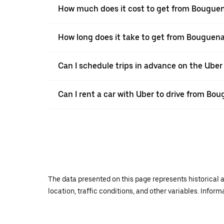
How much does it cost to get from Bouguen
How long does it take to get from Bouguena
Can I schedule trips in advance on the Ube
Can I rent a car with Uber to drive from Bo
The data presented on this page represents historical a
location, traffic conditions, and other variables. Infor