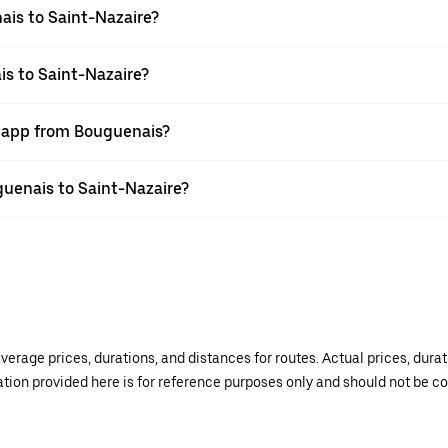
ais to Saint-Nazaire?
is to Saint-Nazaire?
r app from Bouguenais?
uguenais to Saint-Nazaire?
verage prices, durations, and distances for routes. Actual prices, dur
mation provided here is for reference purposes only and should not be c