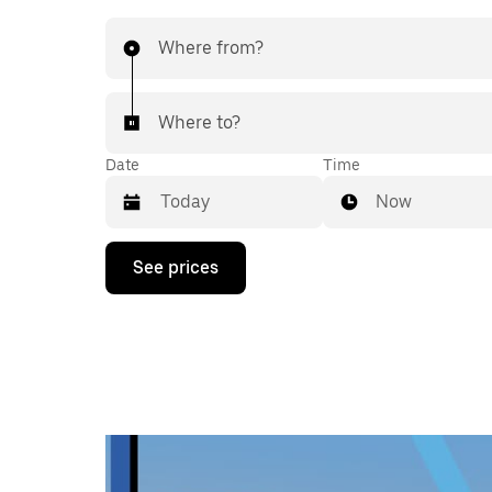
Where from?
Where to?
Date
Time
Now
Press
See prices
the
down
arrow
key
to
interact
with
the
calendar
and
select