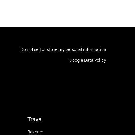
Do not sell or share my personal information
Google Data Policy
Travel
Reserve