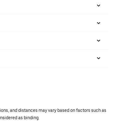
ations, and distances may vary based on factors such as
onsidered as binding.