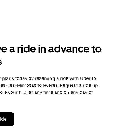
e a ride in advance to
s
plans today by reserving a ride with Uber to
es-Les-Mimosas to Hyères. Request a ride up
ore your trip, at any time and on any day of
ride