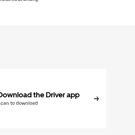
Download the Driver app
Scan to download