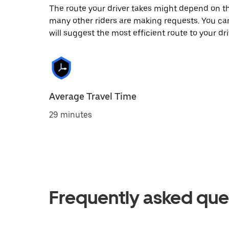
The route your driver takes might depend on the
many other riders are making requests. You can
will suggest the most efficient route to your dri
Average Travel Time
29 minutes
Frequently asked que