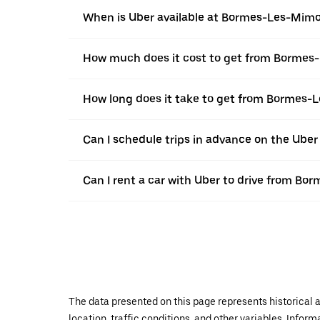
When is Uber available at Bormes-Les-Mim
How much does it cost to get from Bormes
How long does it take to get from Bormes-
Can I schedule trips in advance on the Ub
Can I rent a car with Uber to drive from B
The data presented on this page represents historical a
location, traffic conditions, and other variables. Infor