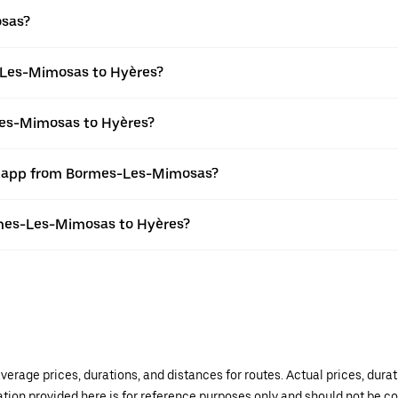
osas?
-Les-Mimosas to Hyères?
Les-Mimosas to Hyères?
er app from Bormes-Les-Mimosas?
ormes-Les-Mimosas to Hyères?
verage prices, durations, and distances for routes. Actual prices, dur
mation provided here is for reference purposes only and should not be c