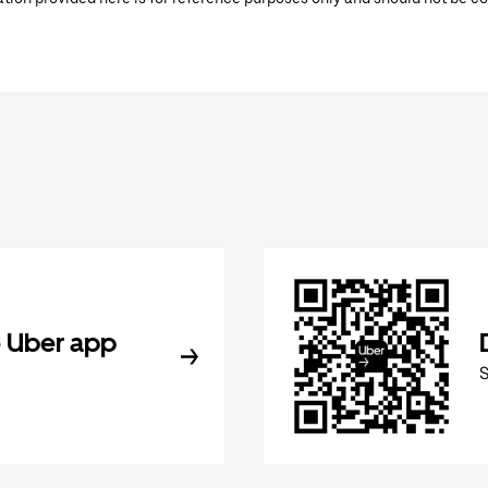
 Uber app