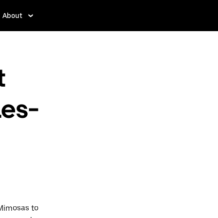
About
t
es-
-Mimosas to