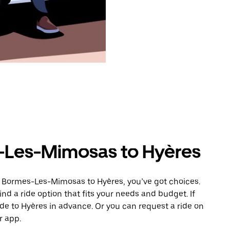
-Les-Mimosas to Hyères
m Bormes-Les-Mimosas to Hyères, you’ve got choices.
ind a ride option that fits your needs and budget. If
ide to Hyères in advance. Or you can request a ride on
 app.