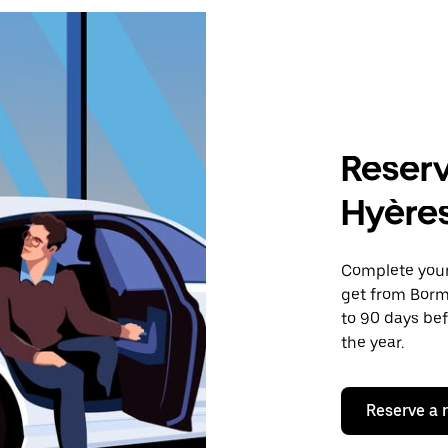
Reserv
Hyère
Complete your 
get from Borm
to 90 days bef
the year.
Reserve a 