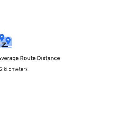
Average Route Distance
2 kilometers