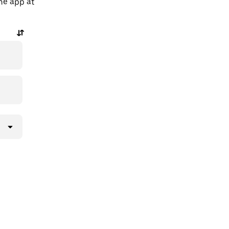
the app at