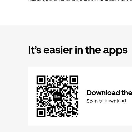
It’s easier in the apps
Download the
Scan to download