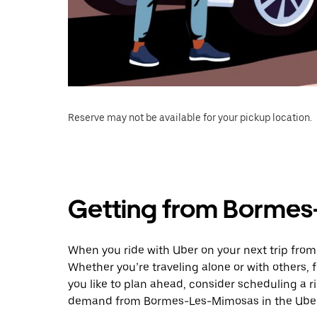
Reserve may not be available for your pickup location.
Getting from Bormes
When you ride with Uber on your next trip fro
Whether you’re traveling alone or with others, f
you like to plan ahead, consider scheduling a r
demand from Bormes-Les-Mimosas in the Uber