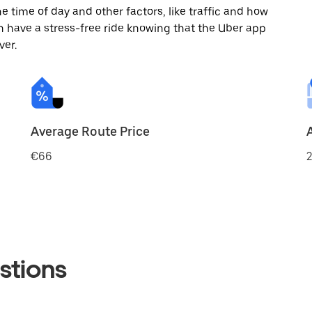
 time of day and other factors, like traffic and how
 have a stress-free ride knowing that the Uber app
ver.
Average Route Price
€66
2
stions