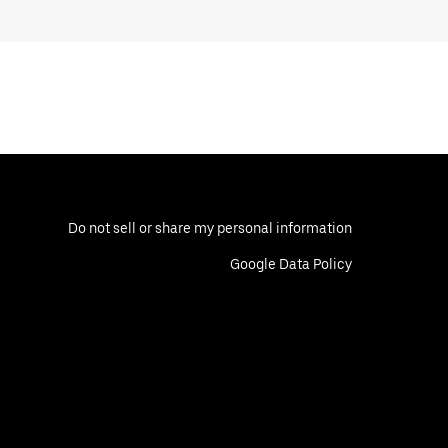
Do not sell or share my personal information
Google Data Policy