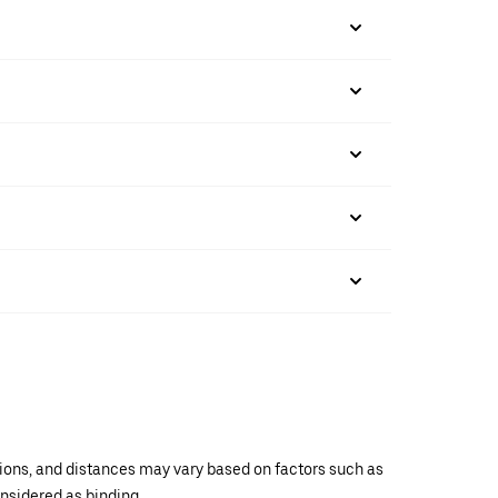
ations, and distances may vary based on factors such as
onsidered as binding.