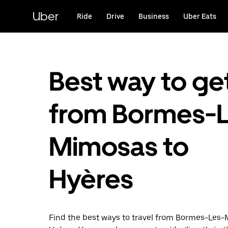
Skip
to
Uber
Ride
Drive
Business
Uber Eats
main
content
Best way to ge
from Bormes-L
Mimosas to
Hyères
Find the best ways to travel from Bormes-Les