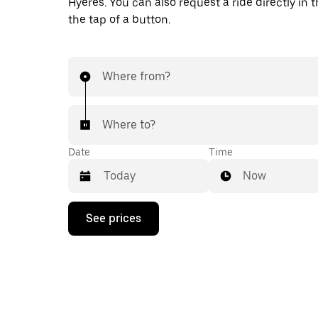
Hyères. You can also request a ride directly in 
the tap of a button.
Where from?
Where to?
Date
Time
Now
Press
See prices
the
down
arrow
key
to
interact
with
the