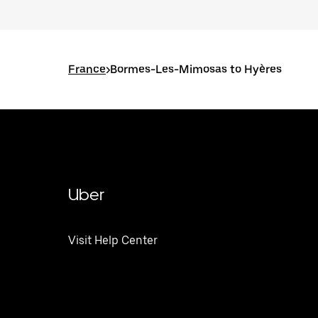
France
>
Bormes-Les-Mimosas to Hyères
Uber
Visit Help Center