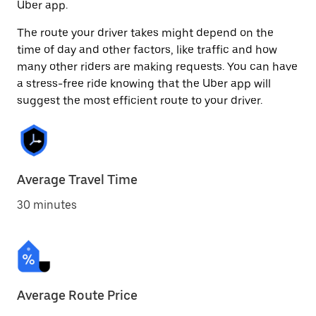
Uber app.
The route your driver takes might depend on the
time of day and other factors, like traffic and how
many other riders are making requests. You can have
a stress-free ride knowing that the Uber app will
suggest the most efficient route to your driver.
Average Travel Time
30 minutes
Average Route Price