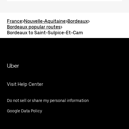
France
>
Nouvelle-Aquitaine
>
Bordeaux
>
Bordeaux popular routes
>
Bordeaux to Saint-Sulpice-Et-Cam
Uber
Visit Help Center
Do not sell or share my personal information
Google Data Policy