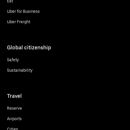
Eat
Uber for Business
Uber Freight
Global citizenship
Safety
Sustainability
Travel
Reserve
Airports
Cities