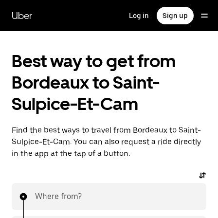
Skip
to
Uber
Log in
Sign up
main
content
Best way to get from
Bordeaux to Saint-
Sulpice-Et-Cam
Find the best ways to travel from Bordeaux to Saint-
Sulpice-Et-Cam. You can also request a ride directly
in the app at the tap of a button.
Where from?