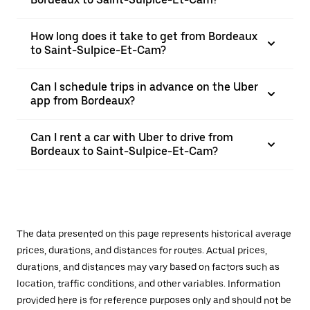
How long does it take to get from Bordeaux
to Saint-Sulpice-Et-Cam?
Can I schedule trips in advance on the Uber
app from Bordeaux?
Can I rent a car with Uber to drive from
Bordeaux to Saint-Sulpice-Et-Cam?
The data presented on this page represents historical average
prices, durations, and distances for routes. Actual prices,
durations, and distances may vary based on factors such as
location, traffic conditions, and other variables. Information
provided here is for reference purposes only and should not be