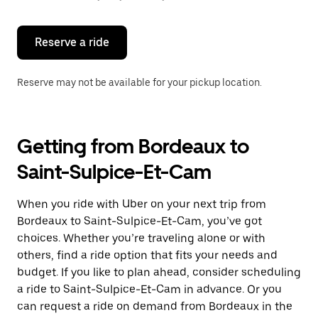
button
to
close
the
Reserve a ride
calendar.
Reserve may not be available for your pickup location.
Getting from Bordeaux to
Saint-Sulpice-Et-Cam
When you ride with Uber on your next trip from
Bordeaux to Saint-Sulpice-Et-Cam, you’ve got
choices. Whether you’re traveling alone or with
others, find a ride option that fits your needs and
budget. If you like to plan ahead, consider scheduling
a ride to Saint-Sulpice-Et-Cam in advance. Or you
can request a ride on demand from Bordeaux in the