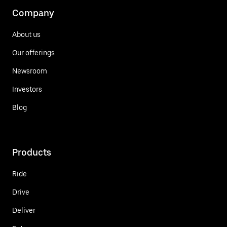
Company
About us
Our offerings
Newsroom
Investors
Blog
Products
Ride
Drive
Deliver