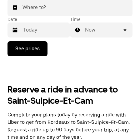
Where to?
Date
Time
Now
Press
See prices
the
down
arrow
key
to
interact
with
Reserve a ride in advance to
the
calendar
Saint-Sulpice-Et-Cam
and
select
a
Complete your plans today by reserving a ride with
date.
Uber to get from Bordeaux to Saint-Sulpice-Et-Cam.
Press
the
Request a ride up to 90 days before your trip, at any
escape
time and on any day of the year.