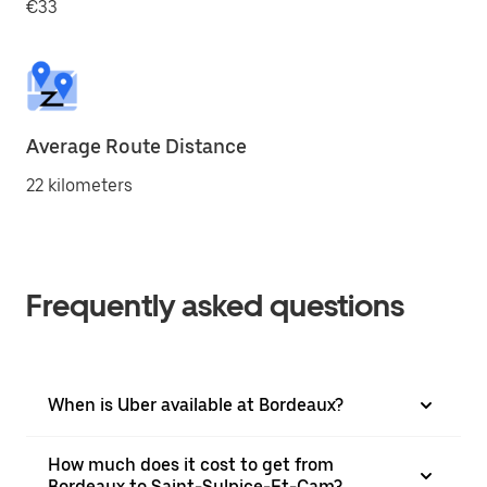
€33
Average Route Distance
22 kilometers
Frequently asked questions
When is Uber available at Bordeaux?
How much does it cost to get from
Bordeaux to Saint-Sulpice-Et-Cam?