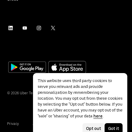
This website uses third party cookies to
serve you relevant ads and provide
personalization by remembering your
©
2026
Uber Technologies Inc.
location. You may opt out from these cookies
by selecting the "Opt out" button below. If you
have an Uber account, you may opt out of the
"sale" or "sharing" of your data
here
.
Privacy
Accessibility
Terms
Opt out
Got it