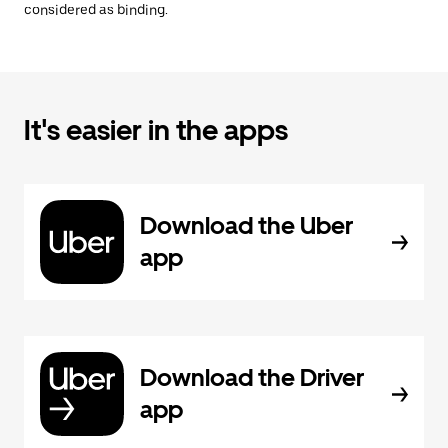
considered as binding.
It's easier in the apps
Download the Uber
app
Download the Driver
app