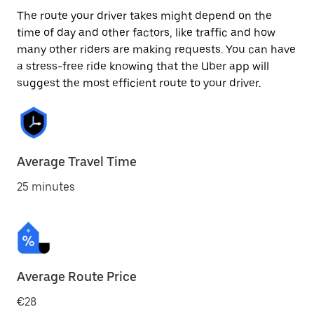
The route your driver takes might depend on the
time of day and other factors, like traffic and how
many other riders are making requests. You can have
a stress-free ride knowing that the Uber app will
suggest the most efficient route to your driver.
Average Travel Time
25 minutes
Average Route Price
€28