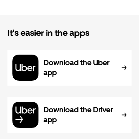
It's easier in the apps
Download the Uber
app
Download the Driver
app