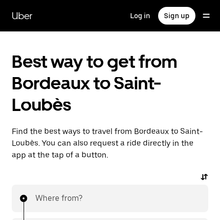
Skip
to
Uber
Log in
Sign up
main
content
Best way to get from
Bordeaux to Saint-
Loubès
Find the best ways to travel from Bordeaux to Saint-
Loubès. You can also request a ride directly in the
app at the tap of a button.
Where from?