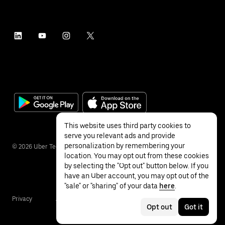
This website uses third party cookies to
serve you relevant ads and provide
personalization by remembering your
©
2026
Uber Technologies Inc.
location. You may opt out from these cookies
by selecting the "Opt out" button below. If you
have an Uber account, you may opt out of the
"sale" or "sharing" of your data
here
.
Privacy
Accessibility
Terms
Opt out
Got it