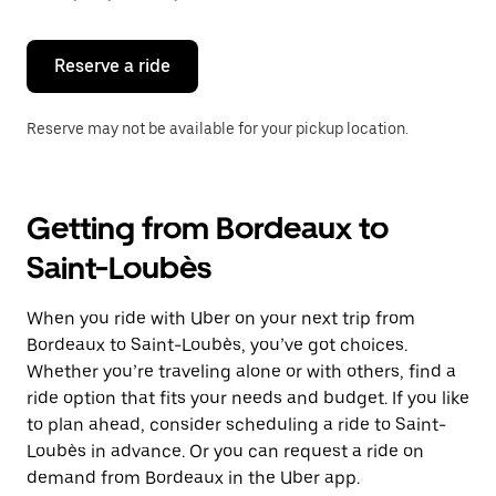
button
to
close
the
Reserve a ride
calendar.
Reserve may not be available for your pickup location.
Getting from Bordeaux to
Saint-Loubès
When you ride with Uber on your next trip from
Bordeaux to Saint-Loubès, you’ve got choices.
Whether you’re traveling alone or with others, find a
ride option that fits your needs and budget. If you like
to plan ahead, consider scheduling a ride to Saint-
Loubès in advance. Or you can request a ride on
demand from Bordeaux in the Uber app.