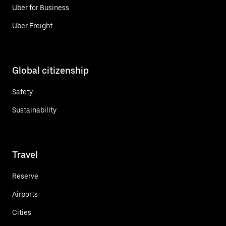
Uber for Business
Uber Freight
Global citizenship
Safety
Sustainability
Travel
Reserve
Airports
Cities