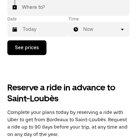
Where to?
Date
Time
Now
Press
See prices
the
down
arrow
key
to
interact
with
Reserve a ride in advance to
the
calendar
Saint-Loubès
and
select
a
Complete your plans today by reserving a ride with
date.
Uber to get from Bordeaux to Saint-Loubès. Request
Press
the
a ride up to 90 days before your trip, at any time and
escape
on any day of the year.