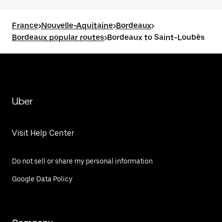
France
>
Nouvelle-Aquitaine
>
Bordeaux
>
Bordeaux popular routes
>
Bordeaux to Saint-Loubès
Uber
Visit Help Center
Do not sell or share my personal information
Google Data Policy