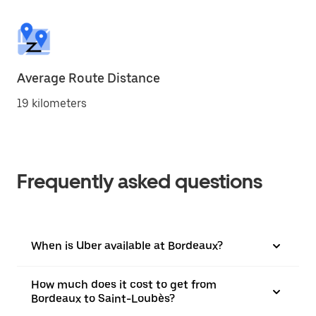
Average Route Distance
19 kilometers
Frequently asked questions
When is Uber available at Bordeaux?
How much does it cost to get from
Bordeaux to Saint-Loubès?