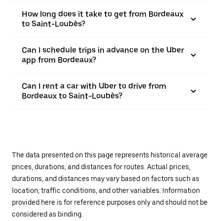
How long does it take to get from Bordeaux
to Saint-Loubès?
Can I schedule trips in advance on the Uber
app from Bordeaux?
Can I rent a car with Uber to drive from
Bordeaux to Saint-Loubès?
The data presented on this page represents historical average
prices, durations, and distances for routes. Actual prices,
durations, and distances may vary based on factors such as
location, traffic conditions, and other variables. Information
provided here is for reference purposes only and should not be
considered as binding.