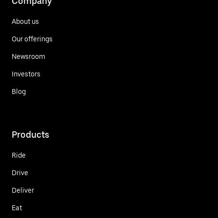
Company
About us
Our offerings
Newsroom
Investors
Blog
Products
Ride
Drive
Deliver
Eat