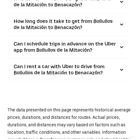
de la Mitación to Benacazón?
How long does it take to get from Bollullos
de la Mitación to Benacazón?
Can I schedule trips in advance on the Uber
app from Bollullos de la Mitación?
Can I rent a car with Uber to drive from
Bollullos de la Mitación to Benacazón?
The data presented on this page represents historical average
prices, durations, and distances for routes. Actual prices,
durations, and distances may vary based on factors such as
location, traffic conditions, and other variables. Information