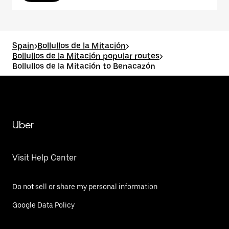
Spain
>
Bollullos de la Mitación
>
Bollullos de la Mitación popular routes
>
Bollullos de la Mitación to Benacazón
Uber
Visit Help Center
Do not sell or share my personal information
Google Data Policy