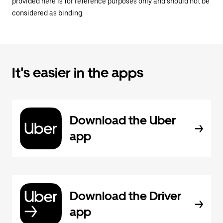
provided here is for reference purposes only and should not be
considered as binding.
It's easier in the apps
Download the Uber
app
Download the Driver
app