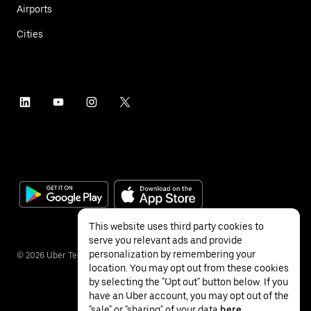
Airports
Cities
This website uses third party cookies to
serve you relevant ads and provide
personalization by remembering your
©
2026
Uber Technologies Inc.
location. You may opt out from these cookies
by selecting the "Opt out" button below. If you
have an Uber account, you may opt out of the
"sale" or "sharing" of your data
here
.