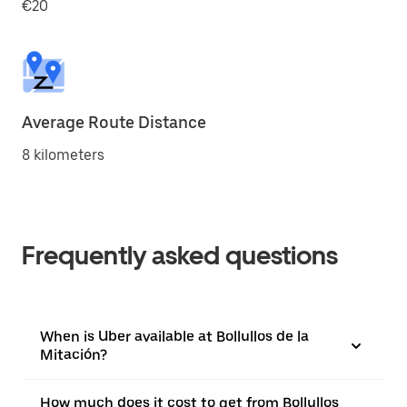
€20
Average Route Distance
8 kilometers
Frequently asked questions
When is Uber available at Bollullos de la
Mitación?
How much does it cost to get from Bollullos