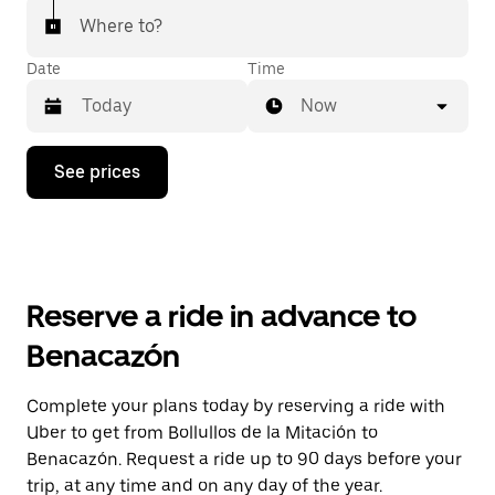
Where to?
Date
Time
Now
Press
See prices
the
down
arrow
key
to
interact
with
Reserve a ride in advance to
the
calendar
Benacazón
and
select
a
Complete your plans today by reserving a ride with
date.
Uber to get from Bollullos de la Mitación to
Press
the
Benacazón. Request a ride up to 90 days before your
escape
trip, at any time and on any day of the year.