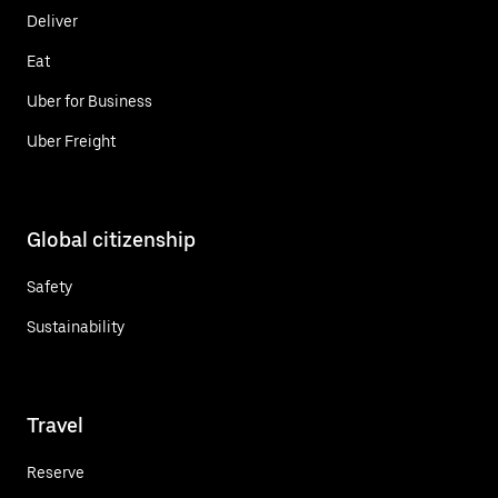
Deliver
Eat
Uber for Business
Uber Freight
Global citizenship
Safety
Sustainability
Travel
Reserve