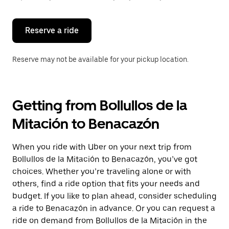
button
to
close
the
Reserve a ride
calendar.
Reserve may not be available for your pickup location.
Getting from Bollullos de la
Mitación to Benacazón
When you ride with Uber on your next trip from
Bollullos de la Mitación to Benacazón, you’ve got
choices. Whether you’re traveling alone or with
others, find a ride option that fits your needs and
budget. If you like to plan ahead, consider scheduling
a ride to Benacazón in advance. Or you can request a
ride on demand from Bollullos de la Mitación in the