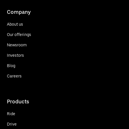
Company
About us
Our offerings
Newsroom
Investors
Blog
Careers
Products
Ride
Drive