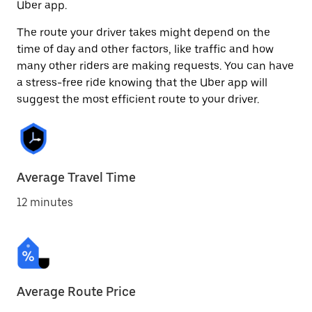
Uber app.
The route your driver takes might depend on the
time of day and other factors, like traffic and how
many other riders are making requests. You can have
a stress-free ride knowing that the Uber app will
suggest the most efficient route to your driver.
Average Travel Time
12 minutes
Average Route Price