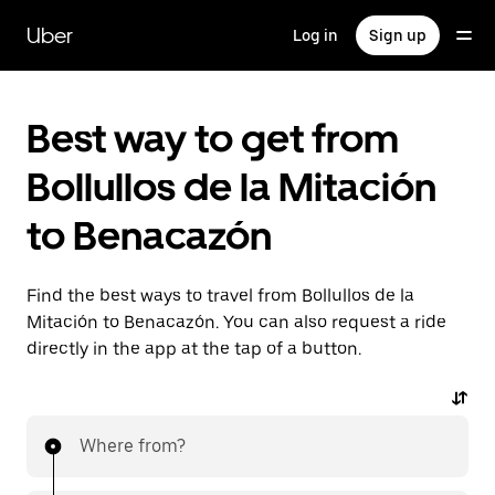
Skip
to
Uber
Log in
Sign up
main
content
Best way to get from
Bollullos de la Mitación
to Benacazón
Find the best ways to travel from Bollullos de la
Mitación to Benacazón. You can also request a ride
directly in the app at the tap of a button.
Where from?