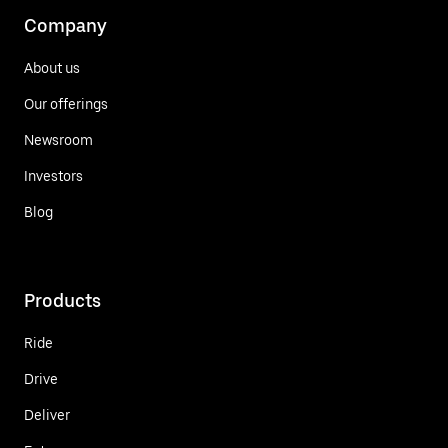
Company
About us
Our offerings
Newsroom
Investors
Blog
Products
Ride
Drive
Deliver