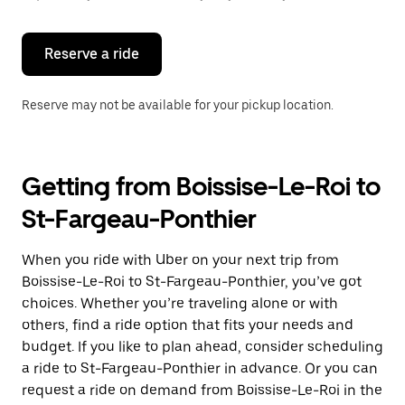
button
to
close
the
Reserve a ride
calendar.
Reserve may not be available for your pickup location.
Getting from Boissise-Le-Roi to
St-Fargeau-Ponthier
When you ride with Uber on your next trip from
Boissise-Le-Roi to St-Fargeau-Ponthier, you’ve got
choices. Whether you’re traveling alone or with
others, find a ride option that fits your needs and
budget. If you like to plan ahead, consider scheduling
a ride to St-Fargeau-Ponthier in advance. Or you can
request a ride on demand from Boissise-Le-Roi in the