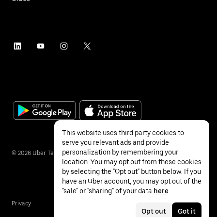
This website uses third party cookies to
serve you relevant ads and provide
personalization by remembering your
©
2026
Uber Technologies Inc.
location. You may opt out from these cookies
by selecting the "Opt out" button below. If you
have an Uber account, you may opt out of the
"sale" or "sharing" of your data
here
.
Privacy
Accessibility
Terms
Opt out
Got it