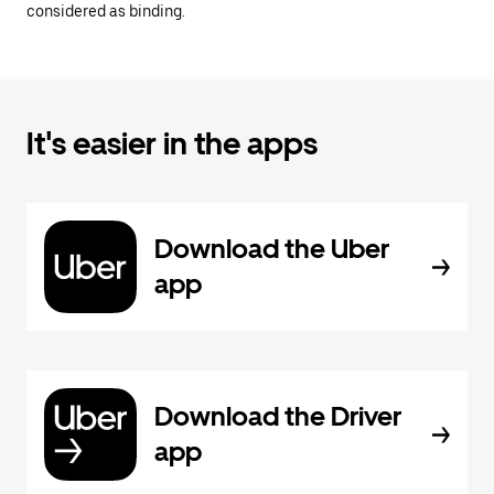
considered as binding.
It's easier in the apps
Download the Uber
app
Download the Driver
app