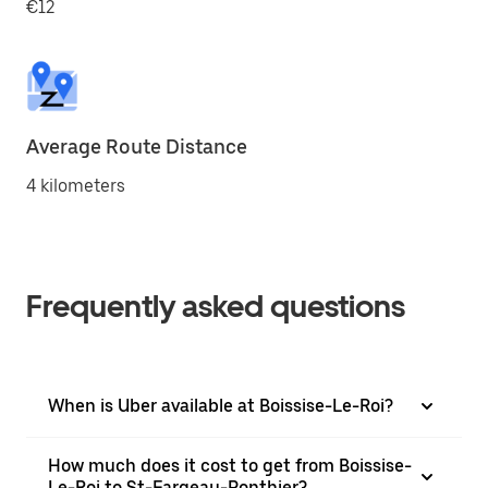
€12
Average Route Distance
4 kilometers
Frequently asked questions
When is Uber available at Boissise-Le-Roi?
How much does it cost to get from Boissise-
Le-Roi to St-Fargeau-Ponthier?