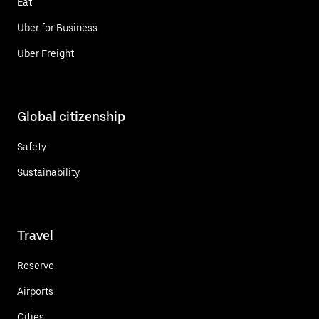
Eat
Uber for Business
Uber Freight
Global citizenship
Safety
Sustainability
Travel
Reserve
Airports
Cities