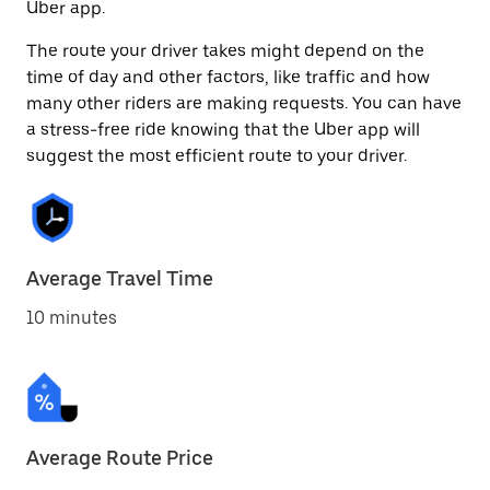
Uber app.
The route your driver takes might depend on the
time of day and other factors, like traffic and how
many other riders are making requests. You can have
a stress-free ride knowing that the Uber app will
suggest the most efficient route to your driver.
Average Travel Time
10 minutes
Average Route Price