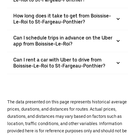
How long does it take to get from Boissise-
Le-Roi to St-Fargeau-Ponthier?
Can I schedule trips in advance on the Uber
app from Boissise-Le-Roi?
Can I rent a car with Uber to drive from
Boissise-Le-Roi to St-Fargeau-Ponthier?
The data presented on this page represents historical average
prices, durations, and distances for routes. Actual prices,
durations, and distances may vary based on factors such as
location, traffic conditions, and other variables. Information
provided here is for reference purposes only and should not be