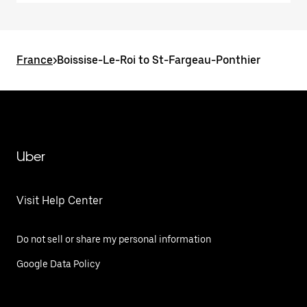
France
>
Boissise-Le-Roi to St-Fargeau-Ponthier
Uber
Visit Help Center
Do not sell or share my personal information
Google Data Policy