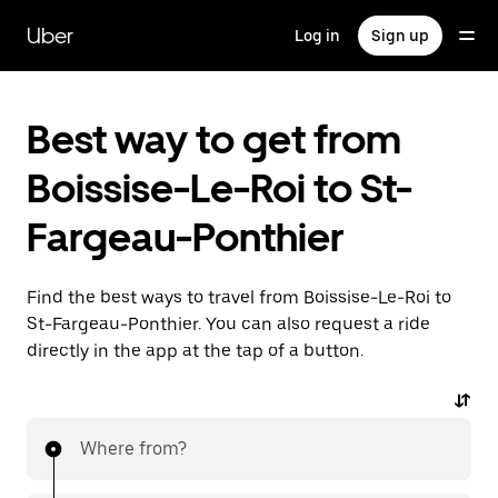
Skip
to
Uber
Log in
Sign up
main
content
Best way to get from
Boissise-Le-Roi to St-
Fargeau-Ponthier
Find the best ways to travel from Boissise-Le-Roi to
St-Fargeau-Ponthier. You can also request a ride
directly in the app at the tap of a button.
Where from?