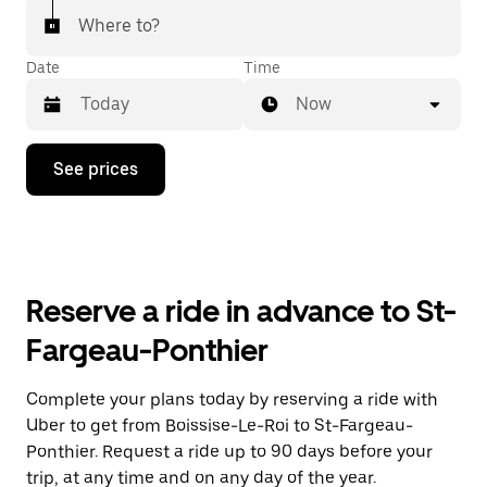
Where to?
Date
Time
Now
Press
See prices
the
down
arrow
key
to
interact
with
Reserve a ride in advance to St-
the
calendar
Fargeau-Ponthier
and
select
a
Complete your plans today by reserving a ride with
date.
Uber to get from Boissise-Le-Roi to St-Fargeau-
Press
the
Ponthier. Request a ride up to 90 days before your
escape
trip, at any time and on any day of the year.