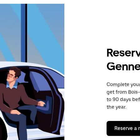
Reserv
Gennev
Complete your 
get from Bois-
to 90 days bef
the year.
Reserve a 