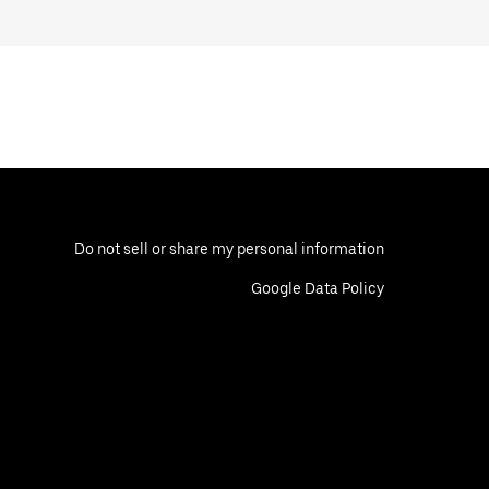
Do not sell or share my personal information
Google Data Policy