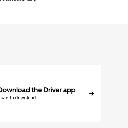
Download the Driver app
Scan to download