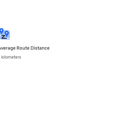
Average Route Distance
 kilometers