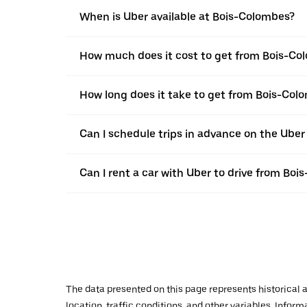
When is Uber available at Bois-Colombes?
How much does it cost to get from Bois-Col
How long does it take to get from Bois-Colo
Can I schedule trips in advance on the Ube
Can I rent a car with Uber to drive from Boi
The data presented on this page represents historical a
location, traffic conditions, and other variables. Infor