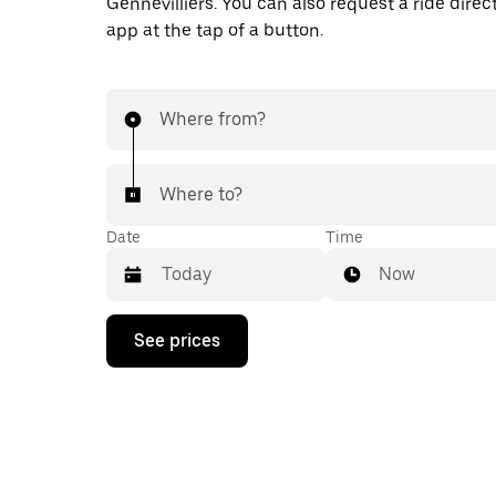
Gennevilliers. You can also request a ride direct
app at the tap of a button.
Where from?
Where to?
Date
Time
Now
Press
See prices
the
down
arrow
key
to
interact
with
the