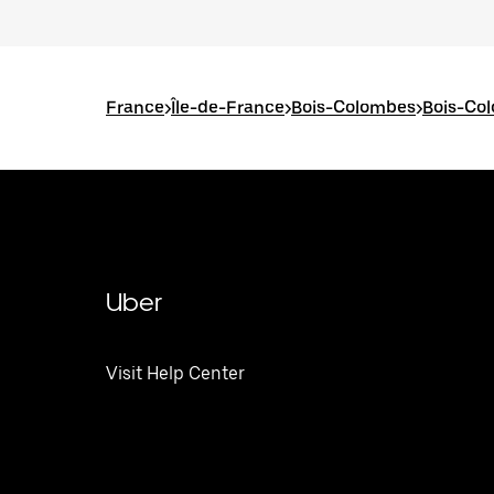
France
>
Île-de-France
>
Bois-Colombes
>
Bois-Co
Uber
Visit Help Center