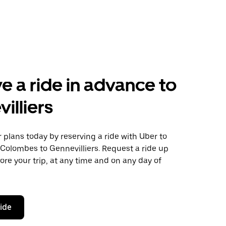
e a ride in advance to
illiers
plans today by reserving a ride with Uber to
Colombes to Gennevilliers. Request a ride up
ore your trip, at any time and on any day of
ride