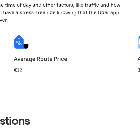
 time of day and other factors, like traffic and how
 have a stress-free ride knowing that the Uber app
ver.
Average Route Price
€12
3
stions