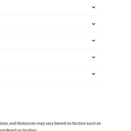
ations, and distances may vary based on factors such as
onsidered as binding.