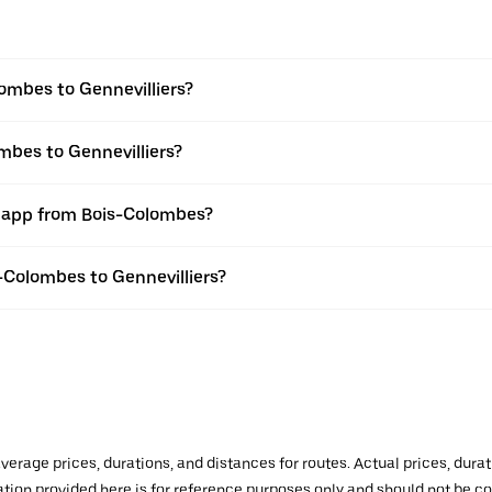
ombes to Gennevilliers?
mbes to Gennevilliers?
r app from Bois-Colombes?
s-Colombes to Gennevilliers?
verage prices, durations, and distances for routes. Actual prices, dur
mation provided here is for reference purposes only and should not be c