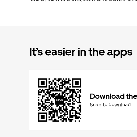
It’s easier in the apps
Download the
Scan to download