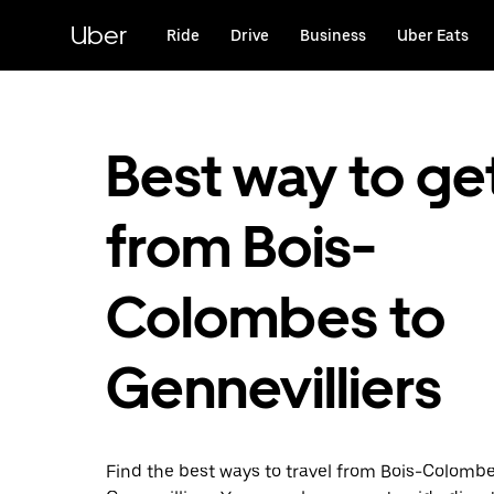
Skip
to
Uber
Ride
Drive
Business
Uber Eats
main
content
Best way to ge
from Bois-
Colombes to
Gennevilliers
Find the best ways to travel from Bois-Colombe