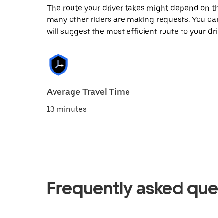
The route your driver takes might depend on the
many other riders are making requests. You can
will suggest the most efficient route to your dri
Average Travel Time
13 minutes
Frequently asked que