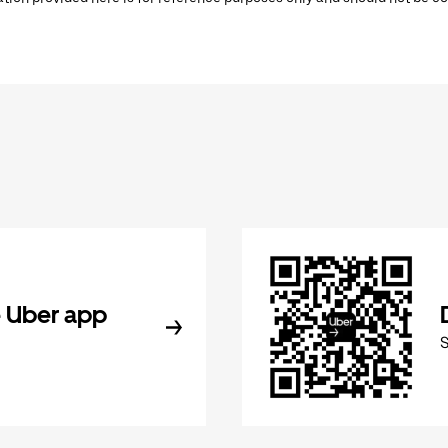
 Uber app