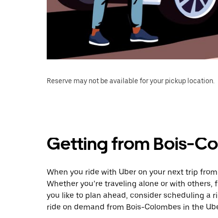
Reserve may not be available for your pickup location.
Getting from Bois-Co
When you ride with Uber on your next trip from
Whether you’re traveling alone or with others, f
you like to plan ahead, consider scheduling a r
ride on demand from Bois-Colombes in the Ube