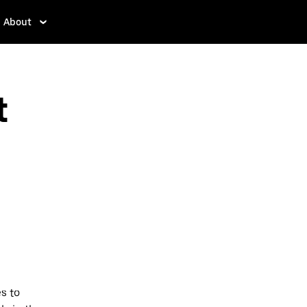
About
t
s to