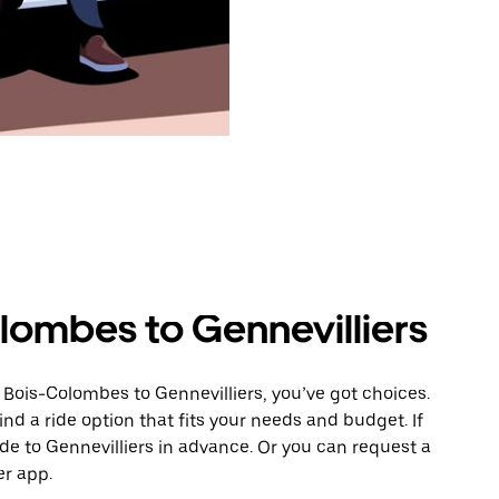
lombes to Gennevilliers
 Bois-Colombes to Gennevilliers, you’ve got choices.
ind a ride option that fits your needs and budget. If
ide to Gennevilliers in advance. Or you can request a
r app.