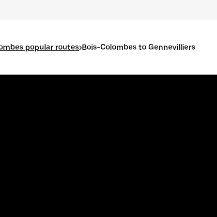
lombes popular routes
>
Bois-Colombes to Gennevilliers